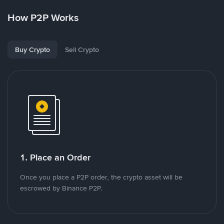
How P2P Works
Buy Crypto
Sell Crypto
1. Place an Order
Once you place a P2P order, the crypto asset will be
escrowed by Binance P2P.