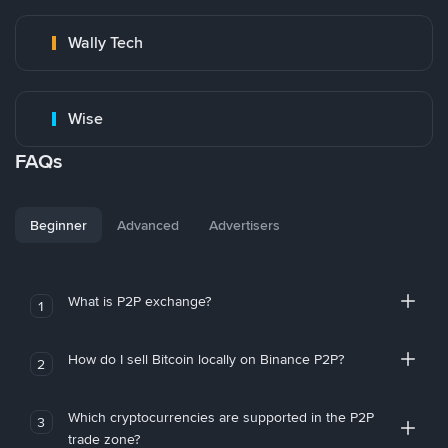
Wally Tech
Wise
FAQs
Beginner
Advanced
Advertisers
What is P2P exchange?
1
How do I sell Bitcoin locally on Binance P2P?
2
Which cryptocurrencies are supported in the P2P
3
trade zone?