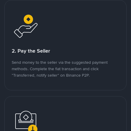
2. Pay the Seller
Send money to the seller via the suggested payment
methods. Complete the fiat transaction and click
"Transferred, notify seller" on Binance P2P.