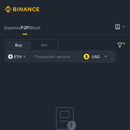
Express
P2P
Block
Buy
Sell
ETH
USD