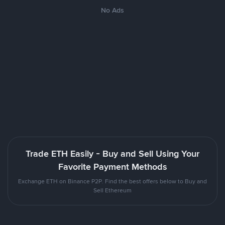
No Ads
Trade ETH Easily - Buy and Sell Using Your
Favorite Payment Methods
Exchange ETH on Binance P2P. Find the best offers below to Buy and
Sell Ethereum