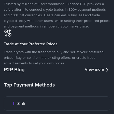
Trusted by millions of users worldwide, Binance P2P provides a
safe platform to conduct crypto trades in 800+ payment methods
and 100+ fiat currencies. Users can easily buy, sell and trade
crypto directly with other users, while setting their preferred prices
and payment methods in an open crypto marketplace.
Trade at Your Preferred Prices
Trade crypto with the freedom to buy and sell at your preferred
prices. Buy or sell from the existing offers, or create trade
advertisements to set your own prices.
P2P Blog
View more
Top Payment Methods
Zinli