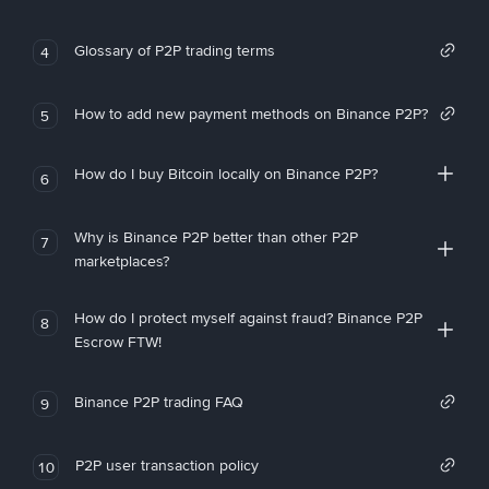
Glossary of P2P trading terms
4
How to add new payment methods on Binance P2P?
5
How do I buy Bitcoin locally on Binance P2P?
6
Why is Binance P2P better than other P2P
7
marketplaces?
How do I protect myself against fraud? Binance P2P
8
Escrow FTW!
Binance P2P trading FAQ
9
P2P user transaction policy
10