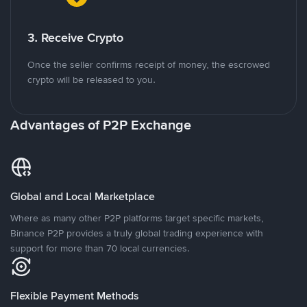
3. Receive Crypto
Once the seller confirms receipt of money, the escrowed
crypto will be released to you.
Advantages of P2P Exchange
Global and Local Marketplace
Where as many other P2P platforms target specific markets,
Binance P2P provides a truly global trading experience with
support for more than 70 local currencies.
Flexible Payment Methods