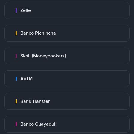
Zelle
Banco Pichincha
Skrill (Moneybookers)
AirTM
Bank Transfer
Banco Guayaquil