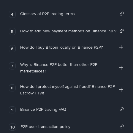
Glossary of P2P trading terms
4
How to add new payment methods on Binance P2P?
5
How do I buy Bitcoin locally on Binance P2P?
6
Why is Binance P2P better than other P2P
7
marketplaces?
How do I protect myself against fraud? Binance P2P
8
Escrow FTW!
Binance P2P trading FAQ
9
P2P user transaction policy
10