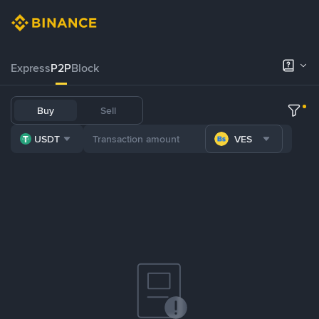
Express
P2P
Block
Buy
Sell
USDT
VES