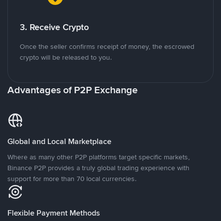
3. Receive Crypto
Once the seller confirms receipt of money, the escrowed
crypto will be released to you.
Advantages of P2P Exchange
Global and Local Marketplace
Where as many other P2P platforms target specific markets,
Binance P2P provides a truly global trading experience with
support for more than 70 local currencies.
Flexible Payment Methods