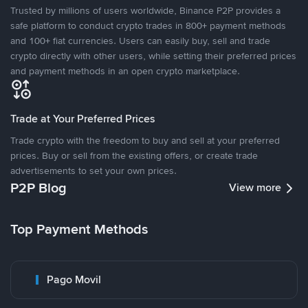
Trusted by millions of users worldwide, Binance P2P provides a
safe platform to conduct crypto trades in 800+ payment methods
and 100+ fiat currencies. Users can easily buy, sell and trade
crypto directly with other users, while setting their preferred prices
and payment methods in an open crypto marketplace.
Trade at Your Preferred Prices
Trade crypto with the freedom to buy and sell at your preferred
prices. Buy or sell from the existing offers, or create trade
advertisements to set your own prices.
P2P Blog
View more
Top Payment Methods
Pago Movil