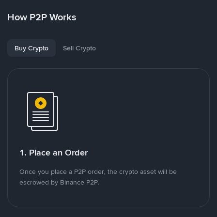
How P2P Works
Buy Crypto
Sell Crypto
1. Place an Order
Once you place a P2P order, the crypto asset will be
escrowed by Binance P2P.