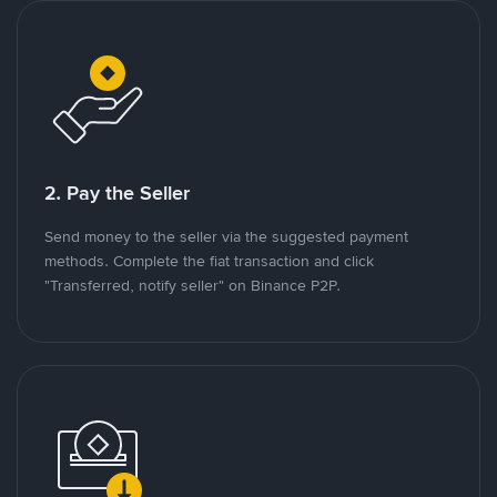
2. Pay the Seller
Send money to the seller via the suggested payment
methods. Complete the fiat transaction and click
"Transferred, notify seller" on Binance P2P.