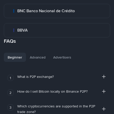
BNC Banco Nacional de Crédito
BBVA
FAQs
Beginner
Advanced
Advertisers
What is P2P exchange?
1
How do I sell Bitcoin locally on Binance P2P?
2
Which cryptocurrencies are supported in the P2P
3
trade zone?