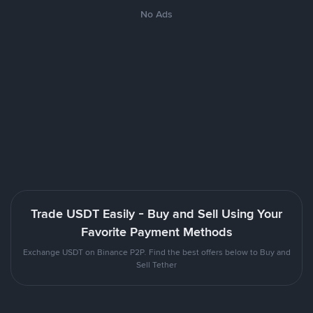
No Ads
Trade USDT Easily - Buy and Sell Using Your
Favorite Payment Methods
Exchange USDT on Binance P2P. Find the best offers below to Buy and
Sell Tether