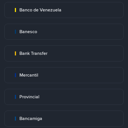
Banco de Venezuela
Banesco
Bank Transfer
Mercantil
Provincial
Bancamiga