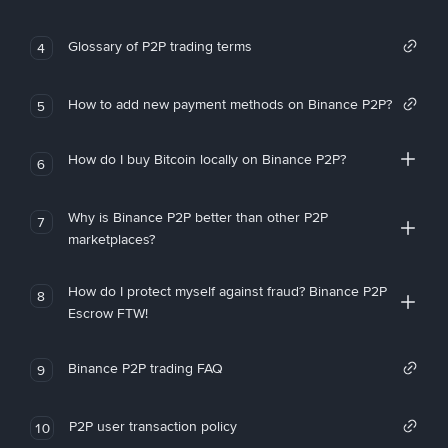
Glossary of P2P trading terms
4
How to add new payment methods on Binance P2P?
5
How do I buy Bitcoin locally on Binance P2P?
6
Why is Binance P2P better than other P2P
7
marketplaces?
How do I protect myself against fraud? Binance P2P
8
Escrow FTW!
Binance P2P trading FAQ
9
P2P user transaction policy
10