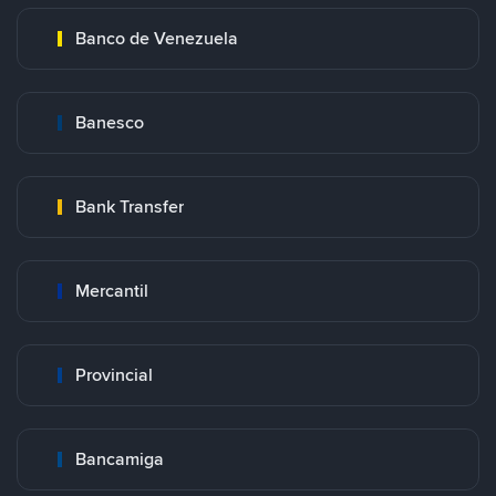
Banco de Venezuela
Banesco
Bank Transfer
Mercantil
Provincial
Bancamiga