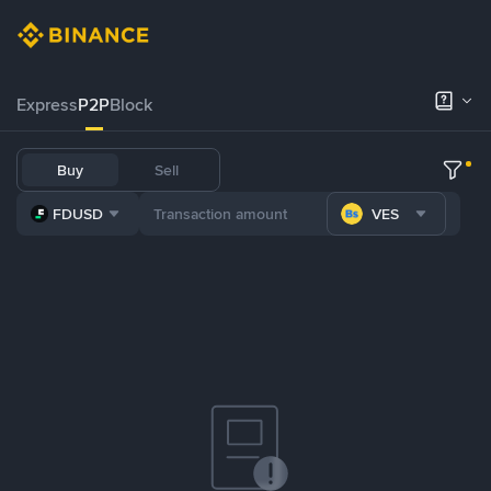
Express
P2P
Block
Buy
Sell
FDUSD
VES