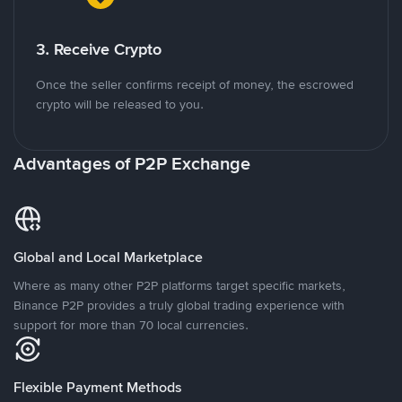
3. Receive Crypto
Once the seller confirms receipt of money, the escrowed
crypto will be released to you.
Advantages of P2P Exchange
Global and Local Marketplace
Where as many other P2P platforms target specific markets,
Binance P2P provides a truly global trading experience with
support for more than 70 local currencies.
Flexible Payment Methods