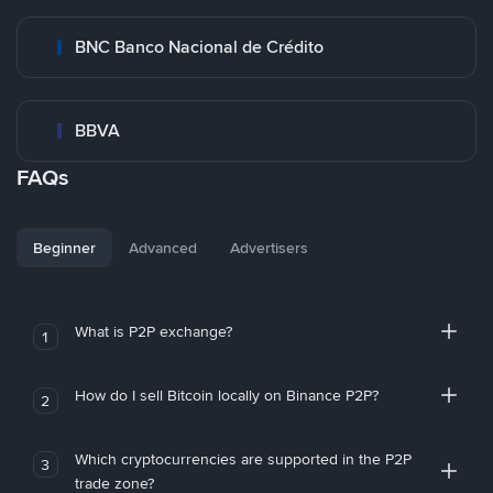
BNC Banco Nacional de Crédito
BBVA
FAQs
Beginner
Advanced
Advertisers
What is P2P exchange?
1
How do I sell Bitcoin locally on Binance P2P?
2
Which cryptocurrencies are supported in the P2P
3
trade zone?