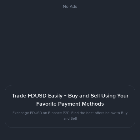
No Ads
Trade FDUSD Easily - Buy and Sell Using Your
Favorite Payment Methods
Exchange FDUSD on Binance P2P. Find the best offers below to Buy
and Sell