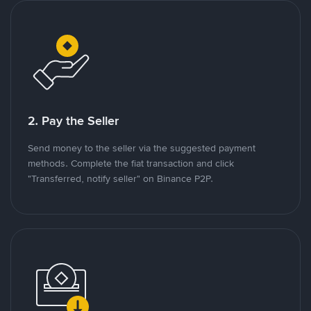
2. Pay the Seller
Send money to the seller via the suggested payment
methods. Complete the fiat transaction and click
"Transferred, notify seller" on Binance P2P.