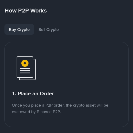
How P2P Works
Buy Crypto
Sell Crypto
1. Place an Order
Once you place a P2P order, the crypto asset will be
escrowed by Binance P2P.