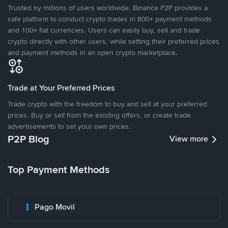
Trusted by millions of users worldwide, Binance P2P provides a
safe platform to conduct crypto trades in 800+ payment methods
and 100+ fiat currencies. Users can easily buy, sell and trade
crypto directly with other users, while setting their preferred prices
and payment methods in an open crypto marketplace.
Trade at Your Preferred Prices
Trade crypto with the freedom to buy and sell at your preferred
prices. Buy or sell from the existing offers, or create trade
advertisements to set your own prices.
P2P Blog
View more
Top Payment Methods
Pago Movil