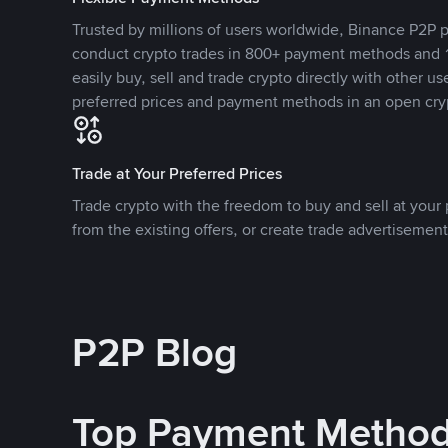
Trusted by millions of users worldwide, Binance P2P p
conduct crypto trades in 800+ payment methods and 1
easily buy, sell and trade crypto directly with other use
preferred prices and payment methods in an open cry
Trade at Your Preferred Prices
Trade crypto with the freedom to buy and sell at your p
from the existing offers, or create trade advertisement
P2P Blog
Top Payment Metho