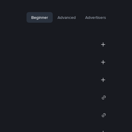
Beginner
Advanced
Advertisers