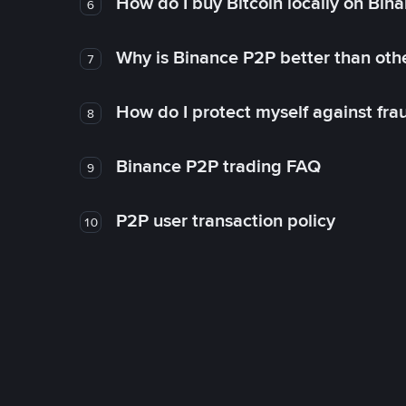
How do I buy Bitcoin locally on Bin
6
Why is Binance P2P better than ot
7
How do I protect myself against fr
8
Binance P2P trading FAQ
9
P2P user transaction policy
10