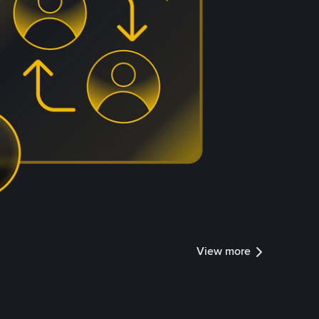
View more