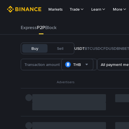
Markets
Trade
Learn
More
Express
P2P
Block
Buy
Sell
USDT
BTC
USDC
FDUSD
BNB
E
THB
All payment me
Advertisers