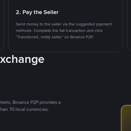
2. Pay the Seller
Send money to the seller via the suggested payment
methods. Complete the fiat transaction and click
"Transferred, notify seller" on Binance P2P.
Exchange
rkets, Binance P2P provides a
than 70 local currencies.