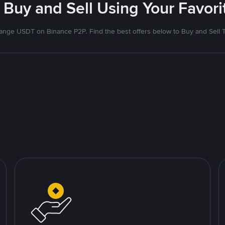
 Buy and Sell Using Your Favo
nge USDT on Binance P2P. Find the best offers below to Buy and Sell 