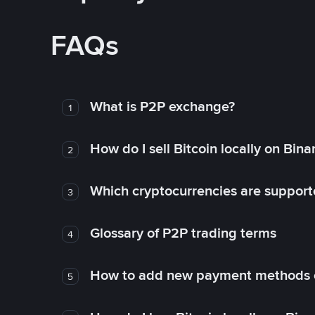
FAQs
What is P2P exchange?
1
How do I sell Bitcoin locally on Bin
2
Which cryptocurrencies are support
3
Glossary of P2P trading terms
4
How to add new payment methods 
5