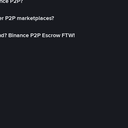
ance P2P?
her P2P marketplaces?
aud? Binance P2P Escrow FTW!