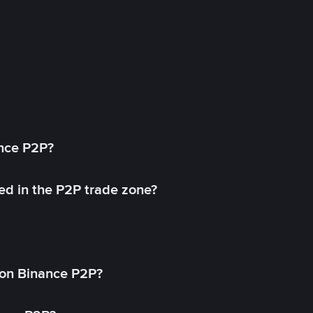
ance P2P?
ed in the P2P trade zone?
on Binance P2P?