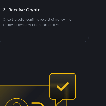
3. Receive Crypto
Once the seller confirms receipt of money, the
escrowed crypto will be released to you.