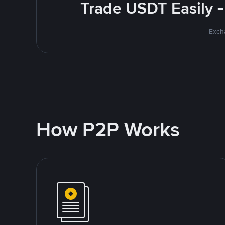
Trade USDT Easily -
Excha
How P2P Works