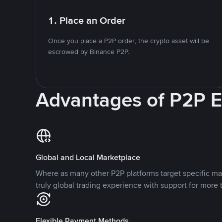
1. Place an Order
Once you place a P2P order, the crypto asset will be
escrowed by Binance P2P.
Advantages of P2P 
Global and Local Marketplace
Where as many other P2P platforms target specific ma
truly global trading experience with support for more 
Flexible Payment Methods