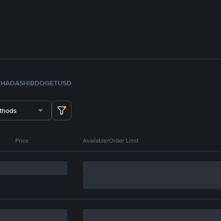
TH
ADA
SHIB
DOGE
TUSD
thods
Price
Available/Order Limit