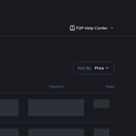
P2P Help Center
Sort By
Price
Payment
Trade