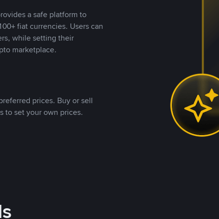
rovides a safe platform to
00+ fiat currencies. Users can
rs, while setting their
pto marketplace.
referred prices. Buy or sell
s to set your own prices.
ds