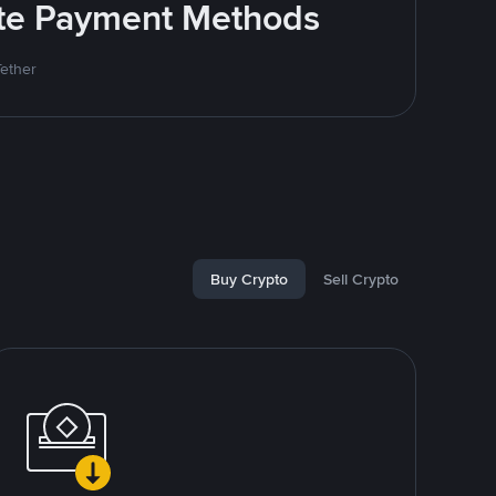
rite Payment Methods
Tether
Buy Crypto
Sell Crypto