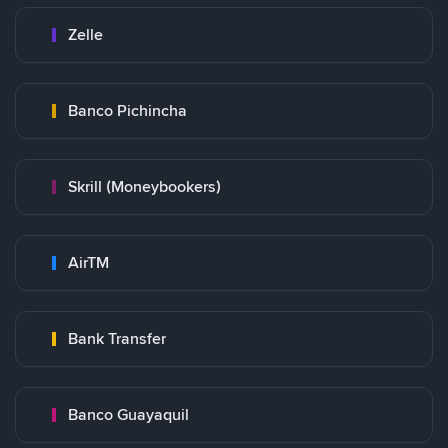
Zelle
Banco Pichincha
Skrill (Moneybookers)
AirTM
Bank Transfer
Banco Guayaquil