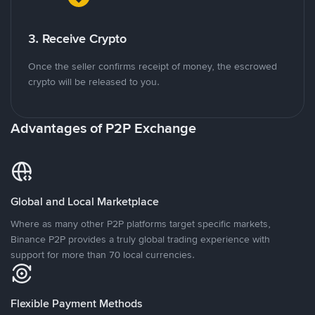
3. Receive Crypto
Once the seller confirms receipt of money, the escrowed
crypto will be released to you.
Advantages of P2P Exchange
Global and Local Marketplace
Where as many other P2P platforms target specific markets,
Binance P2P provides a truly global trading experience with
support for more than 70 local currencies.
Flexible Payment Methods