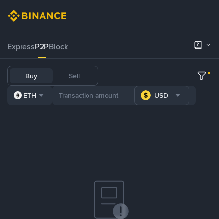
Express
P2P
Block
Buy
Sell
ETH
USD