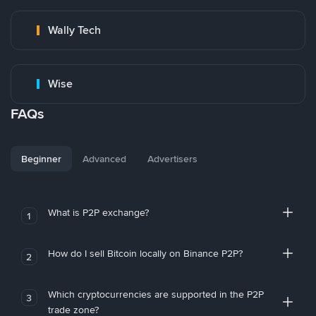
Wally Tech
Wise
FAQs
Beginner
Advanced
Advertisers
What is P2P exchange?
1
How do I sell Bitcoin locally on Binance P2P?
2
Which cryptocurrencies are supported in the P2P
3
trade zone?