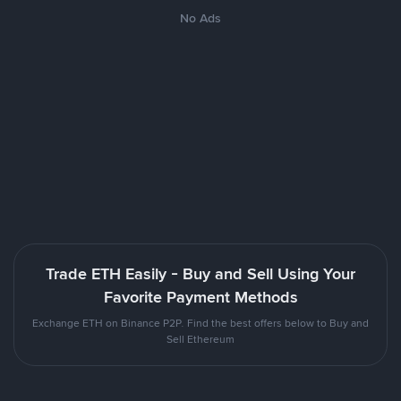
No Ads
Trade ETH Easily - Buy and Sell Using Your
Favorite Payment Methods
Exchange ETH on Binance P2P. Find the best offers below to Buy and
Sell Ethereum