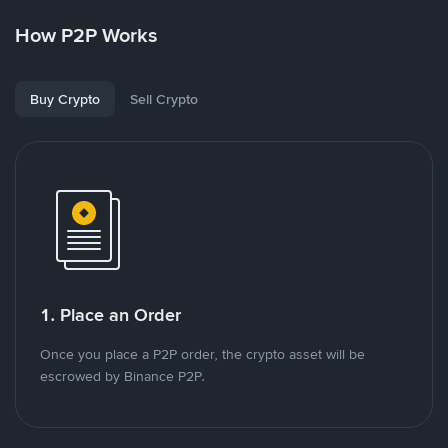
How P2P Works
Buy Crypto
Sell Crypto
1. Place an Order
Once you place a P2P order, the crypto asset will be
escrowed by Binance P2P.