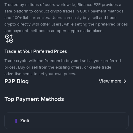
Trusted by millions of users worldwide, Binance P2P provides a
safe platform to conduct crypto trades in 800+ payment methods
and 100+ fiat currencies. Users can easily buy, sell and trade
crypto directly with other users, while setting their preferred prices
and payment methods in an open crypto marketplace.
Trade at Your Preferred Prices
Trade crypto with the freedom to buy and sell at your preferred
prices. Buy or sell from the existing offers, or create trade
advertisements to set your own prices.
P2P Blog
View more
Top Payment Methods
Zinli