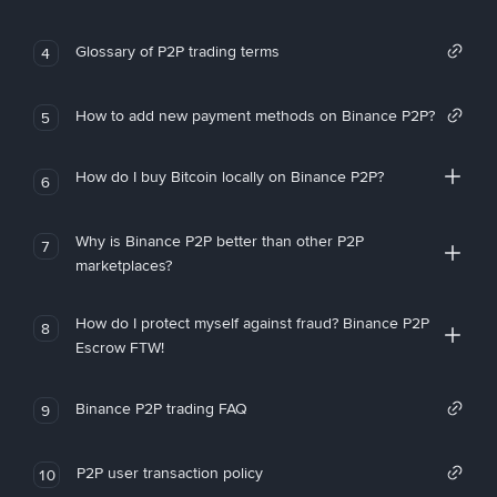
Glossary of P2P trading terms
4
How to add new payment methods on Binance P2P?
5
How do I buy Bitcoin locally on Binance P2P?
6
Why is Binance P2P better than other P2P
7
marketplaces?
How do I protect myself against fraud? Binance P2P
8
Escrow FTW!
Binance P2P trading FAQ
9
P2P user transaction policy
10