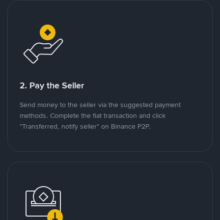
2. Pay the Seller
Send money to the seller via the suggested payment
methods. Complete the fiat transaction and click
"Transferred, notify seller" on Binance P2P.