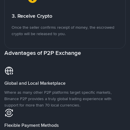
3. Receive Crypto
Once the seller confirms receipt of money, the escrowed
crypto will be released to you.
Advantages of P2P Exchange
Global and Local Marketplace
Where as many other P2P platforms target specific markets,
Binance P2P provides a truly global trading experience with
support for more than 70 local currencies.
Flexible Payment Methods