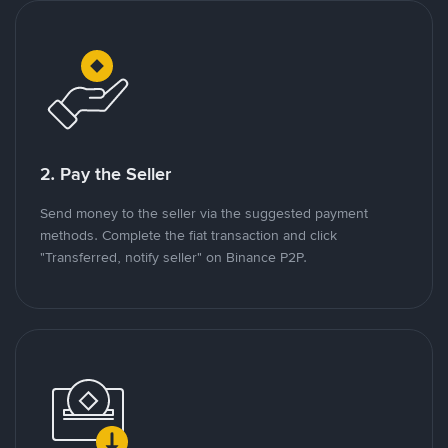
2. Pay the Seller
Send money to the seller via the suggested payment
methods. Complete the fiat transaction and click
"Transferred, notify seller" on Binance P2P.