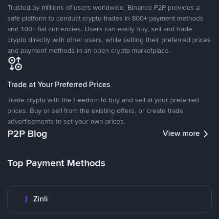
Trusted by millions of users worldwide, Binance P2P provides a
safe platform to conduct crypto trades in 800+ payment methods
and 100+ fiat currencies. Users can easily buy, sell and trade
crypto directly with other users, while setting their preferred prices
and payment methods in an open crypto marketplace.
Trade at Your Preferred Prices
Trade crypto with the freedom to buy and sell at your preferred
prices. Buy or sell from the existing offers, or create trade
advertisements to set your own prices.
P2P Blog
View more
Top Payment Methods
Zinli