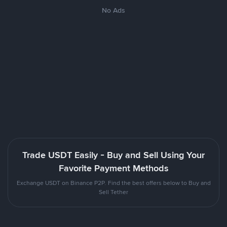
No Ads
Trade USDT Easily - Buy and Sell Using Your
Favorite Payment Methods
Exchange USDT on Binance P2P. Find the best offers below to Buy and
Sell Tether