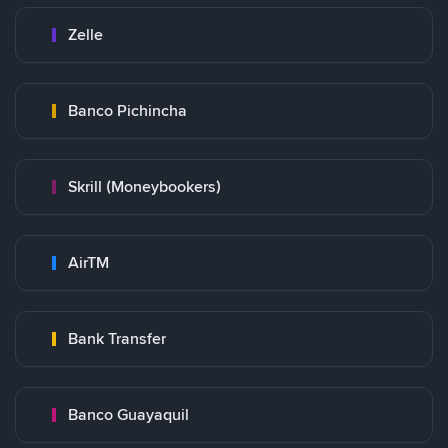
Zelle
Banco Pichincha
Skrill (Moneybookers)
AirTM
Bank Transfer
Banco Guayaquil