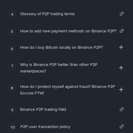
Glossary of P2P trading terms
4
How to add new payment methods on Binance P2P?
5
How do I buy Bitcoin locally on Binance P2P?
6
Why is Binance P2P better than other P2P
7
marketplaces?
How do I protect myself against fraud? Binance P2P
8
Escrow FTW!
Binance P2P trading FAQ
9
P2P user transaction policy
10