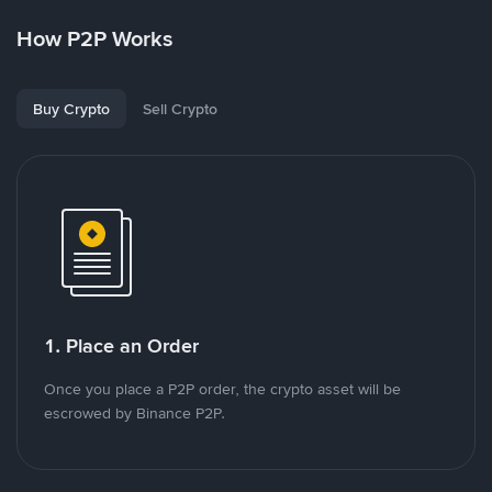
How P2P Works
Buy Crypto
Sell Crypto
1. Place an Order
Once you place a P2P order, the crypto asset will be
escrowed by Binance P2P.