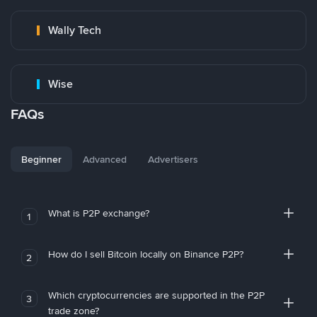
Wally Tech
Wise
FAQs
Beginner
Advanced
Advertisers
What is P2P exchange?
1
How do I sell Bitcoin locally on Binance P2P?
2
Which cryptocurrencies are supported in the P2P
3
trade zone?