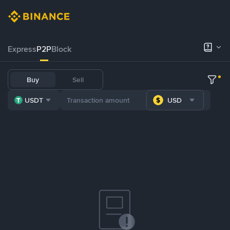
Express
P2P
Block
Buy
Sell
USDT
USD