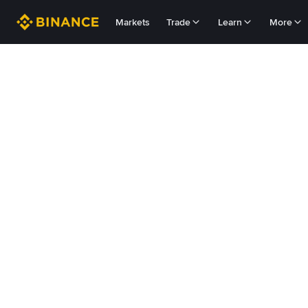
Markets
Trade
Learn
More