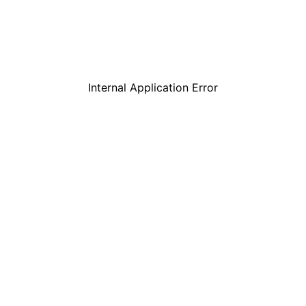
Internal Application Error