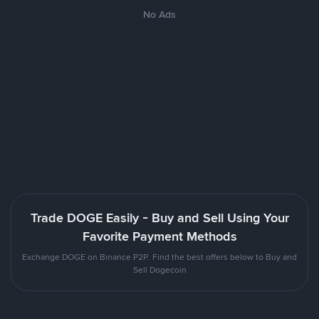
No Ads
Trade DOGE Easily - Buy and Sell Using Your
Favorite Payment Methods
Exchange DOGE on Binance P2P. Find the best offers below to Buy and
Sell Dogecoin