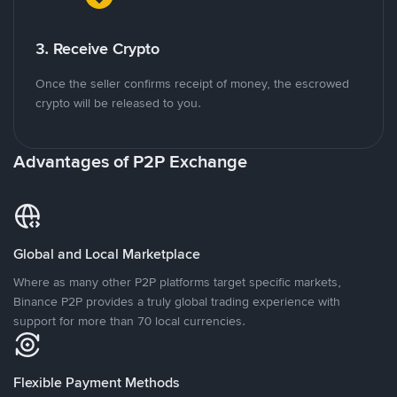
3. Receive Crypto
Once the seller confirms receipt of money, the escrowed
crypto will be released to you.
Advantages of P2P Exchange
Global and Local Marketplace
Where as many other P2P platforms target specific markets,
Binance P2P provides a truly global trading experience with
support for more than 70 local currencies.
Flexible Payment Methods