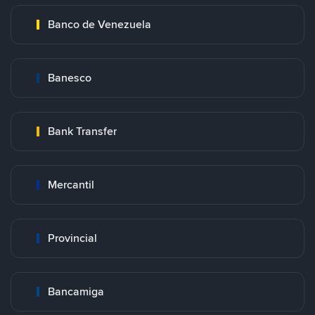
Banco de Venezuela
Banesco
Bank Transfer
Mercantil
Provincial
Bancamiga