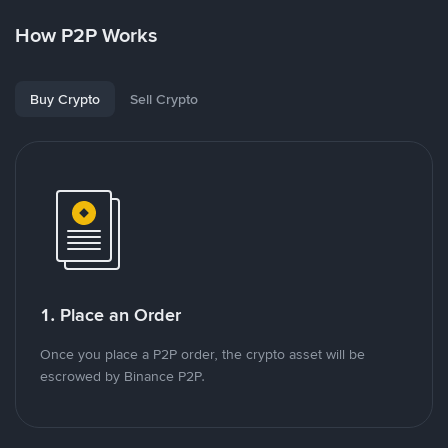
How P2P Works
Buy Crypto
Sell Crypto
1. Place an Order
Once you place a P2P order, the crypto asset will be
escrowed by Binance P2P.