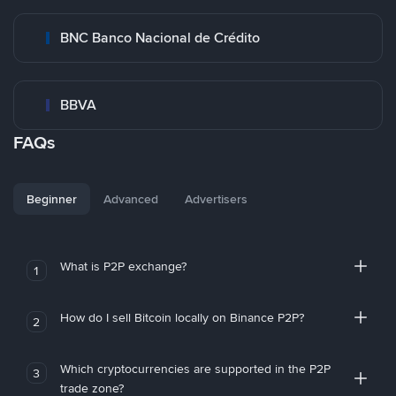
BNC Banco Nacional de Crédito
BBVA
FAQs
Beginner
Advanced
Advertisers
What is P2P exchange?
1
How do I sell Bitcoin locally on Binance P2P?
2
Which cryptocurrencies are supported in the P2P
3
trade zone?