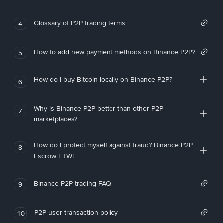
Glossary of P2P trading terms
4
How to add new payment methods on Binance P2P?
5
How do I buy Bitcoin locally on Binance P2P?
6
Why is Binance P2P better than other P2P
7
marketplaces?
How do I protect myself against fraud? Binance P2P
8
Escrow FTW!
Binance P2P trading FAQ
9
P2P user transaction policy
10