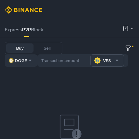
Express
P2P
Block
Buy
Sell
DOGE
VES