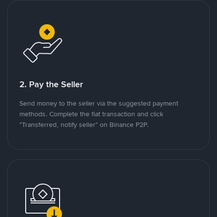
2. Pay the Seller
Send money to the seller via the suggested payment
methods. Complete the fiat transaction and click
"Transferred, notify seller" on Binance P2P.