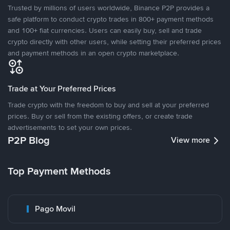
Trusted by millions of users worldwide, Binance P2P provides a
safe platform to conduct crypto trades in 800+ payment methods
and 100+ fiat currencies. Users can easily buy, sell and trade
crypto directly with other users, while setting their preferred prices
and payment methods in an open crypto marketplace.
Trade at Your Preferred Prices
Trade crypto with the freedom to buy and sell at your preferred
prices. Buy or sell from the existing offers, or create trade
advertisements to set your own prices.
P2P Blog
View more
Top Payment Methods
Pago Movil