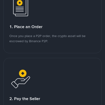
1. Place an Order
Once you place a P2P order, the crypto asset will be
escrowed by Binance P2P.
2. Pay the Seller