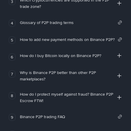
Which cryptocurrencies are supported in the P2P
3
trade zone?
Glossary of P2P trading terms
4
How to add new payment methods on Binance P2P?
5
How do I buy Bitcoin locally on Binance P2P?
6
Why is Binance P2P better than other P2P
7
marketplaces?
How do I protect myself against fraud? Binance P2P
8
Escrow FTW!
Binance P2P trading FAQ
9