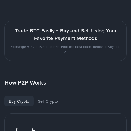
Trade BTC Easily - Buy and Sell Using Your
Favorite Payment Methods
Exchange BTC on Binance P2P. Find the best offers below to Buy and
Sell
How P2P Works
Buy Crypto
Sell Crypto