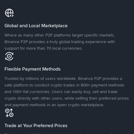
Global and Local Marketplace
Where as many other P2P platforms target specific markets,
Binance P2P provides a truly global trading experience with
support for more than 70 local currencies.
Flexible Payment Methods
Trusted by millions of users worldwide, Binance P2P provides a
safe platform to conduct crypto trades in 800+ payment methods
and 100+ fiat currencies. Users can easily buy, sell and trade
crypto directly with other users, while setting their preferred prices
and payment methods in an open crypto marketplace.
Trade at Your Preferred Prices