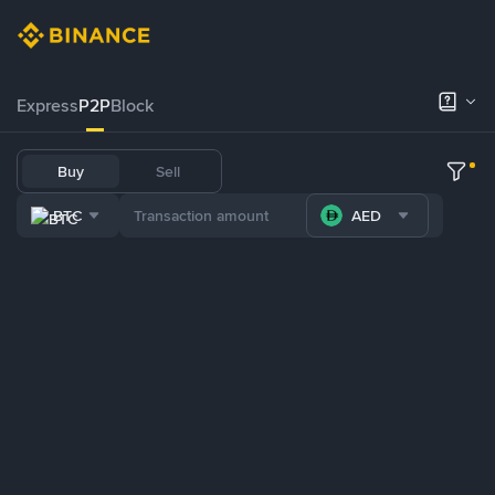
Express
P2P
Block
Buy
Sell
BTC
AED