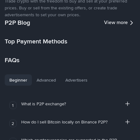
Trade crypto with the freedom to buy and sell at your preferred
prices. Buy or sell from the existing offers, or create trade
advertisements to set your own prices.
P2P Blog
View more
Top Payment Methods
FAQs
Beginner
Advanced
Advertisers
What is P2P exchange?
1
How do I sell Bitcoin locally on Binance P2P?
2