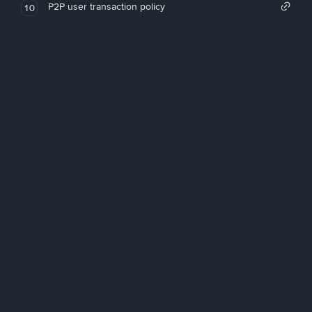
P2P user transaction policy
10