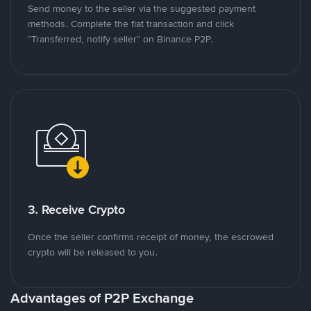
Send money to the seller via the suggested payment
methods. Complete the fiat transaction and click
"Transferred, notify seller" on Binance P2P.
3. Receive Crypto
Once the seller confirms receipt of money, the escrowed
crypto will be released to you.
Advantages of P2P Exchange