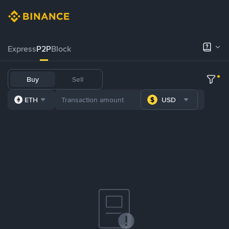
Express
P2P
Block
Buy
Sell
ETH
USD