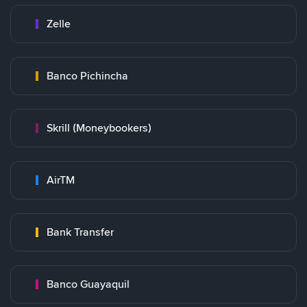
Zelle
Banco Pichincha
Skrill (Moneybookers)
AirTM
Bank Transfer
Banco Guayaquil