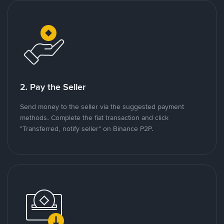
2. Pay the Seller
Send money to the seller via the suggested payment
methods. Complete the fiat transaction and click
"Transferred, notify seller" on Binance P2P.