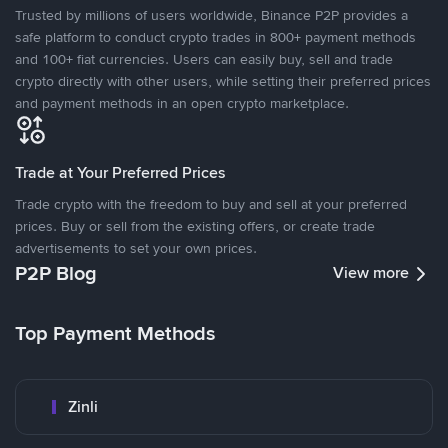
Trusted by millions of users worldwide, Binance P2P provides a
safe platform to conduct crypto trades in 800+ payment methods
and 100+ fiat currencies. Users can easily buy, sell and trade
crypto directly with other users, while setting their preferred prices
and payment methods in an open crypto marketplace.
Trade at Your Preferred Prices
Trade crypto with the freedom to buy and sell at your preferred
prices. Buy or sell from the existing offers, or create trade
advertisements to set your own prices.
P2P Blog
View more
Top Payment Methods
Zinli