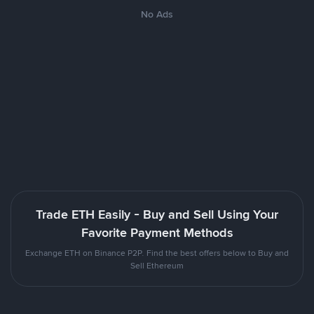
No Ads
Trade ETH Easily - Buy and Sell Using Your
Favorite Payment Methods
Exchange ETH on Binance P2P. Find the best offers below to Buy and
Sell Ethereum