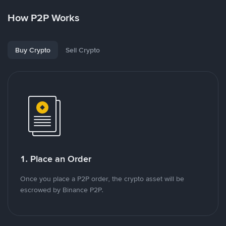
How P2P Works
Buy Crypto
Sell Crypto
1. Place an Order
Once you place a P2P order, the crypto asset will be
escrowed by Binance P2P.