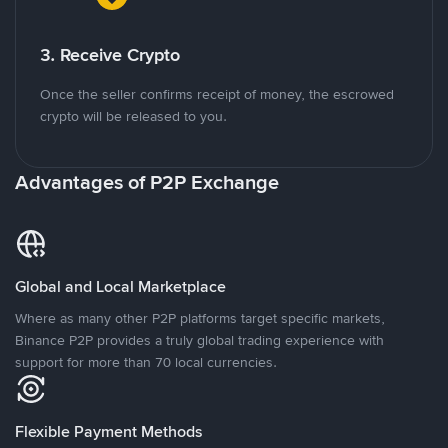
3. Receive Crypto
Once the seller confirms receipt of money, the escrowed
crypto will be released to you.
Advantages of P2P Exchange
Global and Local Marketplace
Where as many other P2P platforms target specific markets,
Binance P2P provides a truly global trading experience with
support for more than 70 local currencies.
Flexible Payment Methods