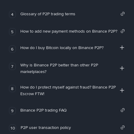
Glossary of P2P trading terms
4
How to add new payment methods on Binance P2P?
5
How do I buy Bitcoin locally on Binance P2P?
6
Why is Binance P2P better than other P2P
7
marketplaces?
How do I protect myself against fraud? Binance P2P
8
Escrow FTW!
Binance P2P trading FAQ
9
P2P user transaction policy
10