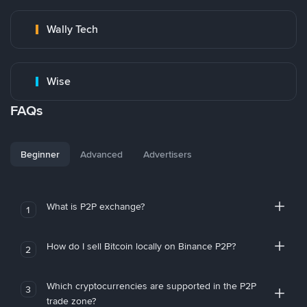
Wally Tech
Wise
FAQs
Beginner
Advanced
Advertisers
What is P2P exchange?
1
How do I sell Bitcoin locally on Binance P2P?
2
Which cryptocurrencies are supported in the P2P
3
trade zone?