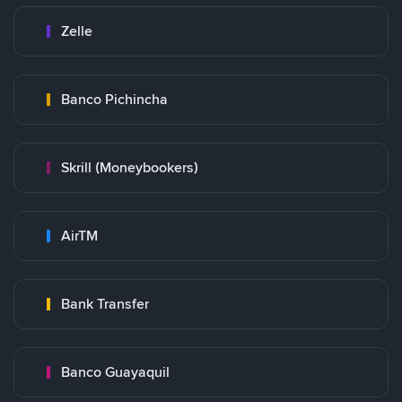
Zelle
Banco Pichincha
Skrill (Moneybookers)
AirTM
Bank Transfer
Banco Guayaquil