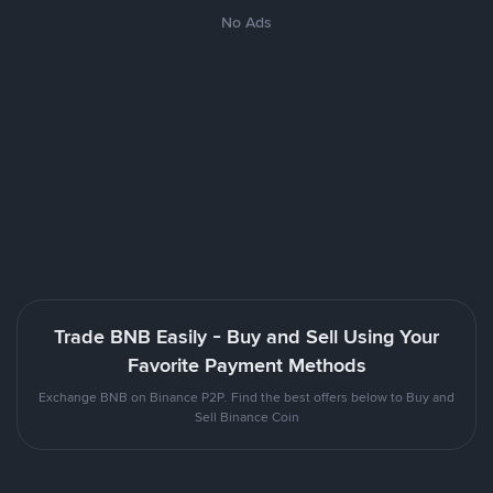
No Ads
Trade BNB Easily - Buy and Sell Using Your
Favorite Payment Methods
Exchange BNB on Binance P2P. Find the best offers below to Buy and
Sell Binance Coin