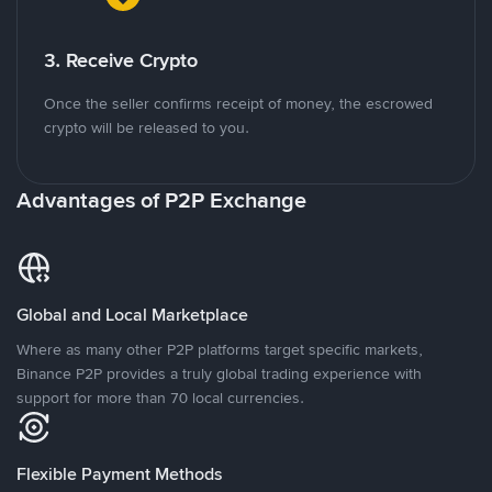
3. Receive Crypto
Once the seller confirms receipt of money, the escrowed
crypto will be released to you.
Advantages of P2P Exchange
Global and Local Marketplace
Where as many other P2P platforms target specific markets,
Binance P2P provides a truly global trading experience with
support for more than 70 local currencies.
Flexible Payment Methods