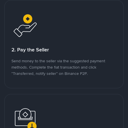
2. Pay the Seller
Send money to the seller via the suggested payment
methods. Complete the fiat transaction and click
"Transferred, notify seller" on Binance P2P.