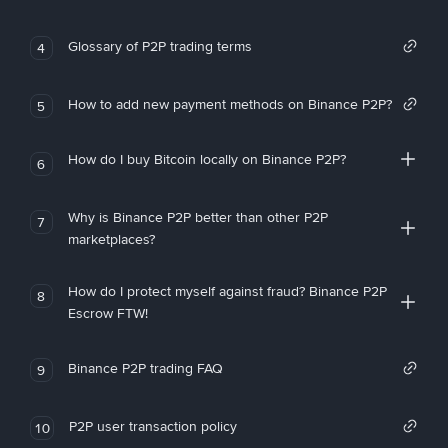
Glossary of P2P trading terms
4
How to add new payment methods on Binance P2P?
5
How do I buy Bitcoin locally on Binance P2P?
6
Why is Binance P2P better than other P2P
7
marketplaces?
How do I protect myself against fraud? Binance P2P
8
Escrow FTW!
Binance P2P trading FAQ
9
P2P user transaction policy
10