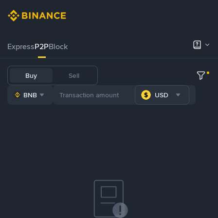
Express
P2P
Block
Buy
Sell
BNB
USD