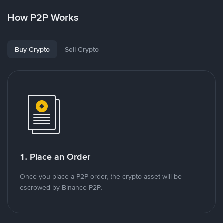
How P2P Works
Buy Crypto
Sell Crypto
1. Place an Order
Once you place a P2P order, the crypto asset will be
escrowed by Binance P2P.