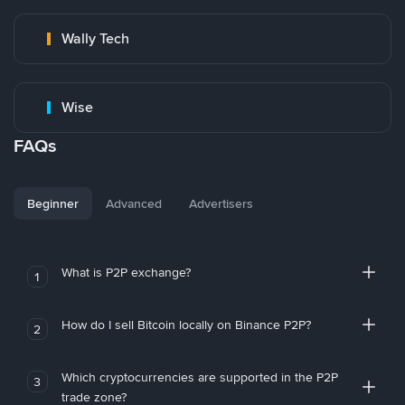
Wally Tech
Wise
FAQs
Beginner
Advanced
Advertisers
What is P2P exchange?
1
How do I sell Bitcoin locally on Binance P2P?
2
Which cryptocurrencies are supported in the P2P
3
trade zone?