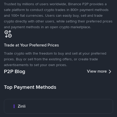
Trusted by millions of users worldwide, Binance P2P provides a
safe platform to conduct crypto trades in 800+ payment methods
and 100+ fiat currencies. Users can easily buy, sell and trade
crypto directly with other users, while setting their preferred prices
and payment methods in an open crypto marketplace.
Trade at Your Preferred Prices
Trade crypto with the freedom to buy and sell at your preferred
prices. Buy or sell from the existing offers, or create trade
advertisements to set your own prices.
P2P Blog
View more
Top Payment Methods
Zinli