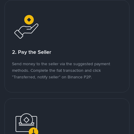
2. Pay the Seller
Send money to the seller via the suggested payment
methods. Complete the fiat transaction and click
"Transferred, notify seller" on Binance P2P.