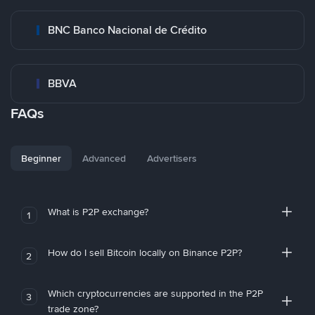
BNC Banco Nacional de Crédito
BBVA
FAQs
Beginner
Advanced
Advertisers
What is P2P exchange?
1
How do I sell Bitcoin locally on Binance P2P?
2
Which cryptocurrencies are supported in the P2P
3
trade zone?