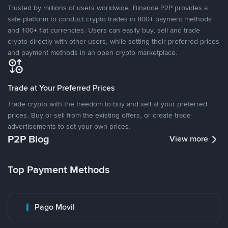
Trusted by millions of users worldwide, Binance P2P provides a
safe platform to conduct crypto trades in 800+ payment methods
and 100+ fiat currencies. Users can easily buy, sell and trade
crypto directly with other users, while setting their preferred prices
and payment methods in an open crypto marketplace.
Trade at Your Preferred Prices
Trade crypto with the freedom to buy and sell at your preferred
prices. Buy or sell from the existing offers, or create trade
advertisements to set your own prices.
P2P Blog
View more
Top Payment Methods
Pago Movil