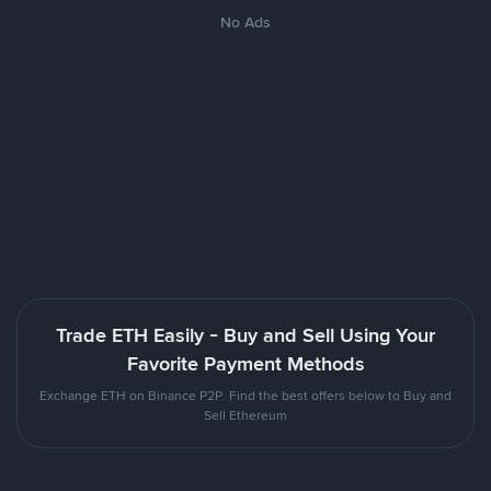
No Ads
Trade ETH Easily - Buy and Sell Using Your
Favorite Payment Methods
Exchange ETH on Binance P2P. Find the best offers below to Buy and
Sell Ethereum