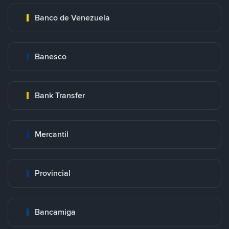
Banco de Venezuela
Banesco
Bank Transfer
Mercantil
Provincial
Bancamiga