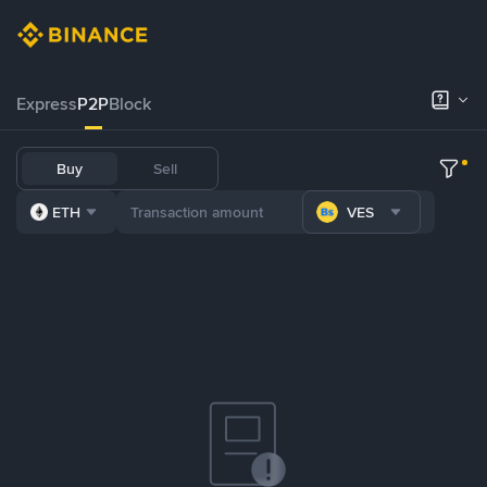
Express
P2P
Block
Buy
Sell
ETH
VES