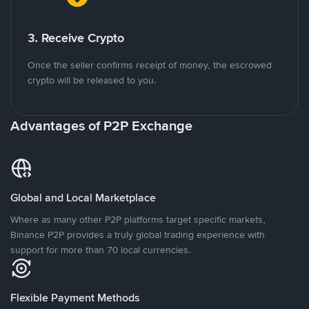
3. Receive Crypto
Once the seller confirms receipt of money, the escrowed
crypto will be released to you.
Advantages of P2P Exchange
Global and Local Marketplace
Where as many other P2P platforms target specific markets,
Binance P2P provides a truly global trading experience with
support for more than 70 local currencies.
Flexible Payment Methods