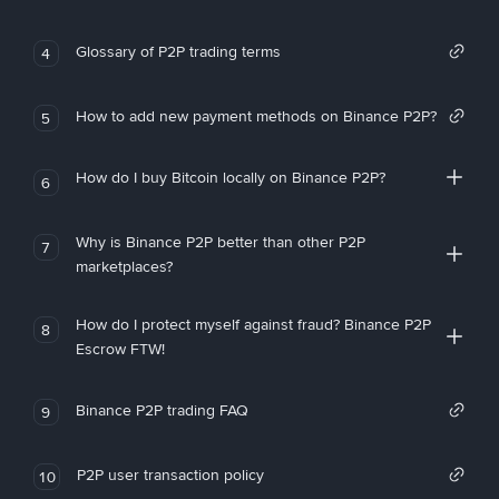
Glossary of P2P trading terms
4
How to add new payment methods on Binance P2P?
5
How do I buy Bitcoin locally on Binance P2P?
6
Why is Binance P2P better than other P2P
7
marketplaces?
How do I protect myself against fraud? Binance P2P
8
Escrow FTW!
Binance P2P trading FAQ
9
P2P user transaction policy
10