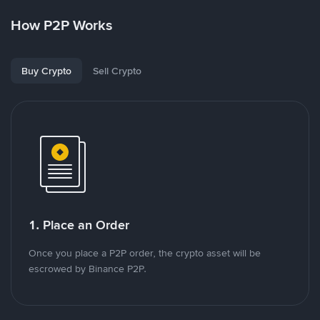
How P2P Works
Buy Crypto
Sell Crypto
1. Place an Order
Once you place a P2P order, the crypto asset will be
escrowed by Binance P2P.