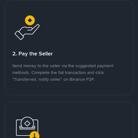
2. Pay the Seller
Send money to the seller via the suggested payment
methods. Complete the fiat transaction and click
"Transferred, notify seller" on Binance P2P.