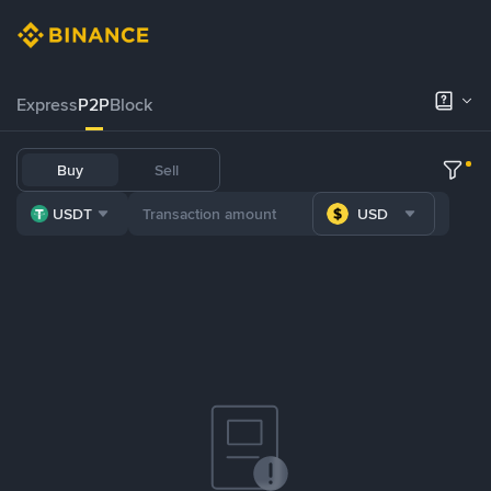
Express
P2P
Block
Buy
Sell
USDT
USD