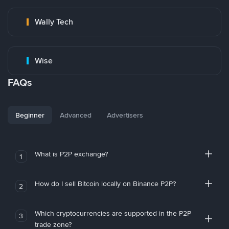
Wally Tech
Wise
FAQs
Beginner
Advanced
Advertisers
What is P2P exchange?
1
How do I sell Bitcoin locally on Binance P2P?
2
Which cryptocurrencies are supported in the P2P
3
trade zone?