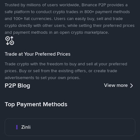
Trusted by millions of users worldwide, Binance P2P provides a
safe platform to conduct crypto trades in 800+ payment methods
and 100+ fiat currencies. Users can easily buy, sell and trade
crypto directly with other users, while setting their preferred prices
and payment methods in an open crypto marketplace.
Trade at Your Preferred Prices
Trade crypto with the freedom to buy and sell at your preferred
prices. Buy or sell from the existing offers, or create trade
advertisements to set your own prices.
P2P Blog
View more
Top Payment Methods
Zinli