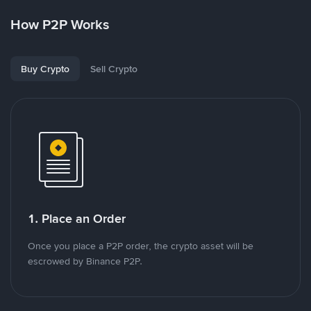
How P2P Works
Buy Crypto
Sell Crypto
1. Place an Order
Once you place a P2P order, the crypto asset will be
escrowed by Binance P2P.