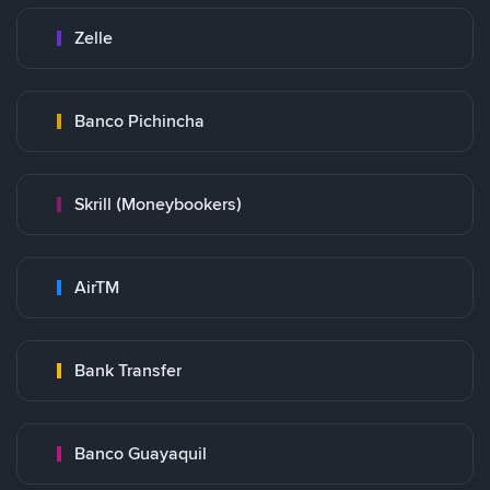
Zelle
Banco Pichincha
Skrill (Moneybookers)
AirTM
Bank Transfer
Banco Guayaquil