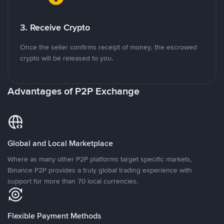
3. Receive Crypto
Once the seller confirms receipt of money, the escrowed
crypto will be released to you.
Advantages of P2P Exchange
Global and Local Marketplace
Where as many other P2P platforms target specific markets,
Binance P2P provides a truly global trading experience with
support for more than 70 local currencies.
Flexible Payment Methods