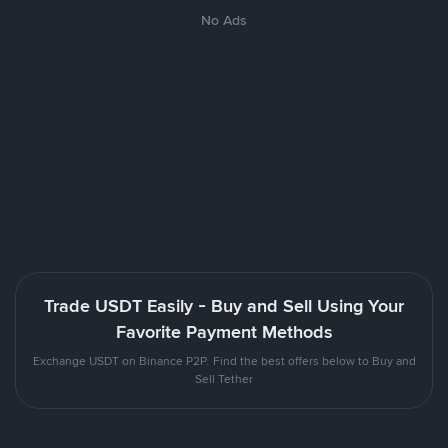
No Ads
Trade USDT Easily - Buy and Sell Using Your
Favorite Payment Methods
Exchange USDT on Binance P2P. Find the best offers below to Buy and
Sell Tether