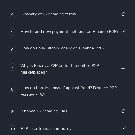
Glossary of P2P trading terms
4
How to add new payment methods on Binance P2P?
5
How do I buy Bitcoin locally on Binance P2P?
6
Why is Binance P2P better than other P2P
7
marketplaces?
How do I protect myself against fraud? Binance P2P
8
Escrow FTW!
Binance P2P trading FAQ
9
P2P user transaction policy
10