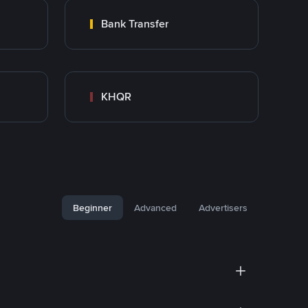
Bank Transfer
KHQR
Beginner
Advanced
Advertisers