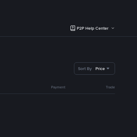
P2P Help Center
Sort By
Price
Payment
Trade