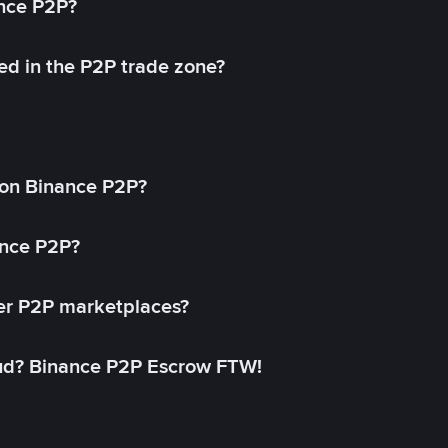
ance P2P?
ed in the P2P trade zone?
on Binance P2P?
ance P2P?
her P2P marketplaces?
aud? Binance P2P Escrow FTW!