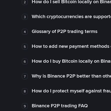
How do I sell Bitcoin locally on Bin
2
Which cryptocurrencies are support
3
Glossary of P2P trading terms
4
How to add new payment methods 
5
How do I buy Bitcoin locally on Bin
6
Why is Binance P2P better than ot
7
How do I protect myself against fr
8
Binance P2P trading FAQ
9