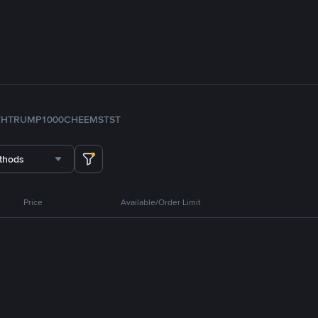
TH
TRUMP
1000CHEEMS
TST
thods
Price
Available/Order Limit