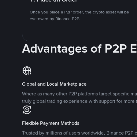
Once you place a P2P order, the crypto asset will be
escrowed by Binance P2P.
Advantages of P2P 
Global and Local Marketplace
Where as many other P2P platforms target specific ma
truly global trading experience with support for more 
Flexible Payment Methods
Trusted by millions of users worldwide, Binance P2P p