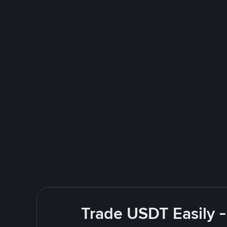
Trade USDT Easily -