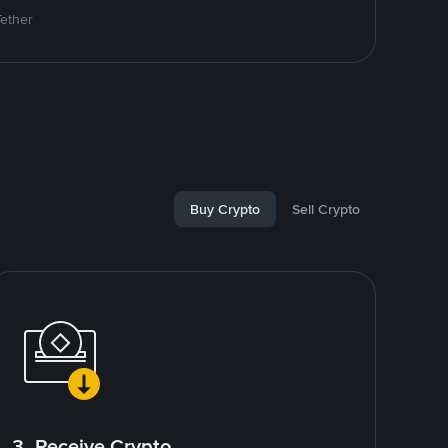
Tether
Buy Crypto
Sell Crypto
3. Receive Crypto