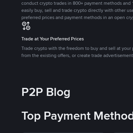
conduct crypto trades in 800+ payment methods and 1
easily buy, sell and trade crypto directly with other use
preferred prices and payment methods in an open cry
Trade at Your Preferred Prices
Trade crypto with the freedom to buy and sell at your p
from the existing offers, or create trade advertisement
P2P Blog
Top Payment Metho