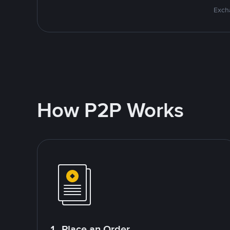
Excha
How P2P Works
1. Place an Order