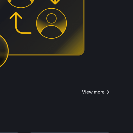
View more