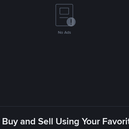
No Ads
 Buy and Sell Using Your Favo