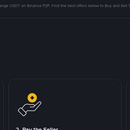
nge USDT on Binance P2P. Find the best offers below to Buy and Sell 
2. Pay the Seller