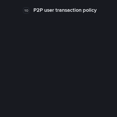
P2P user transaction policy
10