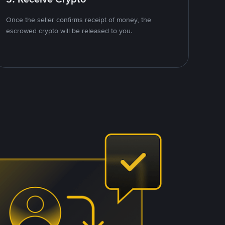
Once the seller confirms receipt of money, the
escrowed crypto will be released to you.