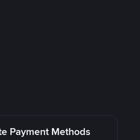
rite Payment Methods