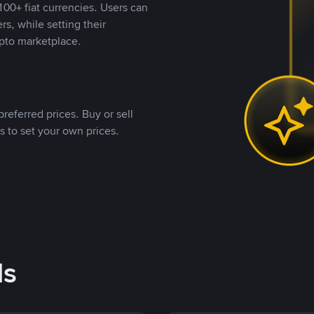
00+ fiat currencies. Users can
rs, while setting their
pto marketplace.
referred prices. Buy or sell
s to set your own prices.
ds