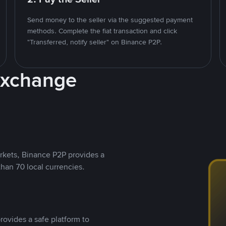
Send money to the seller via the suggested payment
methods. Complete the fiat transaction and click
"Transferred, notify seller" on Binance P2P.
Exchange
rkets, Binance P2P provides a
than 70 local currencies.
rovides a safe platform to