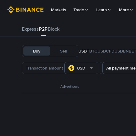
Markets
Trade
Learn
More
Express
P2P
Block
Buy
Sell
USDT
BTC
USDC
FDUSD
BNB
E
USD
All payment me
Advertisers