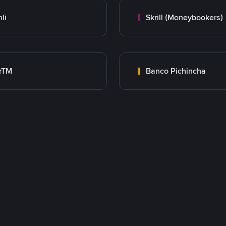
nli
Skrill (Moneybookers)
rTM
Banco Pichincha