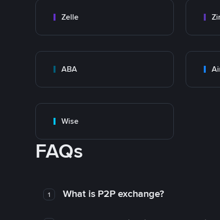
Zelle
Zi
ABA
Ai
Wise
FAQs
What is P2P exchange?
1