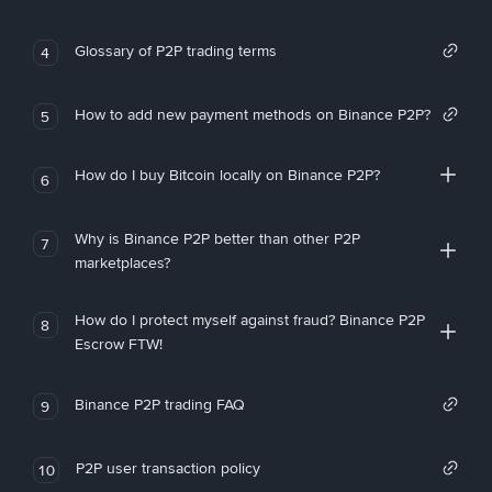
Glossary of P2P trading terms
4
How to add new payment methods on Binance P2P?
5
How do I buy Bitcoin locally on Binance P2P?
6
Why is Binance P2P better than other P2P
7
marketplaces?
How do I protect myself against fraud? Binance P2P
8
Escrow FTW!
Binance P2P trading FAQ
9
P2P user transaction policy
10