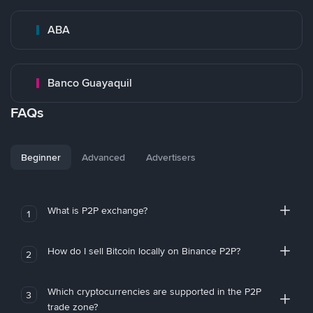
ABA
Banco Guayaquil
FAQs
Beginner
Advanced
Advertisers
What is P2P exchange?
1
How do I sell Bitcoin locally on Binance P2P?
2
Which cryptocurrencies are supported in the P2P
3
trade zone?