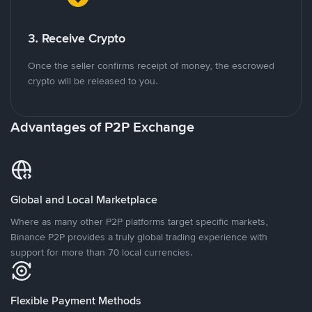
3. Receive Crypto
Once the seller confirms receipt of money, the escrowed
crypto will be released to you.
Advantages of P2P Exchange
Global and Local Marketplace
Where as many other P2P platforms target specific markets,
Binance P2P provides a truly global trading experience with
support for more than 70 local currencies.
Flexible Payment Methods