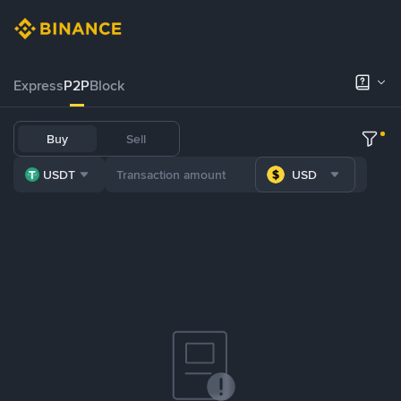
Express
P2P
Block
Buy
Sell
USDT
USD