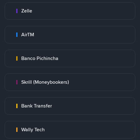
Zelle
AirTM
Banco Pichincha
Skrill (Moneybookers)
Bank Transfer
Wally Tech