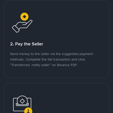
2. Pay the Seller
Send money to the seller via the suggested payment
methods. Complete the fiat transaction and click
"Transferred, notify seller" on Binance P2P.