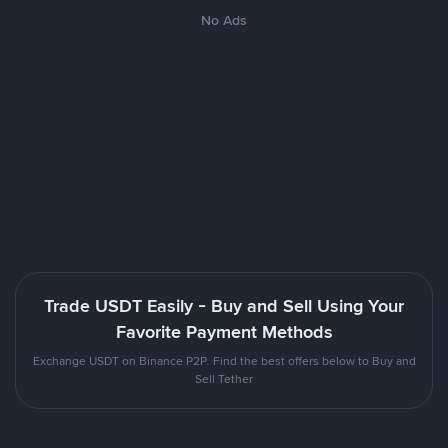
No Ads
Trade USDT Easily - Buy and Sell Using Your
Favorite Payment Methods
Exchange USDT on Binance P2P. Find the best offers below to Buy and
Sell Tether