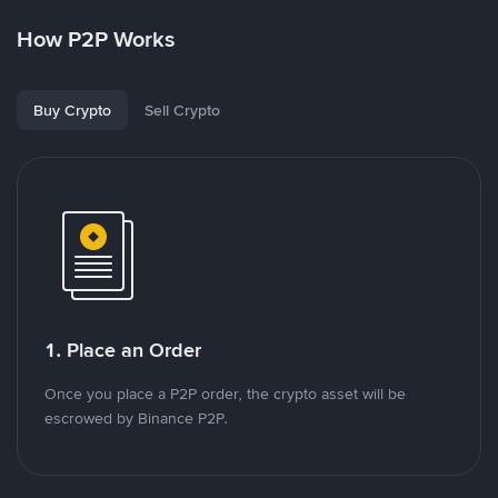
How P2P Works
Buy Crypto
Sell Crypto
1. Place an Order
Once you place a P2P order, the crypto asset will be
escrowed by Binance P2P.