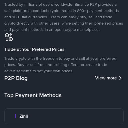
Trusted by millions of users worldwide, Binance P2P provides a
safe platform to conduct crypto trades in 800+ payment methods
and 100+ fiat currencies. Users can easily buy, sell and trade
crypto directly with other users, while setting their preferred prices
and payment methods in an open crypto marketplace.
Trade at Your Preferred Prices
Trade crypto with the freedom to buy and sell at your preferred
prices. Buy or sell from the existing offers, or create trade
advertisements to set your own prices.
P2P Blog
View more
Top Payment Methods
Zinli