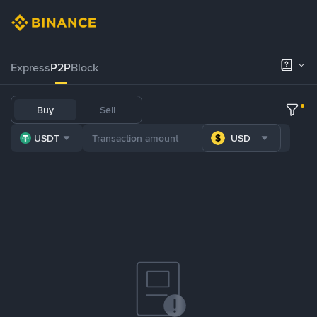
Express
P2P
Block
Buy
Sell
USDT
USD