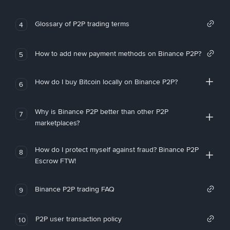
Glossary of P2P trading terms
4
How to add new payment methods on Binance P2P?
5
How do I buy Bitcoin locally on Binance P2P?
6
Why is Binance P2P better than other P2P
7
marketplaces?
How do I protect myself against fraud? Binance P2P
8
Escrow FTW!
Binance P2P trading FAQ
9
P2P user transaction policy
10