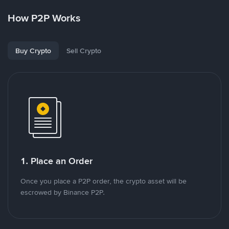
How P2P Works
Buy Crypto
Sell Crypto
1. Place an Order
Once you place a P2P order, the crypto asset will be
escrowed by Binance P2P.