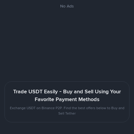
No Ads
Trade USDT Easily - Buy and Sell Using Your
Favorite Payment Methods
Exchange USDT on Binance P2P. Find the best offers below to Buy and
Sell Tether