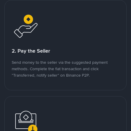
2. Pay the Seller
Send money to the seller via the suggested payment
methods. Complete the fiat transaction and click
"Transferred, notify seller" on Binance P2P.