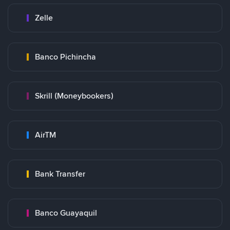
Zelle
Banco Pichincha
Skrill (Moneybookers)
AirTM
Bank Transfer
Banco Guayaquil