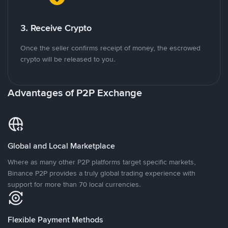
3. Receive Crypto
Once the seller confirms receipt of money, the escrowed
crypto will be released to you.
Advantages of P2P Exchange
Global and Local Marketplace
Where as many other P2P platforms target specific markets,
Binance P2P provides a truly global trading experience with
support for more than 70 local currencies.
Flexible Payment Methods