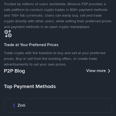
Trusted by millions of users worldwide, Binance P2P provides a
safe platform to conduct crypto trades in 800+ payment methods
and 100+ fiat currencies. Users can easily buy, sell and trade
crypto directly with other users, while setting their preferred prices
and payment methods in an open crypto marketplace.
Trade at Your Preferred Prices
Trade crypto with the freedom to buy and sell at your preferred
prices. Buy or sell from the existing offers, or create trade
advertisements to set your own prices.
P2P Blog
View more
Top Payment Methods
Zinli