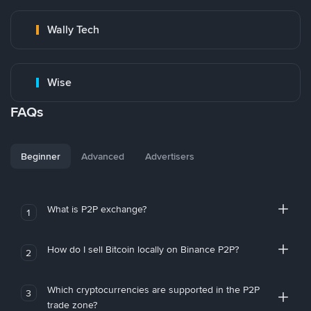
Wally Tech
Wise
FAQs
Beginner
Advanced
Advertisers
What is P2P exchange?
1
How do I sell Bitcoin locally on Binance P2P?
2
Which cryptocurrencies are supported in the P2P
3
trade zone?