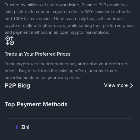
Trusted by millions of users worldwide, Binance P2P provides a
safe platform to conduct crypto trades in 800+ payment methods
and 100+ fiat currencies. Users can easily buy, sell and trade
crypto directly with other users, while setting their preferred prices
and payment methods in an open crypto marketplace.
Trade at Your Preferred Prices
Trade crypto with the freedom to buy and sell at your preferred
prices. Buy or sell from the existing offers, or create trade
advertisements to set your own prices.
P2P Blog
View more
Top Payment Methods
Zinli