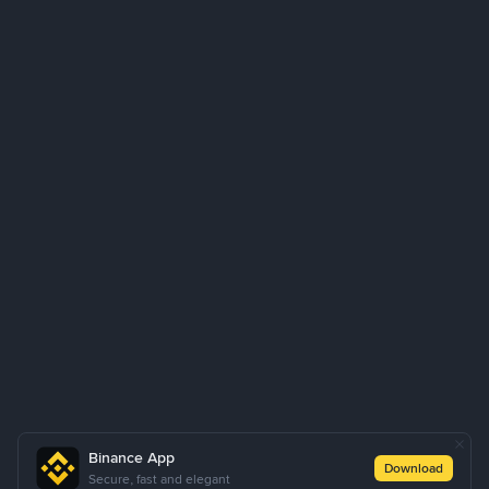
Binance App
Download
Secure, fast and elegant