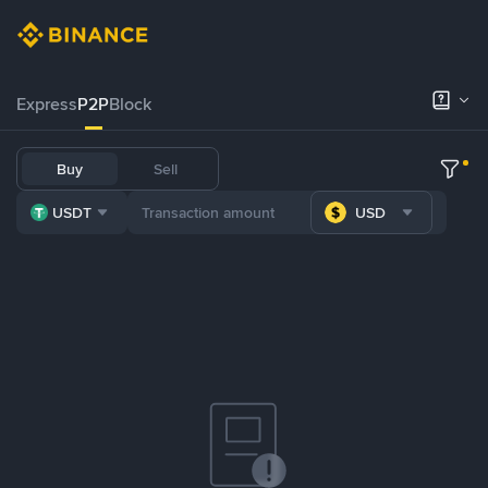
Express
P2P
Block
Buy
Sell
USDT
USD