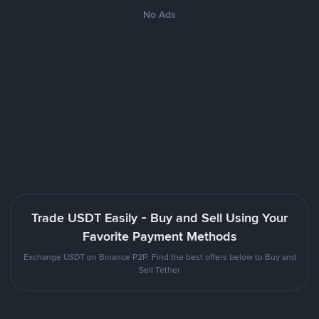
No Ads
Trade USDT Easily - Buy and Sell Using Your
Favorite Payment Methods
Exchange USDT on Binance P2P. Find the best offers below to Buy and
Sell Tether