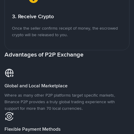
3. Receive Crypto
Once the seller confirms receipt of money, the escrowed
crypto will be released to you.
Advantages of P2P Exchange
Global and Local Marketplace
Where as many other P2P platforms target specific markets,
Binance P2P provides a truly global trading experience with
support for more than 70 local currencies.
Flexible Payment Methods