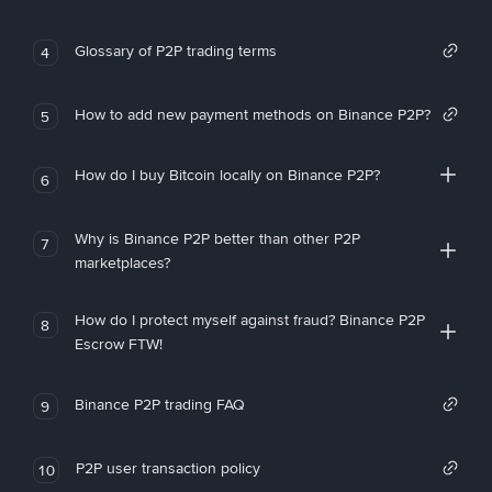
Glossary of P2P trading terms
4
How to add new payment methods on Binance P2P?
5
How do I buy Bitcoin locally on Binance P2P?
6
Why is Binance P2P better than other P2P
7
marketplaces?
How do I protect myself against fraud? Binance P2P
8
Escrow FTW!
Binance P2P trading FAQ
9
P2P user transaction policy
10