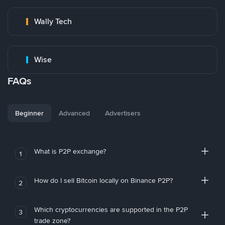
Wally Tech
Wise
FAQs
Beginner
Advanced
Advertisers
What is P2P exchange?
1
How do I sell Bitcoin locally on Binance P2P?
2
Which cryptocurrencies are supported in the P2P
3
trade zone?