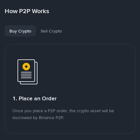
How P2P Works
Buy Crypto
Sell Crypto
1. Place an Order
Once you place a P2P order, the crypto asset will be
escrowed by Binance P2P.