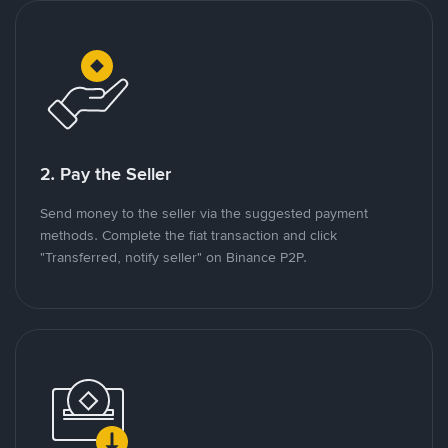
2. Pay the Seller
Send money to the seller via the suggested payment
methods. Complete the fiat transaction and click
"Transferred, notify seller" on Binance P2P.