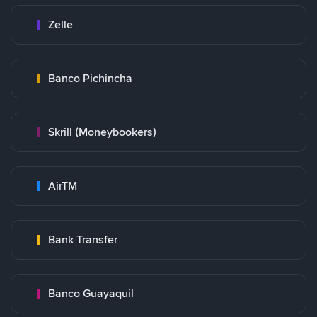
Zelle
Banco Pichincha
Skrill (Moneybookers)
AirTM
Bank Transfer
Banco Guayaquil