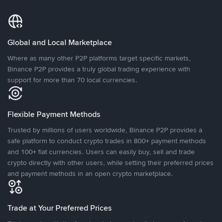
Global and Local Marketplace
Where as many other P2P platforms target specific markets,
Binance P2P provides a truly global trading experience with
support for more than 70 local currencies.
Flexible Payment Methods
Trusted by millions of users worldwide, Binance P2P provides a
safe platform to conduct crypto trades in 800+ payment methods
and 100+ fiat currencies. Users can easily buy, sell and trade
crypto directly with other users, while setting their preferred prices
and payment methods in an open crypto marketplace.
Trade at Your Preferred Prices