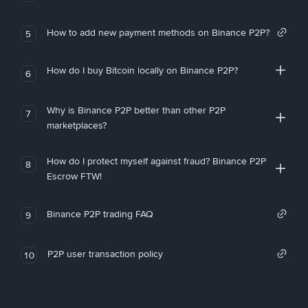
How to add new payment methods on Binance P2P?
5
How do I buy Bitcoin locally on Binance P2P?
6
Why is Binance P2P better than other P2P
7
marketplaces?
How do I protect myself against fraud? Binance P2P
8
Escrow FTW!
Binance P2P trading FAQ
9
P2P user transaction policy
10