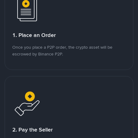
1. Place an Order
Once you place a P2P order, the crypto asset will be
escrowed by Binance P2P.
2. Pay the Seller