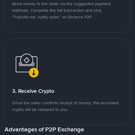
Send money to the seller via the suggested payment
methods. Complete the fiat transaction and click
"Transferred, notify seller" on Binance P2P.
3. Receive Crypto
Once the seller confirms receipt of money, the escrowed
crypto will be released to you.
Advantages of P2P Exchange