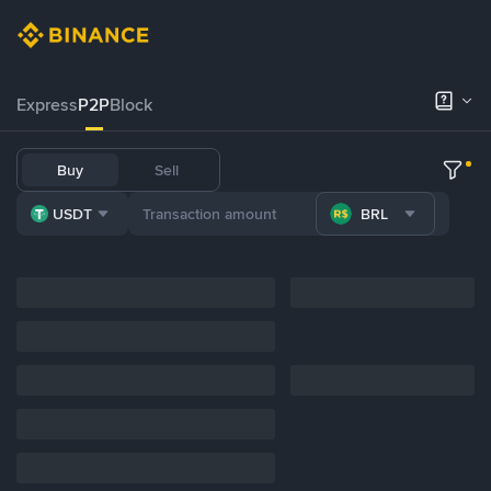
Express
P2P
Block
Buy
Sell
USDT
BRL