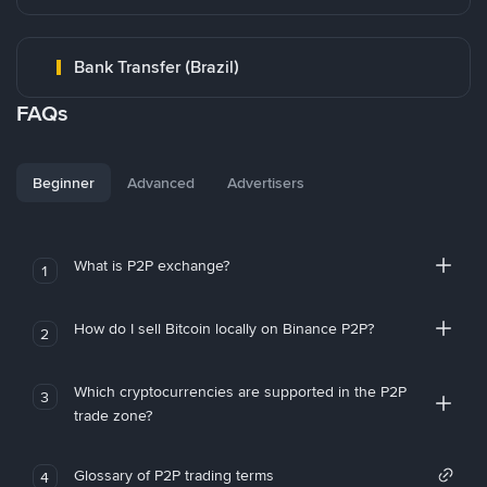
Bank Transfer (Brazil)
FAQs
Beginner
Advanced
Advertisers
What is P2P exchange?
1
How do I sell Bitcoin locally on Binance P2P?
2
Which cryptocurrencies are supported in the P2P
3
trade zone?
Glossary of P2P trading terms
4