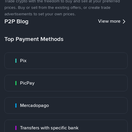
Trade crypto with the freedom to buy and sell at your preferred
prices. Buy or sell from the existing offers, or create trade
advertisements to set your own prices.
P2P Blog
View more
Top Payment Methods
Pix
PicPay
Mercadopago
Transfers with specific bank