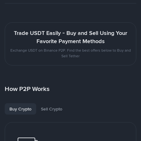
Trade USDT Easily - Buy and Sell Using Your
Favorite Payment Methods
Exchange USDT on Binance P2P. Find the best offers below to Buy and
Sell Tether
How P2P Works
Buy Crypto
Sell Crypto