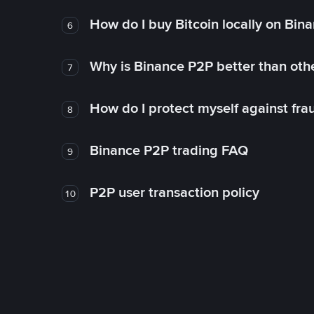
How do I buy Bitcoin locally on Bin
6
Why is Binance P2P better than ot
7
How do I protect myself against fr
8
Binance P2P trading FAQ
9
P2P user transaction policy
10