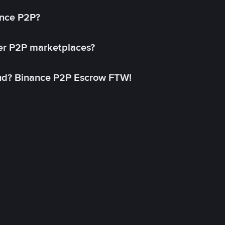
ance P2P?
her P2P marketplaces?
aud? Binance P2P Escrow FTW!