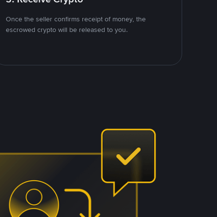
Once the seller confirms receipt of money, the
escrowed crypto will be released to you.