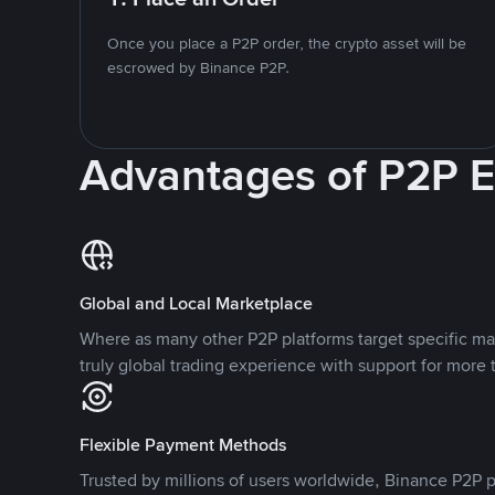
Once you place a P2P order, the crypto asset will be
escrowed by Binance P2P.
Advantages of P2P 
Global and Local Marketplace
Where as many other P2P platforms target specific ma
truly global trading experience with support for more 
Flexible Payment Methods
Trusted by millions of users worldwide, Binance P2P p