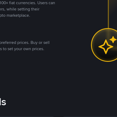
00+ fiat currencies. Users can
rs, while setting their
pto marketplace.
referred prices. Buy or sell
s to set your own prices.
ds