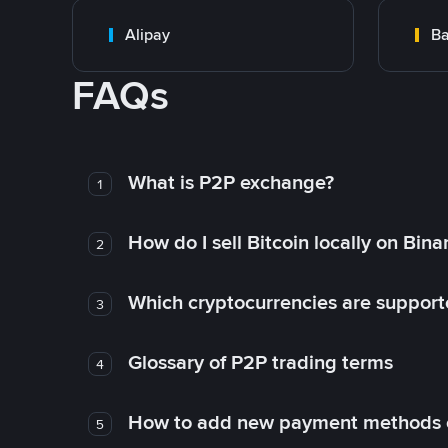
Alipay
Ba
FAQs
What is P2P exchange?
1
How do I sell Bitcoin locally on Bin
2
Which cryptocurrencies are support
3
Glossary of P2P trading terms
4
How to add new payment methods 
5