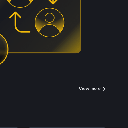
View more