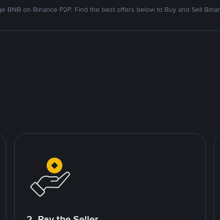
e BNB on Binance P2P. Find the best offers below to Buy and Sell Bina
2. Pay the Seller