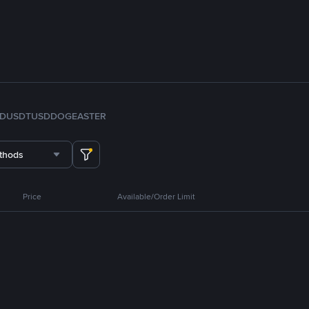
FDUSD
TUSD
DOGE
ASTER
thods
Price
Available/Order Limit