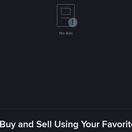
No Ads
 Buy and Sell Using Your Favor