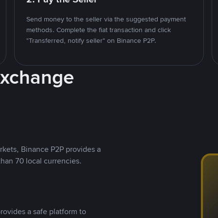
Send money to the seller via the suggested payment
methods. Complete the fiat transaction and click
"Transferred, notify seller" on Binance P2P.
Exchange
rkets, Binance P2P provides a
than 70 local currencies.
rovides a safe platform to