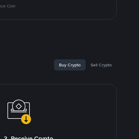
nce Coin
Buy Crypto
Sell Crypto
3. Receive Crypto