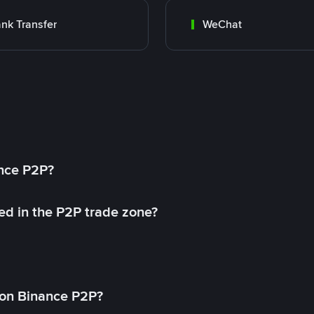
nk Transfer
WeChat
ance P2P?
ed in the P2P trade zone?
on Binance P2P?