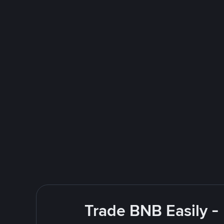
Trade BNB Easily -