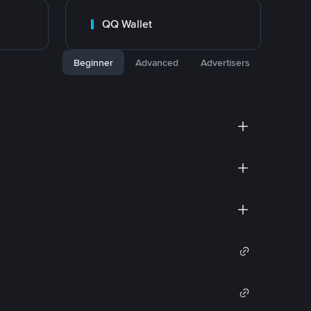
QQ Wallet
Beginner
Advanced
Advertisers