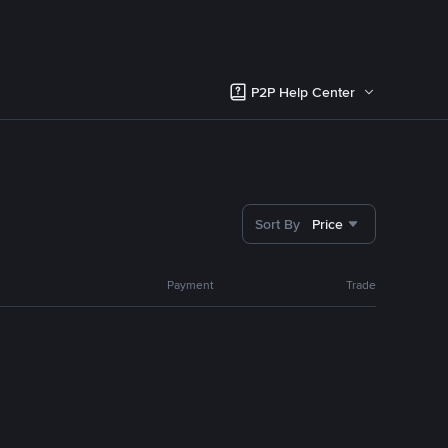
P2P Help Center
Sort By
Price
Payment
Trade