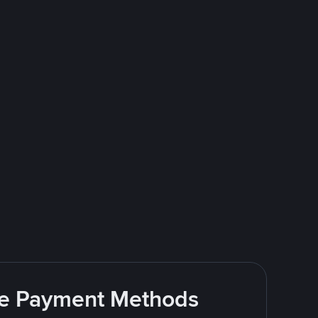
ite Payment Methods