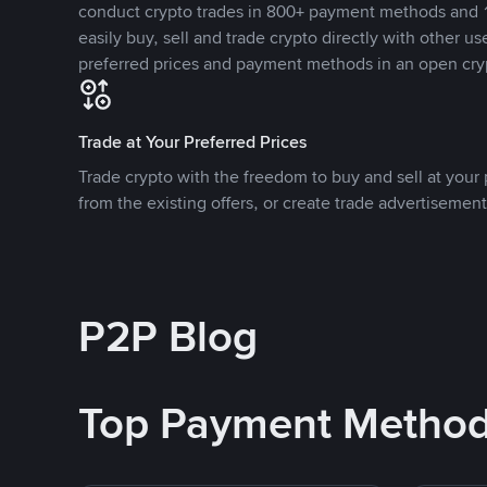
conduct crypto trades in 800+ payment methods and 1
easily buy, sell and trade crypto directly with other use
preferred prices and payment methods in an open cry
Trade at Your Preferred Prices
Trade crypto with the freedom to buy and sell at your p
from the existing offers, or create trade advertisement
P2P Blog
Top Payment Metho