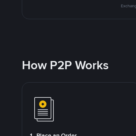
Exchang
How P2P Works
1. Place an Order