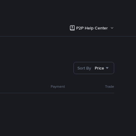
P2P Help Center
Sort By
Price
Payment
Trade