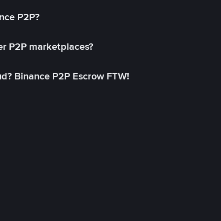
ance P2P?
her P2P marketplaces?
aud? Binance P2P Escrow FTW!