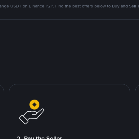
nge USDT on Binance P2P. Find the best offers below to Buy and Sell 
2. Pay the Seller