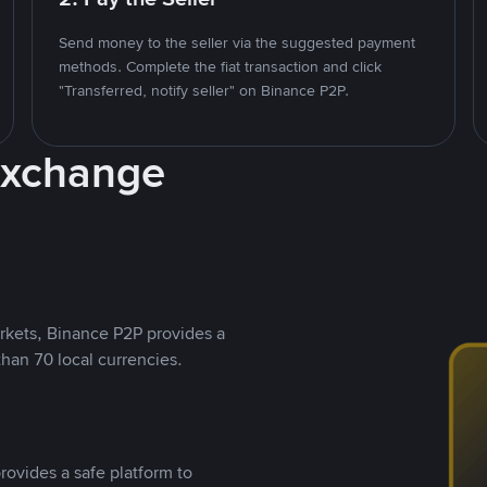
Send money to the seller via the suggested payment
methods. Complete the fiat transaction and click
"Transferred, notify seller" on Binance P2P.
Exchange
rkets, Binance P2P provides a
than 70 local currencies.
rovides a safe platform to