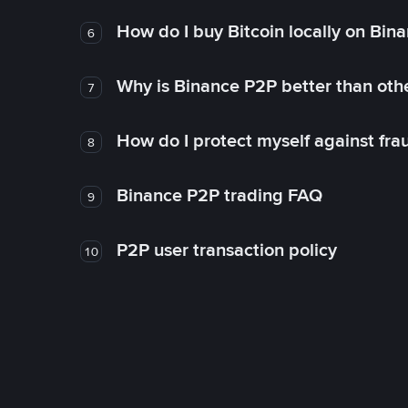
How do I buy Bitcoin locally on Bin
6
Why is Binance P2P better than ot
7
How do I protect myself against fr
8
Binance P2P trading FAQ
9
P2P user transaction policy
10