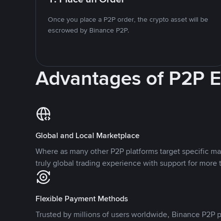
Once you place a P2P order, the crypto asset will be
escrowed by Binance P2P.
Advantages of P2P 
Global and Local Marketplace
Where as many other P2P platforms target specific ma
truly global trading experience with support for more 
Flexible Payment Methods
Trusted by millions of users worldwide, Binance P2P p