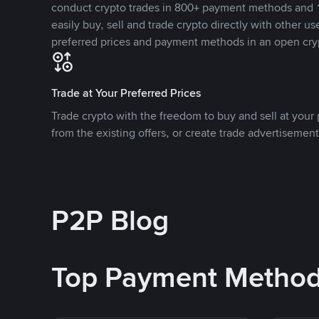
conduct crypto trades in 800+ payment methods and 1
easily buy, sell and trade crypto directly with other use
preferred prices and payment methods in an open cry
Trade at Your Preferred Prices
Trade crypto with the freedom to buy and sell at your p
from the existing offers, or create trade advertisement
P2P Blog
Top Payment Metho