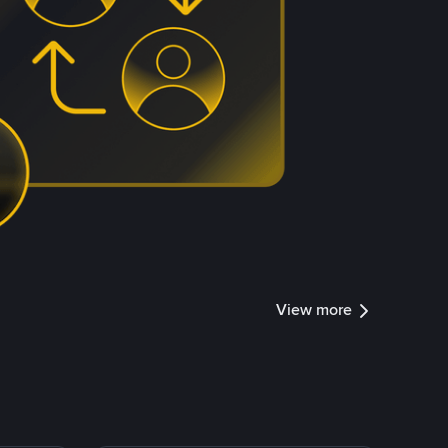
View more