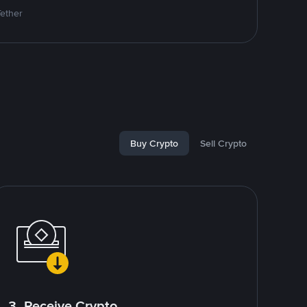
Tether
Buy Crypto
Sell Crypto
3. Receive Crypto