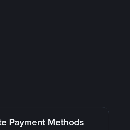
rite Payment Methods