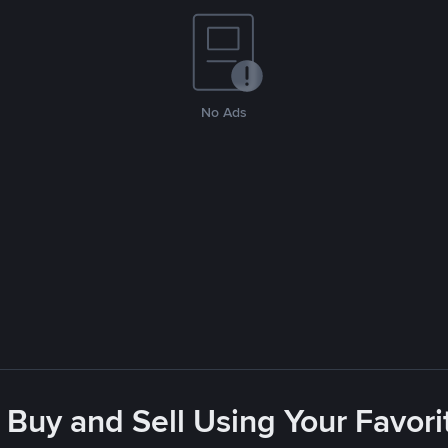
No Ads
 Buy and Sell Using Your Favo