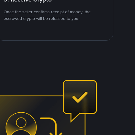
Once the seller confirms receipt of money, the
escrowed crypto will be released to you.