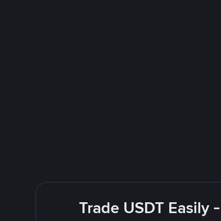
Trade USDT Easily -