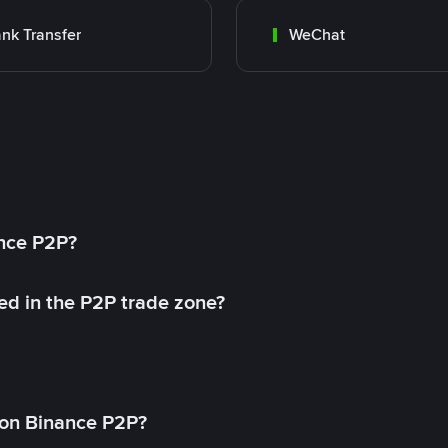
nk Transfer
WeChat
ance P2P?
ed in the P2P trade zone?
on Binance P2P?