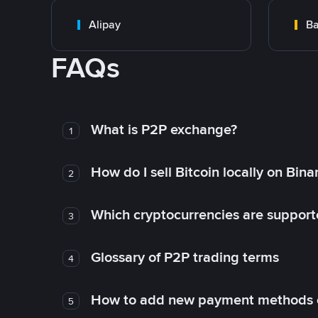
Alipay
Ba
FAQs
What is P2P exchange?
1
How do I sell Bitcoin locally on Bin
2
Which cryptocurrencies are support
3
Glossary of P2P trading terms
4
How to add new payment methods 
5