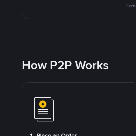
Excha
How P2P Works
1. Place an Order