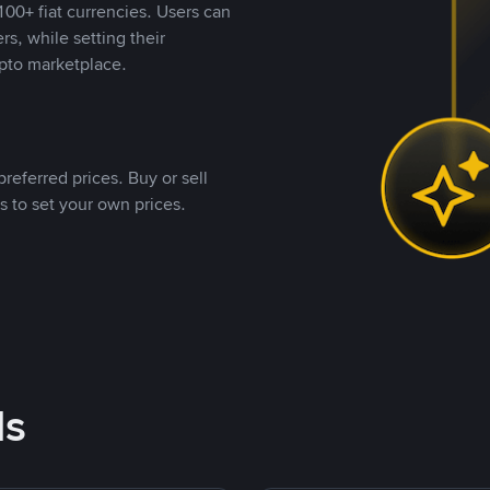
00+ fiat currencies. Users can
rs, while setting their
pto marketplace.
referred prices. Buy or sell
s to set your own prices.
ds