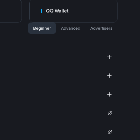
QQ Wallet
Beginner
Advanced
Advertisers