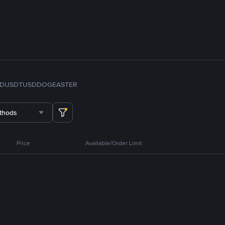
FDUSD
TUSD
DOGE
ASTER
thods
Price
Available/Order Limit