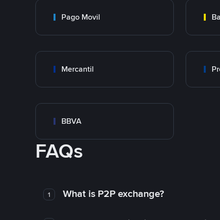
Pago Movil
Ba
Mercantil
Pr
BBVA
FAQs
What is P2P exchange?
1