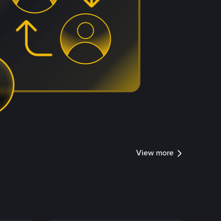
View more