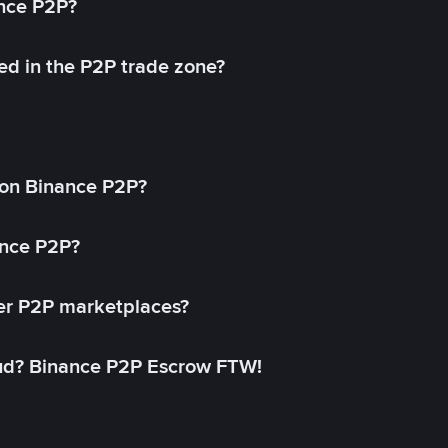
ance P2P?
ed in the P2P trade zone?
on Binance P2P?
ance P2P?
her P2P marketplaces?
aud? Binance P2P Escrow FTW!