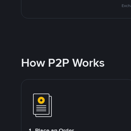
Excha
How P2P Works
1. Place an Order