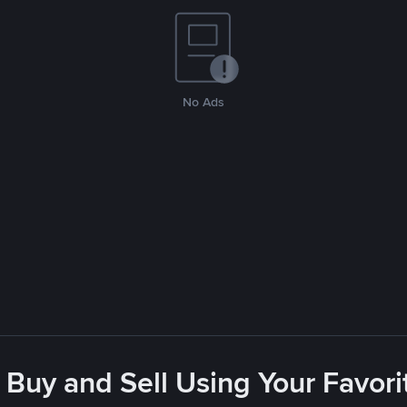
No Ads
 Buy and Sell Using Your Favo