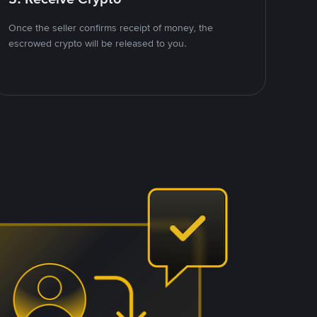
Once the seller confirms receipt of money, the
escrowed crypto will be released to you.