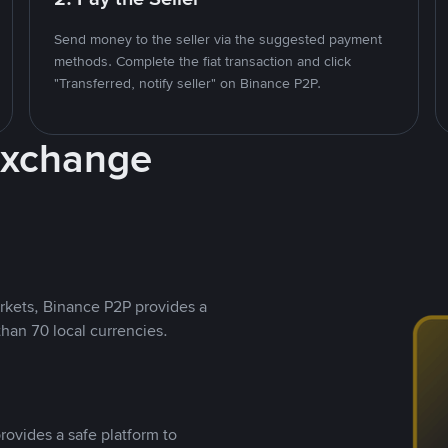
Send money to the seller via the suggested payment
methods. Complete the fiat transaction and click
"Transferred, notify seller" on Binance P2P.
Exchange
rkets, Binance P2P provides a
than 70 local currencies.
rovides a safe platform to