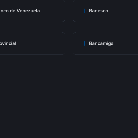
nco de Venezuela
Banesco
ovincial
Bancamiga