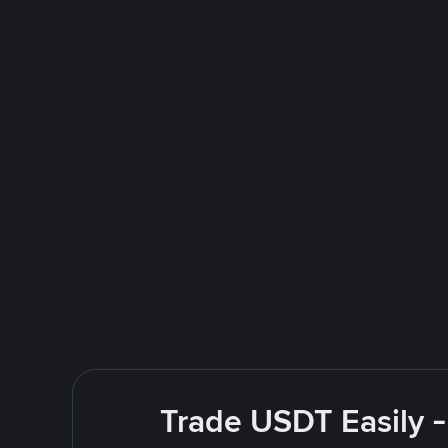
Trade USDT Easily -