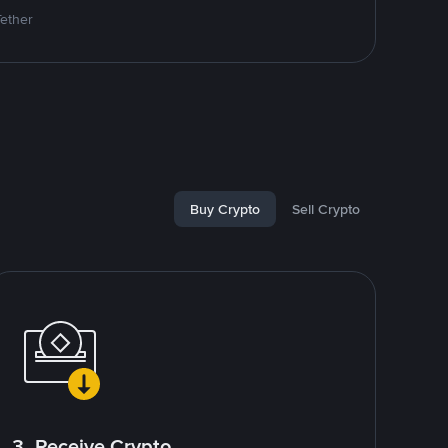
Tether
Buy Crypto
Sell Crypto
3. Receive Crypto