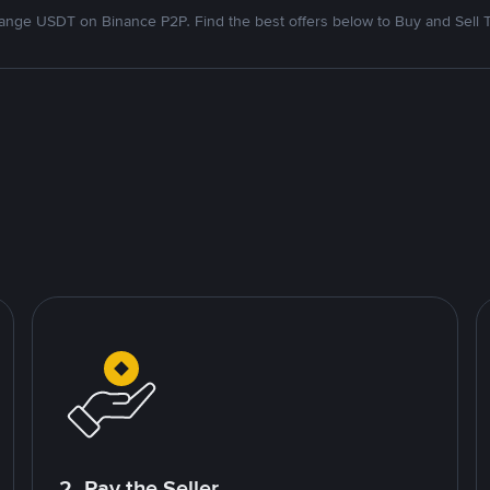
nge USDT on Binance P2P. Find the best offers below to Buy and Sell 
2. Pay the Seller