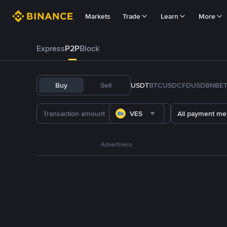
Markets
Trade
Learn
More
Express
P2P
Block
Buy
Sell
USDT
BTC
USDC
FDUSD
BNB
E
VES
All payment me
Advertisers