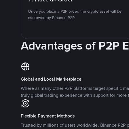
Once you place a P2P order, the crypto asset will be
escrowed by Binance P2P.
Advantages of P2P 
Global and Local Marketplace
Where as many other P2P platforms target specific ma
truly global trading experience with support for more 
Flexible Payment Methods
Trusted by millions of users worldwide, Binance P2P p