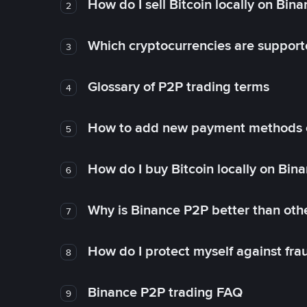
How do I sell Bitcoin locally on Bin
2
Which cryptocurrencies are support
3
Glossary of P2P trading terms
4
How to add new payment methods 
5
How do I buy Bitcoin locally on Bin
6
Why is Binance P2P better than ot
7
How do I protect myself against fr
8
Binance P2P trading FAQ
9