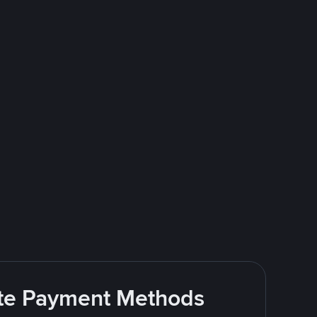
rite Payment Methods