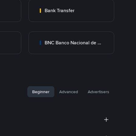
Bank Transfer
BNC Banco Nacional de Crédito
Beginner
Advanced
Advertisers