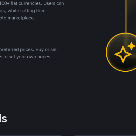
00+ fiat currencies. Users can
rs, while setting their
pto marketplace.
referred prices. Buy or sell
s to set your own prices.
ds