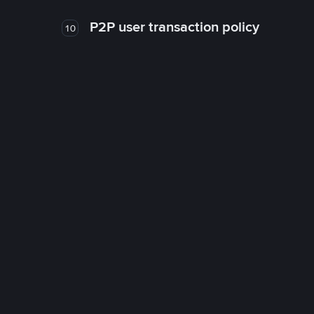
P2P user transaction policy
10