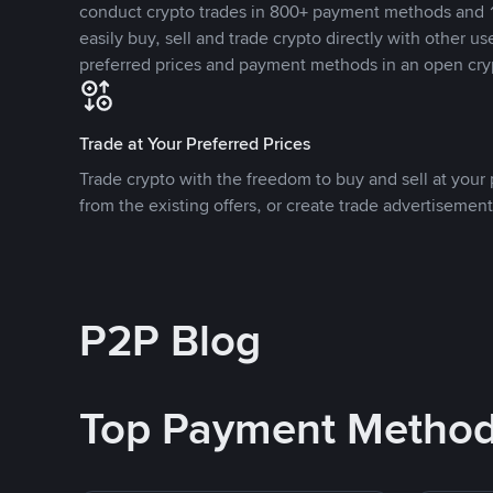
conduct crypto trades in 800+ payment methods and 1
easily buy, sell and trade crypto directly with other use
preferred prices and payment methods in an open cry
Trade at Your Preferred Prices
Trade crypto with the freedom to buy and sell at your p
from the existing offers, or create trade advertisement
P2P Blog
Top Payment Metho