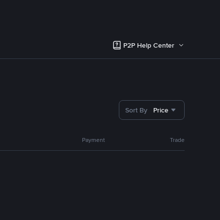
P2P Help Center
Sort By
Price
Payment
Trade