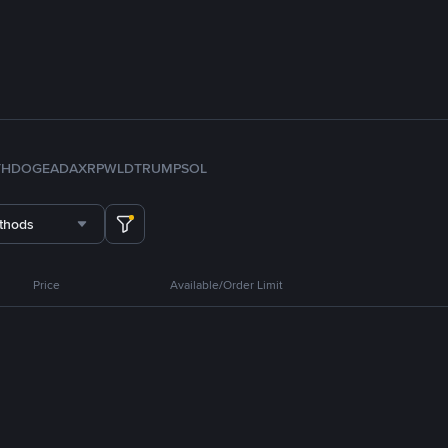
TH
DOGE
ADA
XRP
WLD
TRUMP
SOL
thods
Price
Available/Order Limit