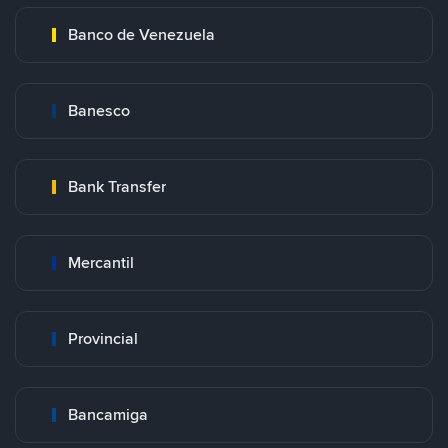
Banco de Venezuela
Banesco
Bank Transfer
Mercantil
Provincial
Bancamiga