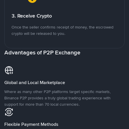
3. Receive Crypto
Once the seller confirms receipt of money, the escrowed
crypto will be released to you.
Advantages of P2P Exchange
Global and Local Marketplace
Where as many other P2P platforms target specific markets,
Binance P2P provides a truly global trading experience with
support for more than 70 local currencies.
Flexible Payment Methods