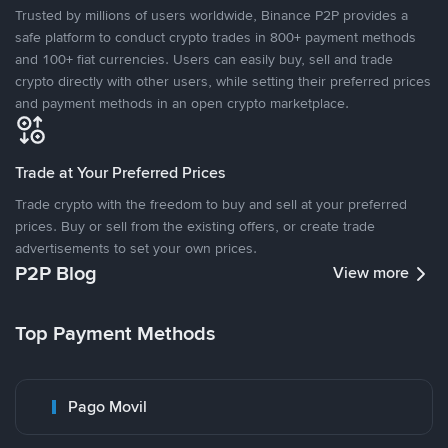
Trusted by millions of users worldwide, Binance P2P provides a
safe platform to conduct crypto trades in 800+ payment methods
and 100+ fiat currencies. Users can easily buy, sell and trade
crypto directly with other users, while setting their preferred prices
and payment methods in an open crypto marketplace.
Trade at Your Preferred Prices
Trade crypto with the freedom to buy and sell at your preferred
prices. Buy or sell from the existing offers, or create trade
advertisements to set your own prices.
P2P Blog
View more
Top Payment Methods
Pago Movil