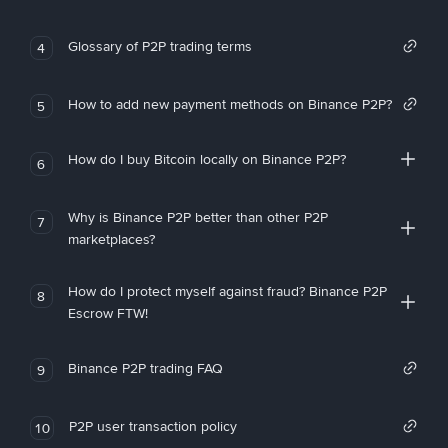
Glossary of P2P trading terms
4
How to add new payment methods on Binance P2P?
5
How do I buy Bitcoin locally on Binance P2P?
6
Why is Binance P2P better than other P2P
7
marketplaces?
How do I protect myself against fraud? Binance P2P
8
Escrow FTW!
Binance P2P trading FAQ
9
P2P user transaction policy
10