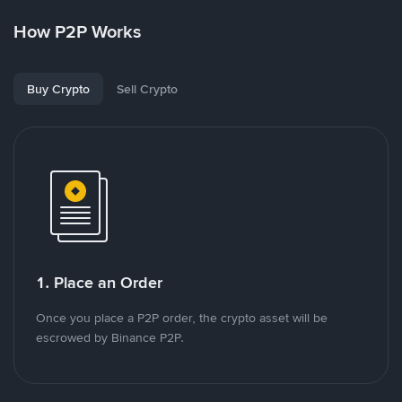
How P2P Works
Buy Crypto
Sell Crypto
1. Place an Order
Once you place a P2P order, the crypto asset will be
escrowed by Binance P2P.