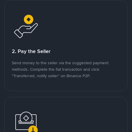
2. Pay the Seller
Send money to the seller via the suggested payment
methods. Complete the fiat transaction and click
"Transferred, notify seller" on Binance P2P.