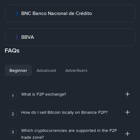
BNC Banco Nacional de Crédito
BBVA
FAQs
Beginner
Advanced
Advertisers
What is P2P exchange?
1
How do I sell Bitcoin locally on Binance P2P?
2
Which cryptocurrencies are supported in the P2P
3
trade zone?