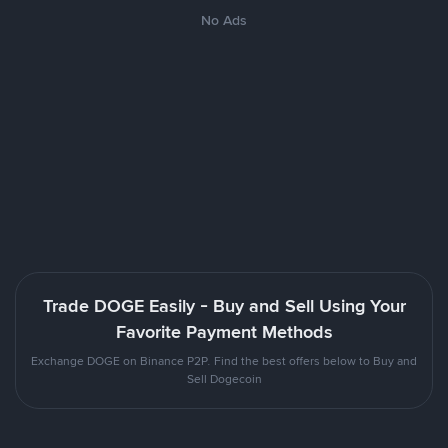
No Ads
Trade DOGE Easily - Buy and Sell Using Your
Favorite Payment Methods
Exchange DOGE on Binance P2P. Find the best offers below to Buy and
Sell Dogecoin