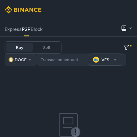
Express
P2P
Block
Buy
Sell
DOGE
VES