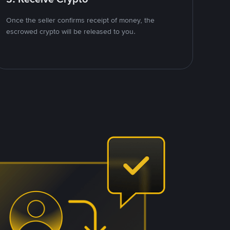
Once the seller confirms receipt of money, the
escrowed crypto will be released to you.