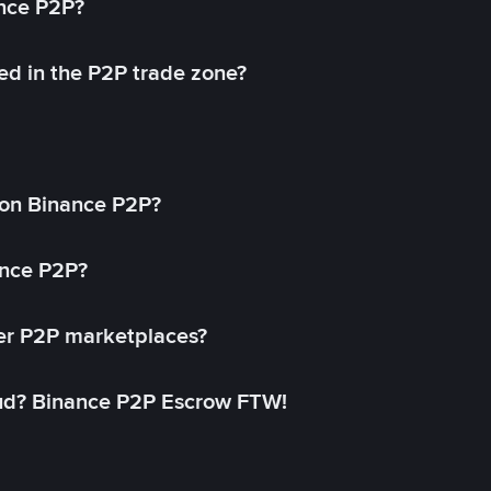
ance P2P?
ed in the P2P trade zone?
on Binance P2P?
ance P2P?
her P2P marketplaces?
aud? Binance P2P Escrow FTW!