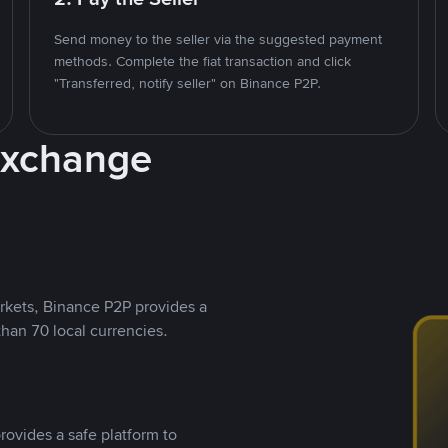
Send money to the seller via the suggested payment
methods. Complete the fiat transaction and click
"Transferred, notify seller" on Binance P2P.
Exchange
rkets, Binance P2P provides a
than 70 local currencies.
rovides a safe platform to