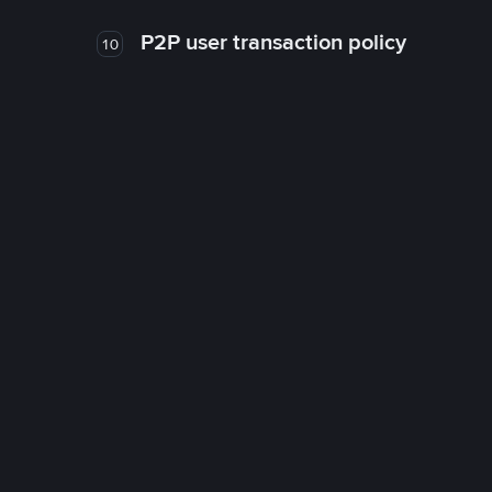
P2P user transaction policy
10