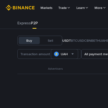
Markets
Trade
Learn
More
Express
P2P
Buy
Sell
USDT
BTC
USDC
BNB
ETH
UAH
UAH
All payment me
Advertisers