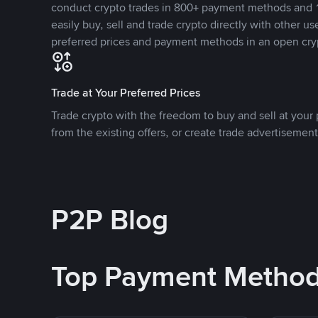
conduct crypto trades in 800+ payment methods and 1
easily buy, sell and trade crypto directly with other use
preferred prices and payment methods in an open cry
Trade at Your Preferred Prices
Trade crypto with the freedom to buy and sell at your p
from the existing offers, or create trade advertisement
P2P Blog
Top Payment Metho