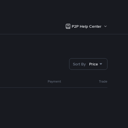
P2P Help Center
Sort By
Price
Payment
Trade