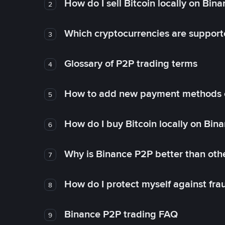
How do I sell Bitcoin locally on Bin
2
Which cryptocurrencies are support
3
Glossary of P2P trading terms
4
How to add new payment methods 
5
How do I buy Bitcoin locally on Bin
6
Why is Binance P2P better than ot
7
How do I protect myself against fr
8
Binance P2P trading FAQ
9