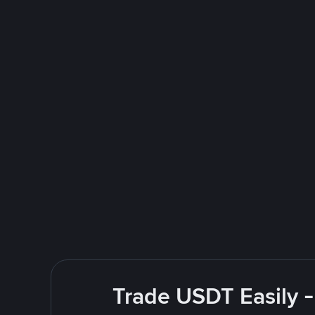
Trade USDT Easily -