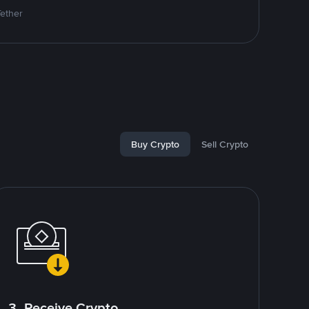
Tether
Buy Crypto
Sell Crypto
3. Receive Crypto