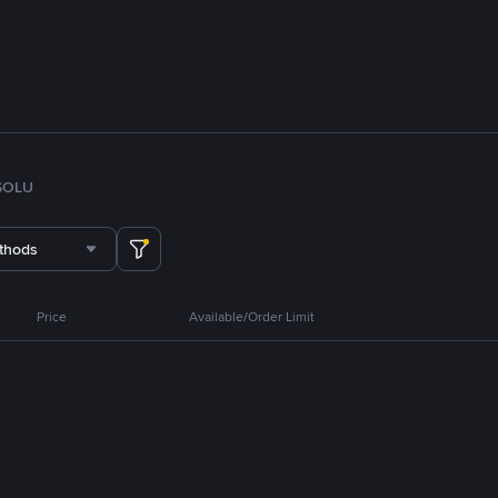
SOL
U
thods
Price
Available/Order Limit