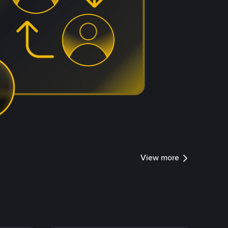
View more