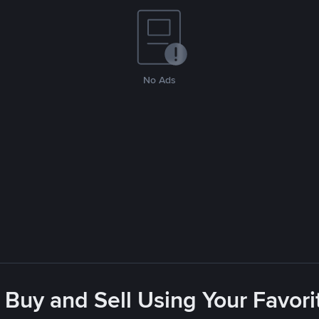
No Ads
 Buy and Sell Using Your Favo