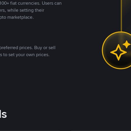
00+ fiat currencies. Users can
rs, while setting their
pto marketplace.
referred prices. Buy or sell
s to set your own prices.
ds