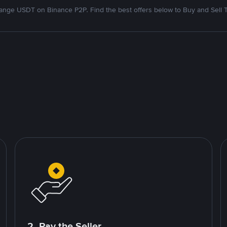
nge USDT on Binance P2P. Find the best offers below to Buy and Sell 
2. Pay the Seller