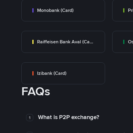
Monobank (Card)
Raiffeisen Bank Aval (Card)
Os
Izibank (Card)
FAQs
What is P2P exchange?
1