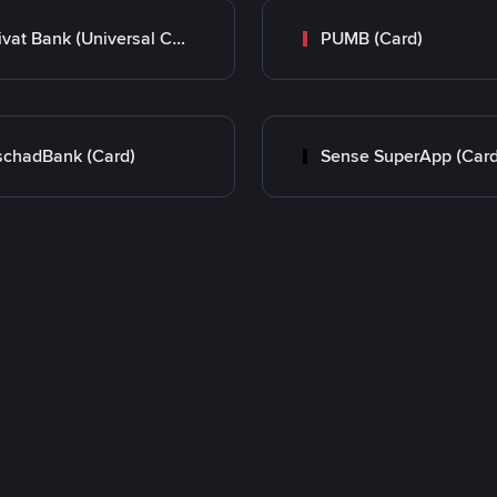
Privat Bank (Universal Card)
PUMB (Card)
chadBank (Card)
Sense SuperApp (Card