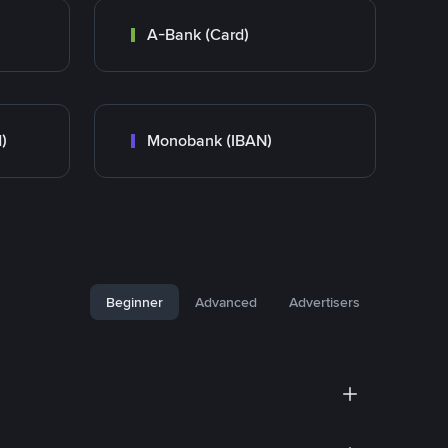
A-Bank (Card)
)
Monobank (IBAN)
Beginner
Advanced
Advertisers