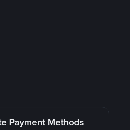
rite Payment Methods