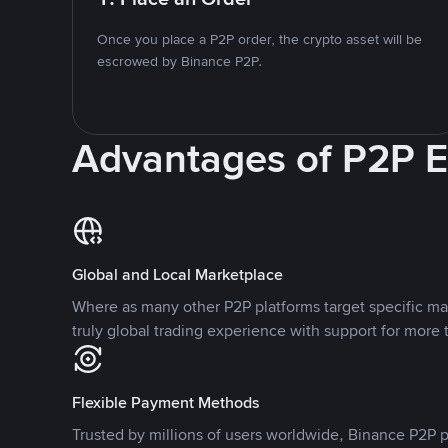
Once you place a P2P order, the crypto asset will be
escrowed by Binance P2P.
Advantages of P2P 
Global and Local Marketplace
Where as many other P2P platforms target specific ma
truly global trading experience with support for more 
Flexible Payment Methods
Trusted by millions of users worldwide, Binance P2P p