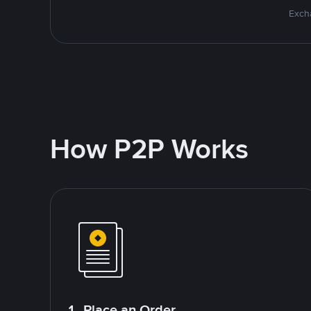
Excha
How P2P Works
1. Place an Order