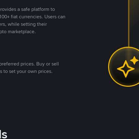
rovides a safe platform to
00+ fiat currencies. Users can
rs, while setting their
pto marketplace.
referred prices. Buy or sell
s to set your own prices.
ds