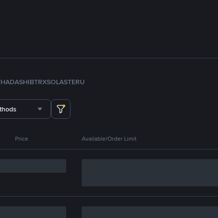
TH
ADA
SHIB
TRX
SOL
ASTER
U
thods
Price
Available/Order Limit