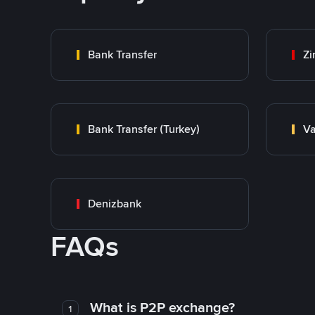
Bank Transfer
Zi
Bank Transfer (Turkey)
Va
Denizbank
FAQs
What is P2P exchange?
1