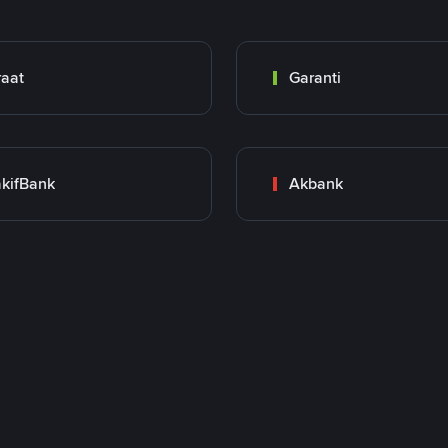
raat
Garanti
kifBank
Akbank