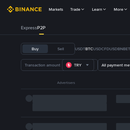
Markets
Trade
Learn
More
Express
P2P
Buy
Sell
USDT
BTC
USDC
FDUSD
BNB
E
TRY
All payment me
Advertisers