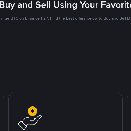
 Buy and Sell Using Your Favor
ange BTC on Binance P2P. Find the best offers below to Buy and Sell Bi