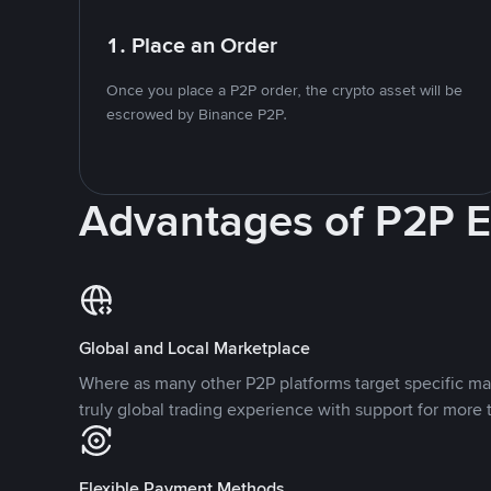
1. Place an Order
Once you place a P2P order, the crypto asset will be
escrowed by Binance P2P.
Advantages of P2P 
Global and Local Marketplace
Where as many other P2P platforms target specific ma
truly global trading experience with support for more 
Flexible Payment Methods