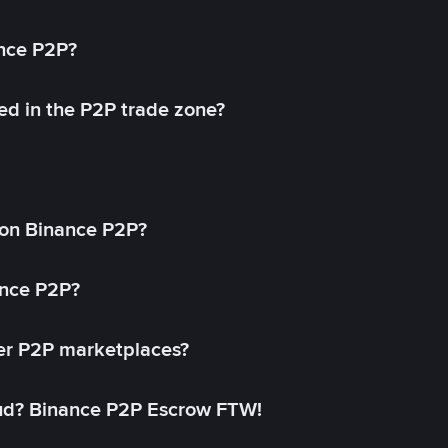
ance P2P?
ed in the P2P trade zone?
on Binance P2P?
ance P2P?
her P2P marketplaces?
aud? Binance P2P Escrow FTW!