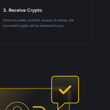
3. Receive Crypto
Once the seller confirms receipt of money, the
escrowed crypto will be released to you.