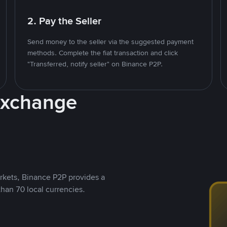
2. Pay the Seller
Send money to the seller via the suggested payment
methods. Complete the fiat transaction and click
"Transferred, notify seller" on Binance P2P.
Exchange
rkets, Binance P2P provides a
than 70 local currencies.