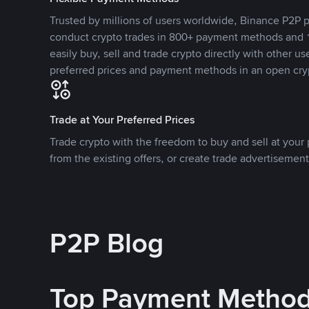
Trusted by millions of users worldwide, Binance P2P p
conduct crypto trades in 800+ payment methods and 1
easily buy, sell and trade crypto directly with other use
preferred prices and payment methods in an open cry
Trade at Your Preferred Prices
Trade crypto with the freedom to buy and sell at your p
from the existing offers, or create trade advertisement
P2P Blog
Top Payment Metho