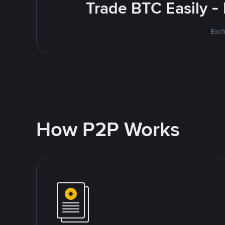
Trade BTC Easily -
Exch
How P2P Works