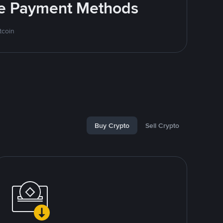
ite Payment Methods
tcoin
Buy Crypto
Sell Crypto