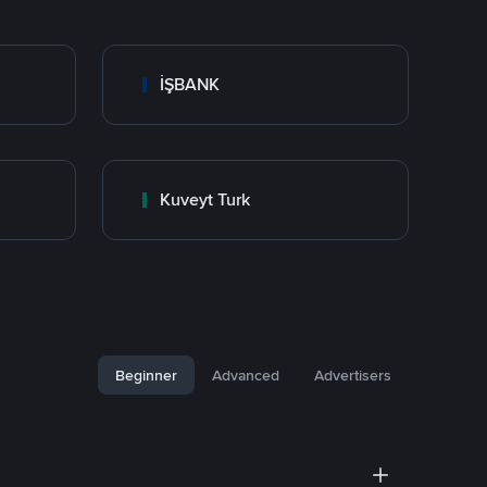
İŞBANK
Kuveyt Turk
Beginner
Advanced
Advertisers