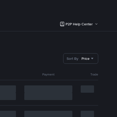
P2P Help Center
Sort By
Price
Payment
Trade