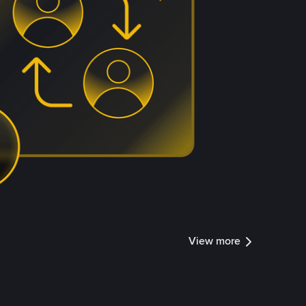
View more