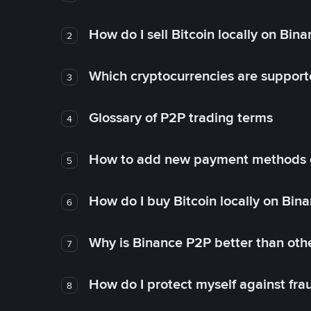
How do I sell Bitcoin locally on Bin
2
Which cryptocurrencies are support
3
Glossary of P2P trading terms
4
How to add new payment methods 
5
How do I buy Bitcoin locally on Bin
6
Why is Binance P2P better than ot
7
How do I protect myself against fr
8