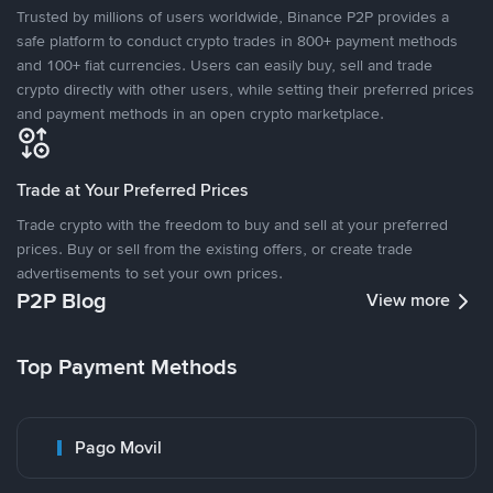
Trusted by millions of users worldwide, Binance P2P provides a
safe platform to conduct crypto trades in 800+ payment methods
and 100+ fiat currencies. Users can easily buy, sell and trade
crypto directly with other users, while setting their preferred prices
and payment methods in an open crypto marketplace.
Trade at Your Preferred Prices
Trade crypto with the freedom to buy and sell at your preferred
prices. Buy or sell from the existing offers, or create trade
advertisements to set your own prices.
P2P Blog
View more
Top Payment Methods
Pago Movil