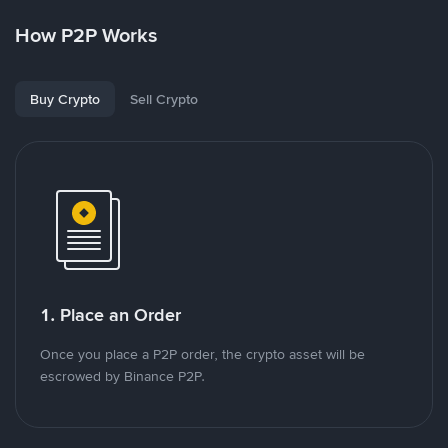
How P2P Works
Buy Crypto
Sell Crypto
1. Place an Order
Once you place a P2P order, the crypto asset will be
escrowed by Binance P2P.