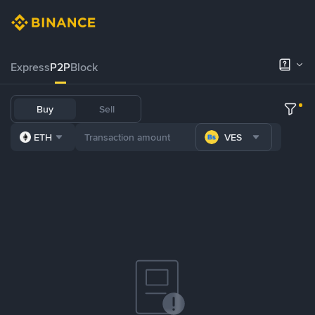
Express
P2P
Block
Buy
Sell
ETH
VES