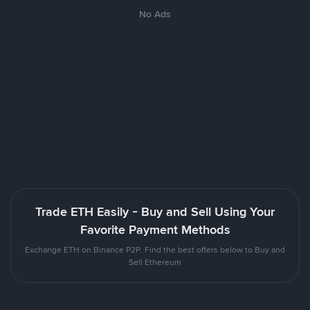
No Ads
Trade ETH Easily - Buy and Sell Using Your
Favorite Payment Methods
Exchange ETH on Binance P2P. Find the best offers below to Buy and
Sell Ethereum