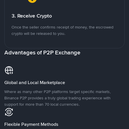
3. Receive Crypto
Once the seller confirms receipt of money, the escrowed
crypto will be released to you.
Advantages of P2P Exchange
Global and Local Marketplace
Where as many other P2P platforms target specific markets,
Binance P2P provides a truly global trading experience with
support for more than 70 local currencies.
Flexible Payment Methods