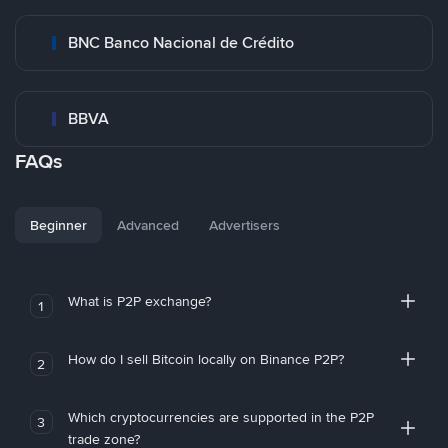
BNC Banco Nacional de Crédito
BBVA
FAQs
Beginner
Advanced
Advertisers
What is P2P exchange?
1
How do I sell Bitcoin locally on Binance P2P?
2
Which cryptocurrencies are supported in the P2P
3
trade zone?