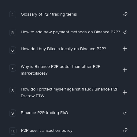
Glossary of P2P trading terms
4
How to add new payment methods on Binance P2P?
5
How do I buy Bitcoin locally on Binance P2P?
6
Why is Binance P2P better than other P2P
7
marketplaces?
How do I protect myself against fraud? Binance P2P
8
Escrow FTW!
Binance P2P trading FAQ
9
P2P user transaction policy
10