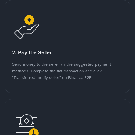
2. Pay the Seller
Send money to the seller via the suggested payment
methods. Complete the fiat transaction and click
"Transferred, notify seller" on Binance P2P.