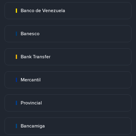
Banco de Venezuela
Banesco
Bank Transfer
Mercantil
Provincial
Bancamiga