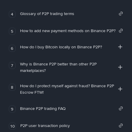
Glossary of P2P trading terms
4
How to add new payment methods on Binance P2P?
5
How do I buy Bitcoin locally on Binance P2P?
6
Why is Binance P2P better than other P2P
7
marketplaces?
How do I protect myself against fraud? Binance P2P
8
Escrow FTW!
Binance P2P trading FAQ
9
P2P user transaction policy
10