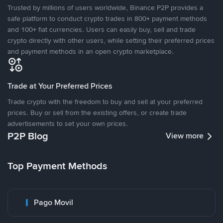
Trusted by millions of users worldwide, Binance P2P provides a
safe platform to conduct crypto trades in 800+ payment methods
and 100+ fiat currencies. Users can easily buy, sell and trade
crypto directly with other users, while setting their preferred prices
and payment methods in an open crypto marketplace.
Trade at Your Preferred Prices
Trade crypto with the freedom to buy and sell at your preferred
prices. Buy or sell from the existing offers, or create trade
advertisements to set your own prices.
P2P Blog
View more
Top Payment Methods
Pago Movil