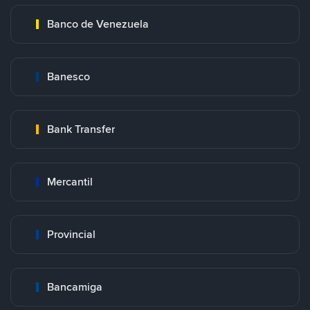
Banco de Venezuela
Banesco
Bank Transfer
Mercantil
Provincial
Bancamiga