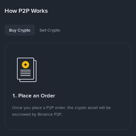
How P2P Works
Buy Crypto
Sell Crypto
1. Place an Order
Once you place a P2P order, the crypto asset will be
escrowed by Binance P2P.