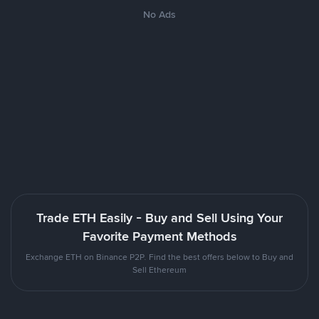
No Ads
Trade ETH Easily - Buy and Sell Using Your
Favorite Payment Methods
Exchange ETH on Binance P2P. Find the best offers below to Buy and
Sell Ethereum