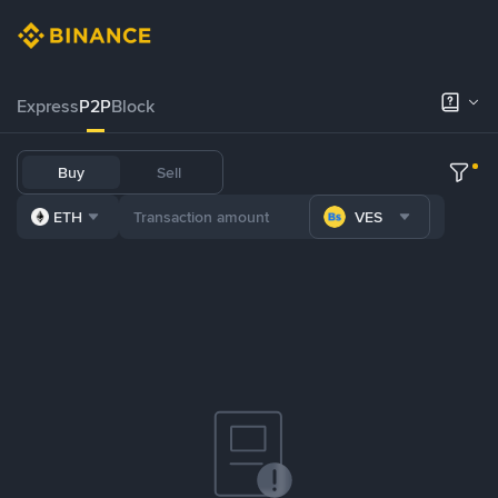
Express
P2P
Block
Buy
Sell
ETH
VES