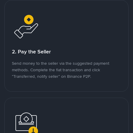
2. Pay the Seller
Send money to the seller via the suggested payment
methods. Complete the fiat transaction and click
"Transferred, notify seller" on Binance P2P.