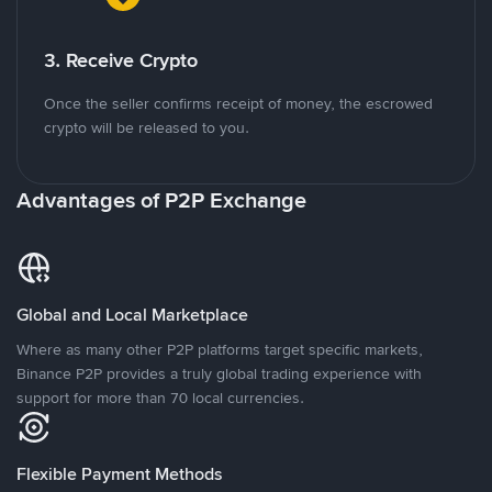
3. Receive Crypto
Once the seller confirms receipt of money, the escrowed
crypto will be released to you.
Advantages of P2P Exchange
Global and Local Marketplace
Where as many other P2P platforms target specific markets,
Binance P2P provides a truly global trading experience with
support for more than 70 local currencies.
Flexible Payment Methods