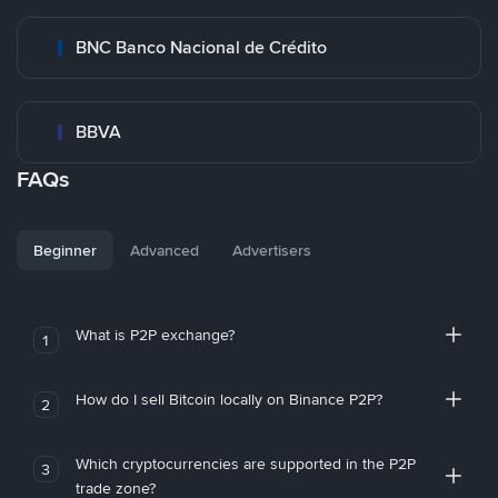
BNC Banco Nacional de Crédito
BBVA
FAQs
Beginner
Advanced
Advertisers
What is P2P exchange?
1
How do I sell Bitcoin locally on Binance P2P?
2
Which cryptocurrencies are supported in the P2P
3
trade zone?