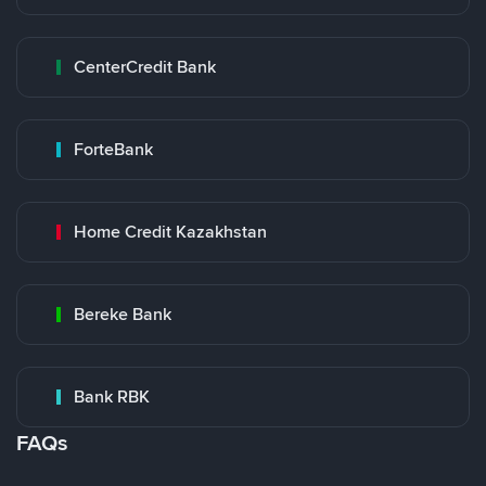
CenterCredit Bank
ForteBank
Home Credit Kazakhstan
Bereke Bank
Bank RBK
FAQs