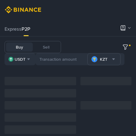
Express
P2P
Buy
Sell
USDT
KZT