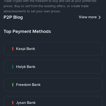
Trade crypto with the freedom to buy and sell at your preferred
prices. Buy or sell from the existing offers, or create trade
advertisements to set your own prices.
P2P Blog
View more
Top Payment Methods
Kaspi Bank
Halyk Bank
Freedom Bank
Jysan Bank