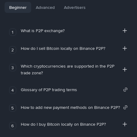
Beginner
Advanced
Advertisers
What is P2P exchange?
1
How do I sell Bitcoin locally on Binance P2P?
2
Which cryptocurrencies are supported in the P2P
3
trade zone?
Glossary of P2P trading terms
4
How to add new payment methods on Binance P2P?
5
How do I buy Bitcoin locally on Binance P2P?
6