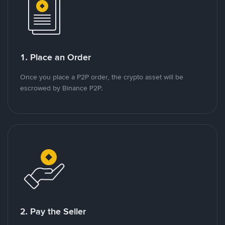
1. Place an Order
Once you place a P2P order, the crypto asset will be
escrowed by Binance P2P.
2. Pay the Seller