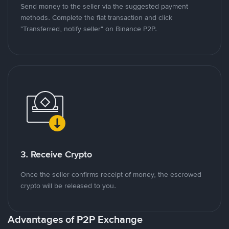
Send money to the seller via the suggested payment
methods. Complete the fiat transaction and click
"Transferred, notify seller" on Binance P2P.
3. Receive Crypto
Once the seller confirms receipt of money, the escrowed
crypto will be released to you.
Advantages of P2P Exchange