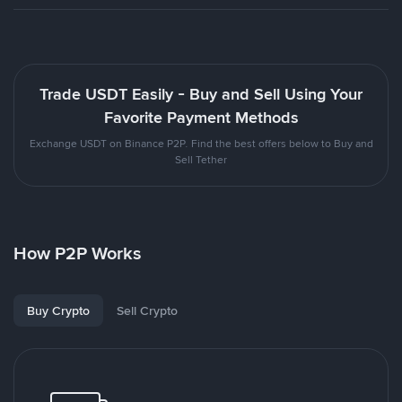
Trade USDT Easily - Buy and Sell Using Your
Favorite Payment Methods
Exchange USDT on Binance P2P. Find the best offers below to Buy and
Sell Tether
How P2P Works
Buy Crypto
Sell Crypto