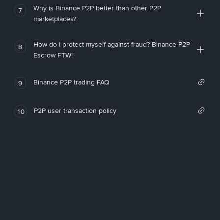
Why is Binance P2P better than other P2P
7
marketplaces?
How do I protect myself against fraud? Binance P2P
8
Escrow FTW!
Binance P2P trading FAQ
9
P2P user transaction policy
10