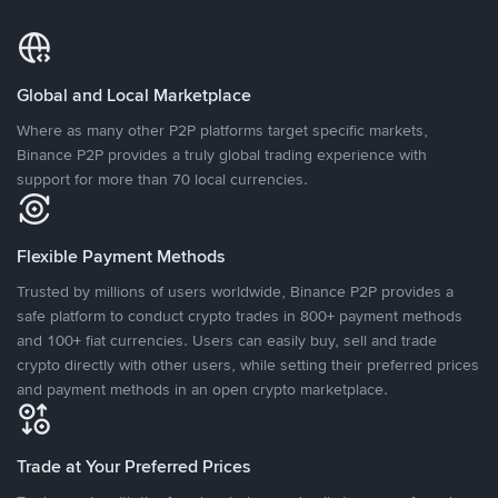
Global and Local Marketplace
Where as many other P2P platforms target specific markets,
Binance P2P provides a truly global trading experience with
support for more than 70 local currencies.
Flexible Payment Methods
Trusted by millions of users worldwide, Binance P2P provides a
safe platform to conduct crypto trades in 800+ payment methods
and 100+ fiat currencies. Users can easily buy, sell and trade
crypto directly with other users, while setting their preferred prices
and payment methods in an open crypto marketplace.
Trade at Your Preferred Prices