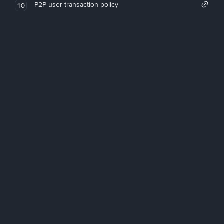
P2P user transaction policy
10