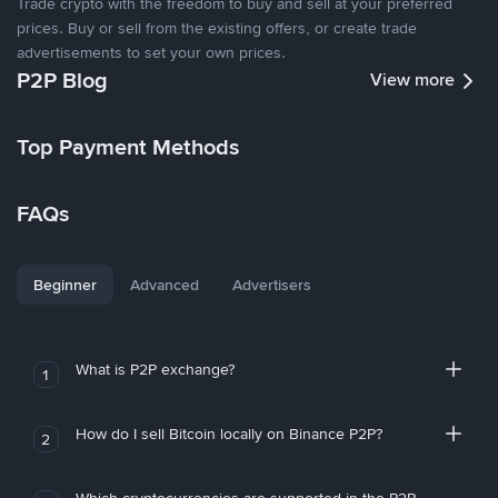
Trade crypto with the freedom to buy and sell at your preferred
prices. Buy or sell from the existing offers, or create trade
advertisements to set your own prices.
P2P Blog
View more
Top Payment Methods
FAQs
Beginner
Advanced
Advertisers
What is P2P exchange?
1
How do I sell Bitcoin locally on Binance P2P?
2