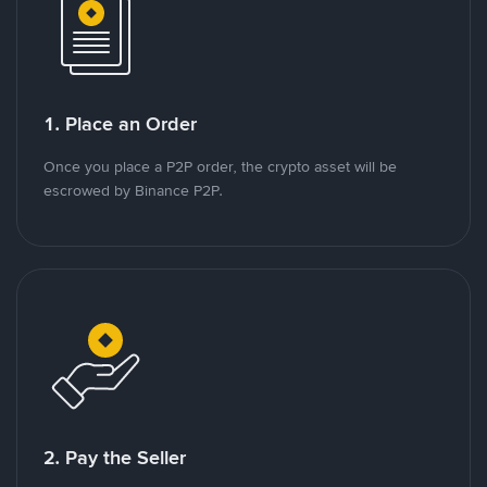
1. Place an Order
Once you place a P2P order, the crypto asset will be
escrowed by Binance P2P.
2. Pay the Seller