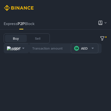
Express
P2P
Block
Buy
Sell
USDT
AED