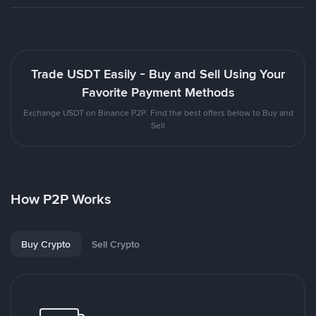
Trade USDT Easily - Buy and Sell Using Your
Favorite Payment Methods
Exchange USDT on Binance P2P. Find the best offers below to Buy and
Sell
How P2P Works
Buy Crypto
Sell Crypto