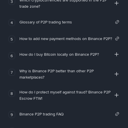
Which cryptocurrencies are supported in the P2P
3
trade zone?
Glossary of P2P trading terms
4
How to add new payment methods on Binance P2P?
5
How do I buy Bitcoin locally on Binance P2P?
6
Why is Binance P2P better than other P2P
7
marketplaces?
How do I protect myself against fraud? Binance P2P
8
Escrow FTW!
Binance P2P trading FAQ
9