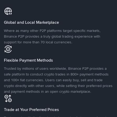
Global and Local Marketplace
Where as many other P2P platforms target specific markets,
Binance P2P provides a truly global trading experience with
support for more than 70 local currencies.
Flexible Payment Methods
Trusted by millions of users worldwide, Binance P2P provides a
safe platform to conduct crypto trades in 800+ payment methods
and 100+ fiat currencies. Users can easily buy, sell and trade
crypto directly with other users, while setting their preferred prices
and payment methods in an open crypto marketplace.
Trade at Your Preferred Prices