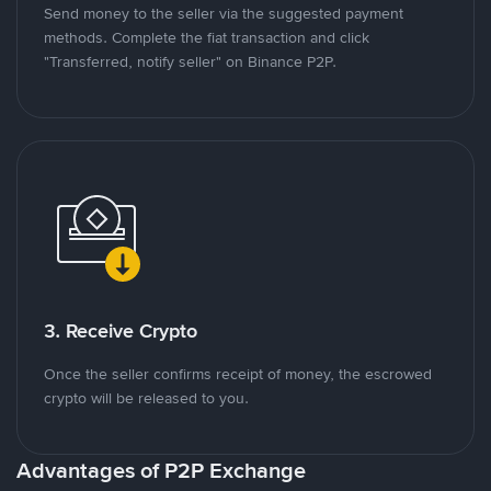
Send money to the seller via the suggested payment
methods. Complete the fiat transaction and click
"Transferred, notify seller" on Binance P2P.
3. Receive Crypto
Once the seller confirms receipt of money, the escrowed
crypto will be released to you.
Advantages of P2P Exchange