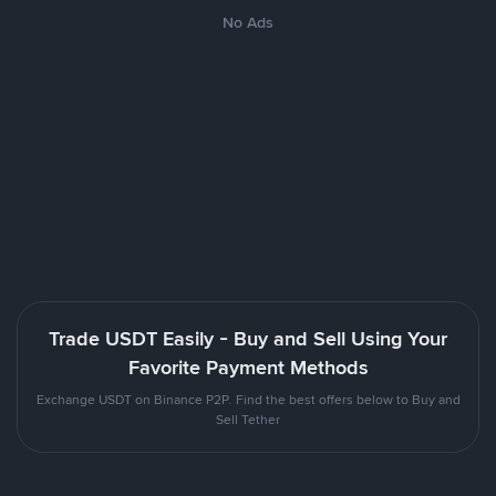
No Ads
Trade USDT Easily - Buy and Sell Using Your
Favorite Payment Methods
Exchange USDT on Binance P2P. Find the best offers below to Buy and
Sell Tether