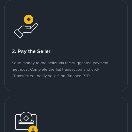
2. Pay the Seller
Send money to the seller via the suggested payment
methods. Complete the fiat transaction and click
"Transferred, notify seller" on Binance P2P.