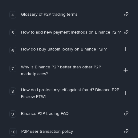
Glossary of P2P trading terms
4
How to add new payment methods on Binance P2P?
5
How do I buy Bitcoin locally on Binance P2P?
6
Why is Binance P2P better than other P2P
7
marketplaces?
How do I protect myself against fraud? Binance P2P
8
Escrow FTW!
Binance P2P trading FAQ
9
P2P user transaction policy
10