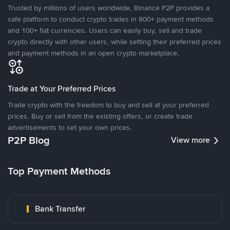
Trusted by millions of users worldwide, Binance P2P provides a
safe platform to conduct crypto trades in 800+ payment methods
and 100+ fiat currencies. Users can easily buy, sell and trade
crypto directly with other users, while setting their preferred prices
and payment methods in an open crypto marketplace.
Trade at Your Preferred Prices
Trade crypto with the freedom to buy and sell at your preferred
prices. Buy or sell from the existing offers, or create trade
advertisements to set your own prices.
P2P Blog
View more
Top Payment Methods
Bank Transfer