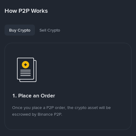
How P2P Works
Buy Crypto
Sell Crypto
1. Place an Order
Once you place a P2P order, the crypto asset will be
escrowed by Binance P2P.