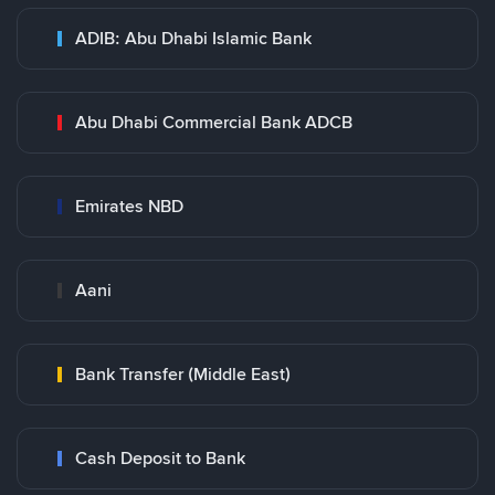
ADIB: Abu Dhabi Islamic Bank
Abu Dhabi Commercial Bank ADCB
Emirates NBD
Aani
Bank Transfer (Middle East)
Cash Deposit to Bank