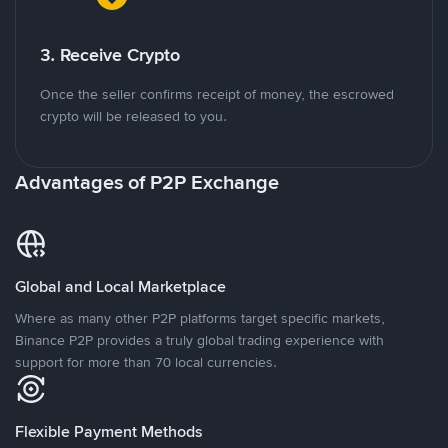
3. Receive Crypto
Once the seller confirms receipt of money, the escrowed
crypto will be released to you.
Advantages of P2P Exchange
Global and Local Marketplace
Where as many other P2P platforms target specific markets,
Binance P2P provides a truly global trading experience with
support for more than 70 local currencies.
Flexible Payment Methods