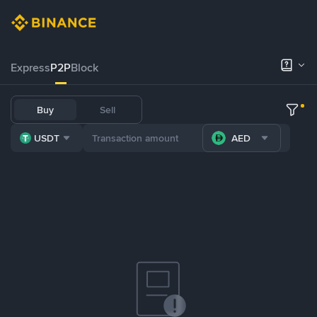
Express
P2P
Block
Buy
Sell
USDT
AED