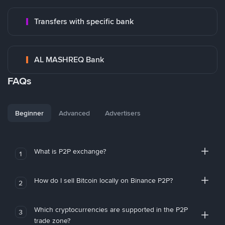
Transfers with specific bank
AL MASHREQ Bank
FAQs
Beginner
Advanced
Advertisers
What is P2P exchange?
1
How do I sell Bitcoin locally on Binance P2P?
2
Which cryptocurrencies are supported in the P2P
3
trade zone?