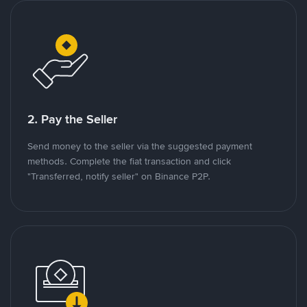
2. Pay the Seller
Send money to the seller via the suggested payment
methods. Complete the fiat transaction and click
"Transferred, notify seller" on Binance P2P.