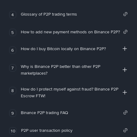
Glossary of P2P trading terms
4
How to add new payment methods on Binance P2P?
5
How do I buy Bitcoin locally on Binance P2P?
6
Why is Binance P2P better than other P2P
7
marketplaces?
How do I protect myself against fraud? Binance P2P
8
Escrow FTW!
Binance P2P trading FAQ
9
P2P user transaction policy
10