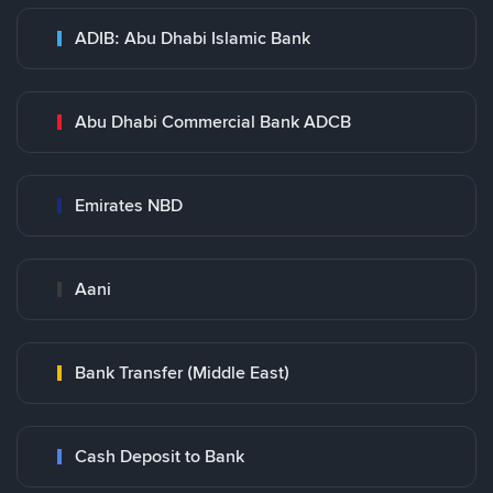
ADIB: Abu Dhabi Islamic Bank
Abu Dhabi Commercial Bank ADCB
Emirates NBD
Aani
Bank Transfer (Middle East)
Cash Deposit to Bank