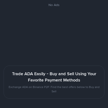
No Ads
Trade ADA Easily - Buy and Sell Using Your
Favorite Payment Methods
Exchange ADA on Binance P2P. Find the best offers below to Buy and
Sell