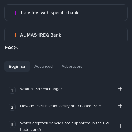
Transfers with specific bank
AL MASHREQ Bank
FAQs
Beginner
Advanced
Advertisers
What is P2P exchange?
1
How do I sell Bitcoin locally on Binance P2P?
2
Which cryptocurrencies are supported in the P2P
3
trade zone?