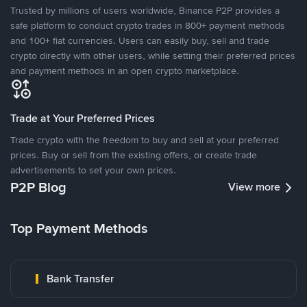
Trusted by millions of users worldwide, Binance P2P provides a
safe platform to conduct crypto trades in 800+ payment methods
and 100+ fiat currencies. Users can easily buy, sell and trade
crypto directly with other users, while setting their preferred prices
and payment methods in an open crypto marketplace.
Trade at Your Preferred Prices
Trade crypto with the freedom to buy and sell at your preferred
prices. Buy or sell from the existing offers, or create trade
advertisements to set your own prices.
P2P Blog
View more
Top Payment Methods
Bank Transfer