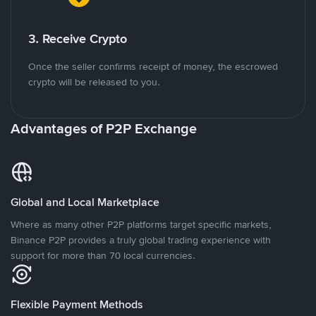
3. Receive Crypto
Once the seller confirms receipt of money, the escrowed
crypto will be released to you.
Advantages of P2P Exchange
Global and Local Marketplace
Where as many other P2P platforms target specific markets,
Binance P2P provides a truly global trading experience with
support for more than 70 local currencies.
Flexible Payment Methods