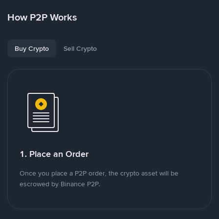
How P2P Works
Buy Crypto
Sell Crypto
1. Place an Order
Once you place a P2P order, the crypto asset will be
escrowed by Binance P2P.