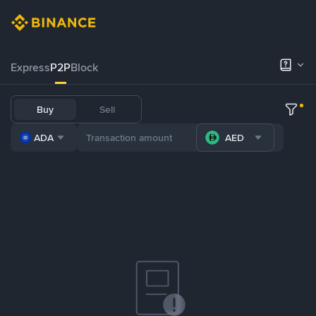
Express
P2P
Block
Buy
Sell
ADA
AED