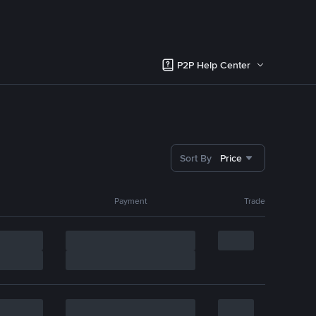
P2P Help Center
Sort By
Price
Payment
Trade