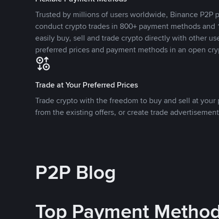
Trusted by millions of users worldwide, Binance P2P p
conduct crypto trades in 800+ payment methods and 1
easily buy, sell and trade crypto directly with other use
preferred prices and payment methods in an open cry
Trade at Your Preferred Prices
Trade crypto with the freedom to buy and sell at your p
from the existing offers, or create trade advertisement
P2P Blog
Top Payment Metho