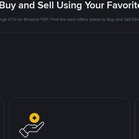
 Buy and Sell Using Your Favor
nge ETH on Binance P2P. Find the best offers below to Buy and Sell Et