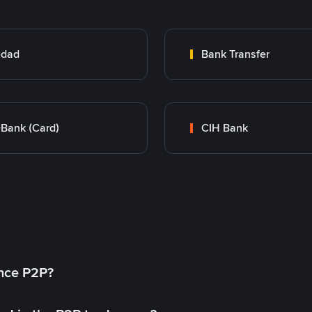
edad
Bank Transfer
Bank (Card)
CIH Bank
ance P2P?