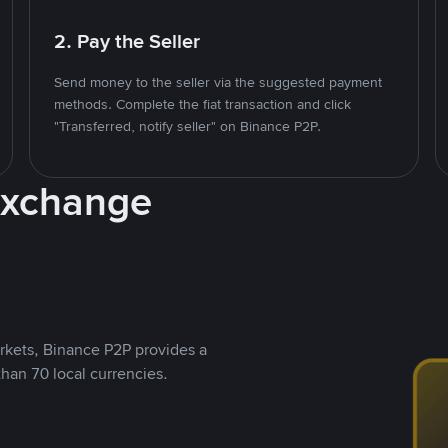
2. Pay the Seller
Send money to the seller via the suggested payment
methods. Complete the fiat transaction and click
"Transferred, notify seller" on Binance P2P.
Exchange
rkets, Binance P2P provides a
than 70 local currencies.