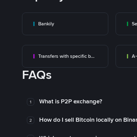
Bankily
S
Transfers with specific bank
A-
FAQs
What is P2P exchange?
1
How do I sell Bitcoin locally on Bin
2