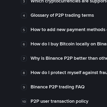
Which cryptocurrencies are support
3
Glossary of P2P trading terms
4
How to add new payment methods 
5
How do I buy Bitcoin locally on Bin
6
Why is Binance P2P better than ot
7
How do I protect myself against fr
8
Binance P2P trading FAQ
9
P2P user transaction policy
10