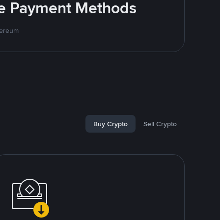
ite Payment Methods
hereum
Buy Crypto
Sell Crypto