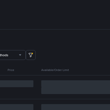
thods
Price
Available/Order Limit