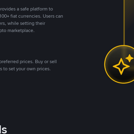
rovides a safe platform to
00+ fiat currencies. Users can
rs, while setting their
pto marketplace.
referred prices. Buy or sell
s to set your own prices.
ds