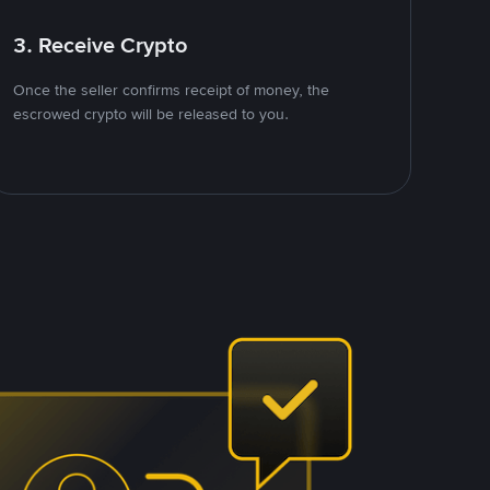
3. Receive Crypto
Once the seller confirms receipt of money, the
escrowed crypto will be released to you.