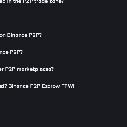
ed in the P2P trade zone?
on Binance P2P?
ance P2P?
her P2P marketplaces?
aud? Binance P2P Escrow FTW!