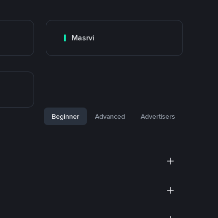
Masrvi
Beginner
Advanced
Advertisers