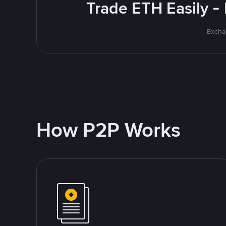
Trade ETH Easily -
Excha
How P2P Works