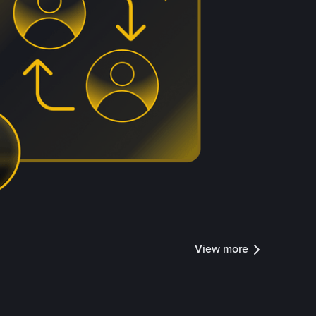
View more