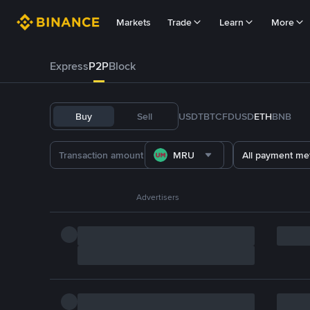
Markets
Trade
Learn
More
Express
P2P
Block
Buy
Sell
USDT
BTC
FDUSD
ETH
BNB
MRU
All payment me
Advertisers