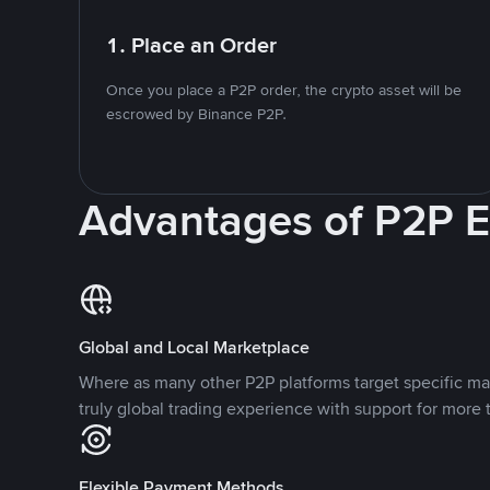
1. Place an Order
Once you place a P2P order, the crypto asset will be
escrowed by Binance P2P.
Advantages of P2P 
Global and Local Marketplace
Where as many other P2P platforms target specific ma
truly global trading experience with support for more 
Flexible Payment Methods