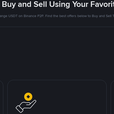
 Buy and Sell Using Your Favo
nge USDT on Binance P2P. Find the best offers below to Buy and Sell 