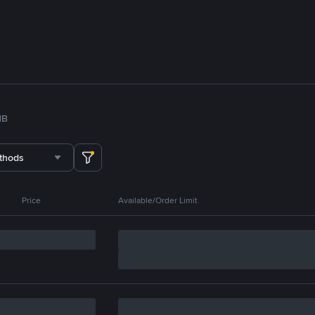
NB
thods
Price
Available/Order Limit