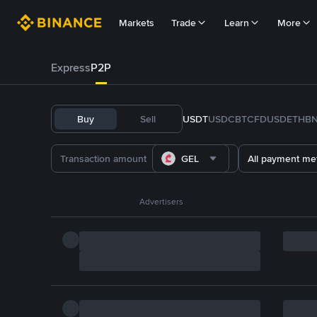
Markets
Trade
Learn
More
Express
P2P
Buy
Sell
USDT
USDC
BTC
FDUSD
ETH
B
GEL
All payment me
Advertisers