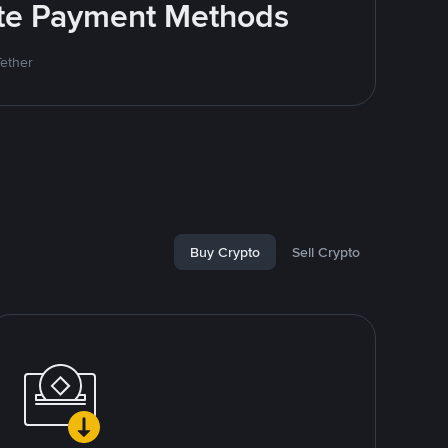
rite Payment Methods
Tether
Buy Crypto
Sell Crypto