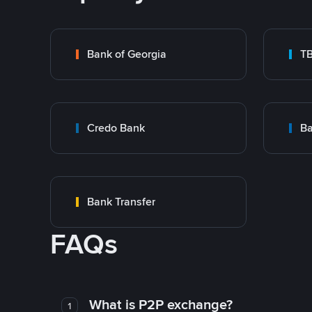
Bank of Georgia
T
Credo Bank
Ba
Bank Transfer
FAQs
What is P2P exchange?
1