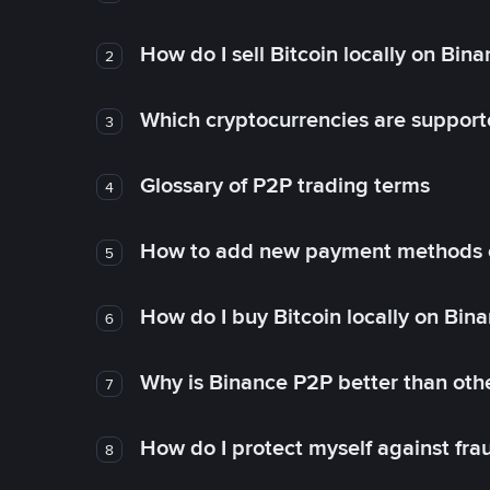
How do I sell Bitcoin locally on Bin
2
Which cryptocurrencies are support
3
Glossary of P2P trading terms
4
How to add new payment methods 
5
How do I buy Bitcoin locally on Bin
6
Why is Binance P2P better than ot
7
How do I protect myself against fr
8