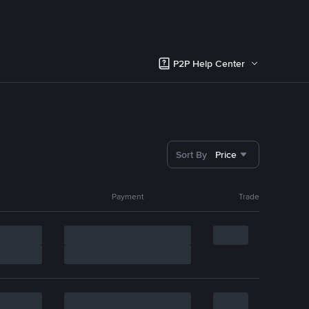
P2P Help Center
Sort By
Price
Payment
Trade