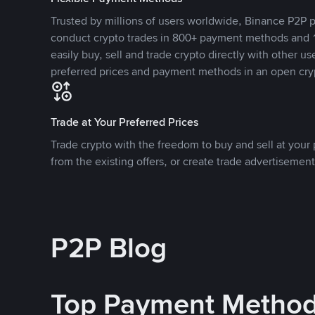
Trusted by millions of users worldwide, Binance P2P p
conduct crypto trades in 800+ payment methods and 1
easily buy, sell and trade crypto directly with other use
preferred prices and payment methods in an open cry
Trade at Your Preferred Prices
Trade crypto with the freedom to buy and sell at your p
from the existing offers, or create trade advertisement
P2P Blog
Top Payment Metho