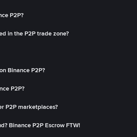
ance P2P?
ed in the P2P trade zone?
on Binance P2P?
ance P2P?
her P2P marketplaces?
aud? Binance P2P Escrow FTW!