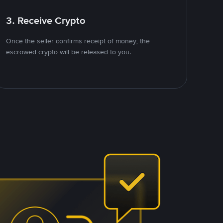
3. Receive Crypto
Once the seller confirms receipt of money, the
escrowed crypto will be released to you.