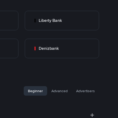
Liberty Bank
Denizbank
Beginner
Advanced
Advertisers