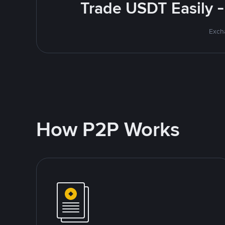
Trade USDT Easily -
Excha
How P2P Works