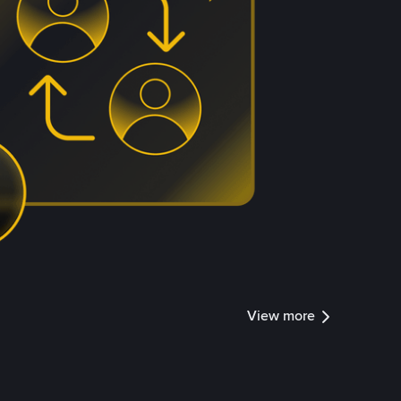
View more