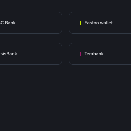
BC Bank
Fastoo wallet
sisBank
Terabank