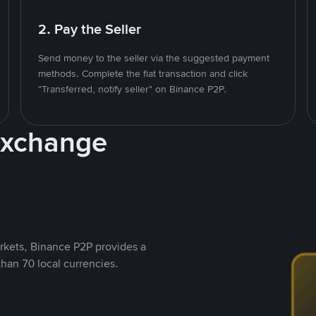
2. Pay the Seller
Send money to the seller via the suggested payment
methods. Complete the fiat transaction and click
"Transferred, notify seller" on Binance P2P.
Exchange
rkets, Binance P2P provides a
than 70 local currencies.