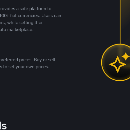
rovides a safe platform to
00+ fiat currencies. Users can
rs, while setting their
pto marketplace.
referred prices. Buy or sell
s to set your own prices.
ds