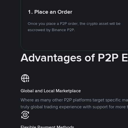
1. Place an Order
Once you place a P2P order, the crypto asset will be
escrowed by Binance P2P.
Advantages of P2P 
Global and Local Marketplace
Where as many other P2P platforms target specific ma
truly global trading experience with support for more 
Flexible Payment Methods