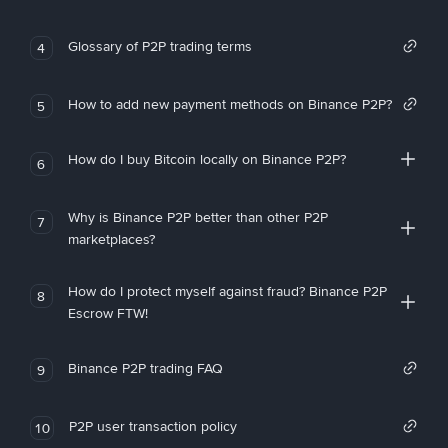
Glossary of P2P trading terms
4
How to add new payment methods on Binance P2P?
5
How do I buy Bitcoin locally on Binance P2P?
6
Why is Binance P2P better than other P2P
7
marketplaces?
How do I protect myself against fraud? Binance P2P
8
Escrow FTW!
Binance P2P trading FAQ
9
P2P user transaction policy
10