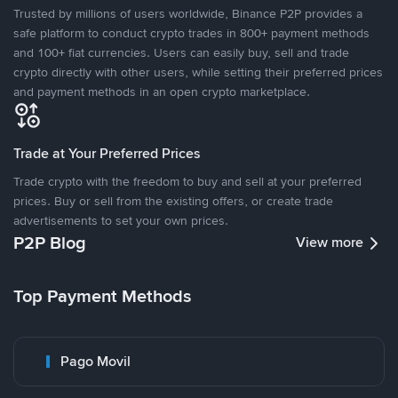
Trusted by millions of users worldwide, Binance P2P provides a
safe platform to conduct crypto trades in 800+ payment methods
and 100+ fiat currencies. Users can easily buy, sell and trade
crypto directly with other users, while setting their preferred prices
and payment methods in an open crypto marketplace.
Trade at Your Preferred Prices
Trade crypto with the freedom to buy and sell at your preferred
prices. Buy or sell from the existing offers, or create trade
advertisements to set your own prices.
P2P Blog
View more
Top Payment Methods
Pago Movil