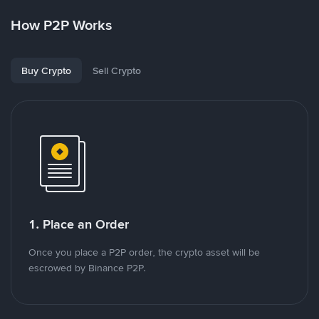
How P2P Works
Buy Crypto
Sell Crypto
1. Place an Order
Once you place a P2P order, the crypto asset will be
escrowed by Binance P2P.