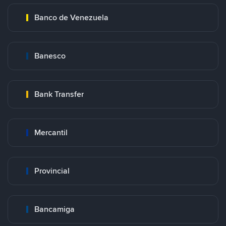
Banco de Venezuela
Banesco
Bank Transfer
Mercantil
Provincial
Bancamiga