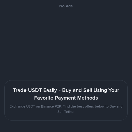
No Ads
Trade USDT Easily - Buy and Sell Using Your
Favorite Payment Methods
Exchange USDT on Binance P2P. Find the best offers below to Buy and
Sell Tether