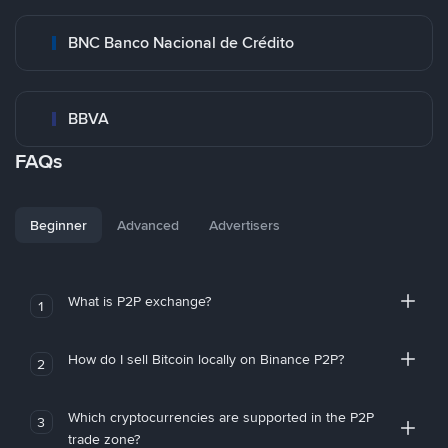
BNC Banco Nacional de Crédito
BBVA
FAQs
Beginner
Advanced
Advertisers
What is P2P exchange?
1
How do I sell Bitcoin locally on Binance P2P?
2
Which cryptocurrencies are supported in the P2P
3
trade zone?