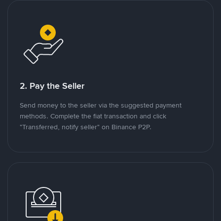
2. Pay the Seller
Send money to the seller via the suggested payment
methods. Complete the fiat transaction and click
"Transferred, notify seller" on Binance P2P.