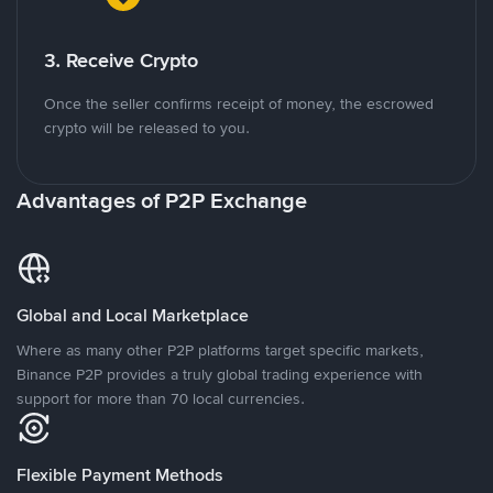
3. Receive Crypto
Once the seller confirms receipt of money, the escrowed
crypto will be released to you.
Advantages of P2P Exchange
Global and Local Marketplace
Where as many other P2P platforms target specific markets,
Binance P2P provides a truly global trading experience with
support for more than 70 local currencies.
Flexible Payment Methods