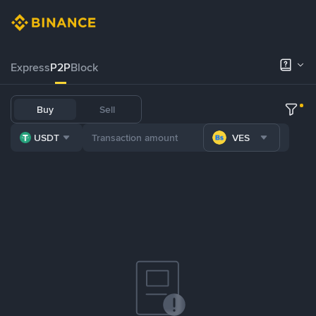
Express
P2P
Block
Buy
Sell
USDT
VES