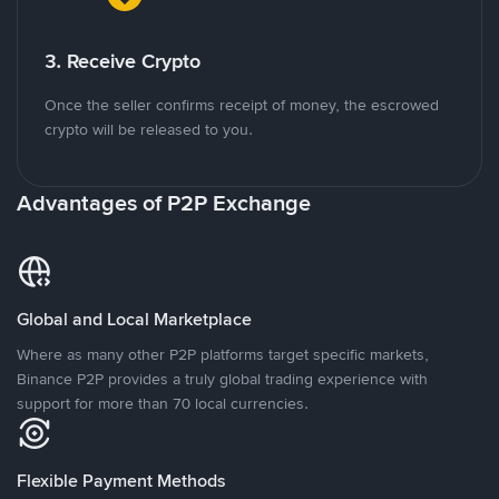
3. Receive Crypto
Once the seller confirms receipt of money, the escrowed
crypto will be released to you.
Advantages of P2P Exchange
Global and Local Marketplace
Where as many other P2P platforms target specific markets,
Binance P2P provides a truly global trading experience with
support for more than 70 local currencies.
Flexible Payment Methods