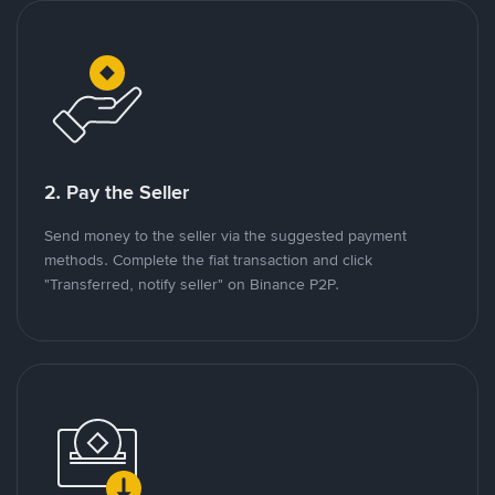
2. Pay the Seller
Send money to the seller via the suggested payment
methods. Complete the fiat transaction and click
"Transferred, notify seller" on Binance P2P.