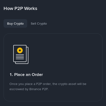
How P2P Works
Buy Crypto
Sell Crypto
1. Place an Order
Once you place a P2P order, the crypto asset will be
escrowed by Binance P2P.