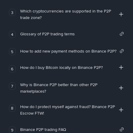
Which cryptocurrencies are supported in the P2P
3
trade zone?
Glossary of P2P trading terms
4
How to add new payment methods on Binance P2P?
5
How do I buy Bitcoin locally on Binance P2P?
6
Why is Binance P2P better than other P2P
7
marketplaces?
How do I protect myself against fraud? Binance P2P
8
Escrow FTW!
Binance P2P trading FAQ
9