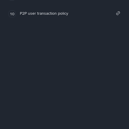
P2P user transaction policy
10