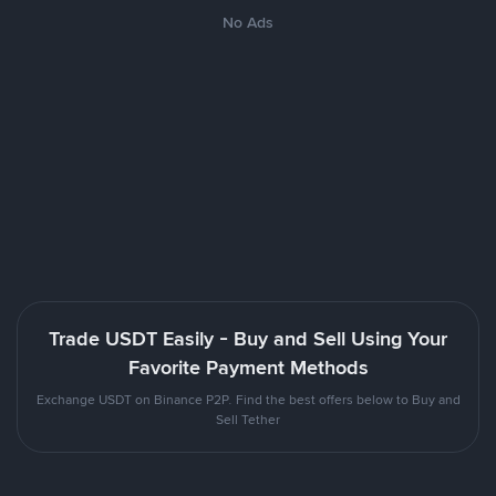
No Ads
Trade USDT Easily - Buy and Sell Using Your
Favorite Payment Methods
Exchange USDT on Binance P2P. Find the best offers below to Buy and
Sell Tether