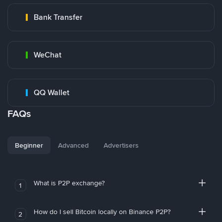
Bank Transfer
WeChat
QQ Wallet
FAQs
Beginner
Advanced
Advertisers
What is P2P exchange?
1
How do I sell Bitcoin locally on Binance P2P?
2