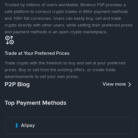
Trusted by millions of users worldwide, Binance P2P provides a
safe platform to conduct crypto trades in 800+ payment methods
and 100+ fiat currencies. Users can easily buy, sell and trade
crypto directly with other users, while setting their preferred prices
and payment methods in an open crypto marketplace.
Trade at Your Preferred Prices
Trade crypto with the freedom to buy and sell at your preferred
prices. Buy or sell from the existing offers, or create trade
advertisements to set your own prices.
P2P Blog
View more
Top Payment Methods
Alipay