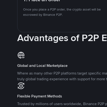
Once you place a P2P order, the crypto asset will be
escrowed by Binance P2P.
Advantages of P2P 
Global and Local Marketplace
Where as many other P2P platforms target specific ma
truly global trading experience with support for more 
Flexible Payment Methods
Trusted by millions of users worldwide, Binance P2P p