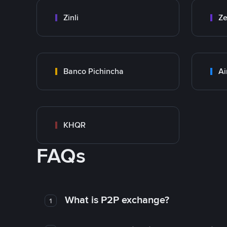
Zinli
Ze
Banco Pichincha
Ai
KHQR
FAQs
What is P2P exchange?
1