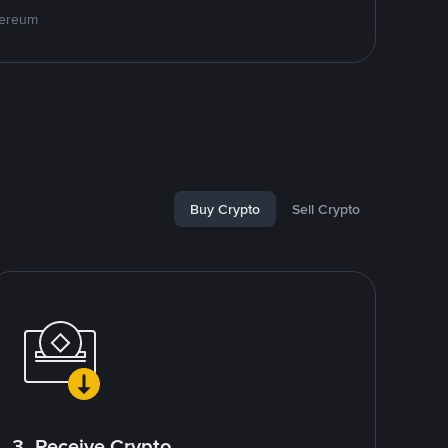
hereum
Buy Crypto
Sell Crypto
3. Receive Crypto