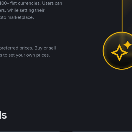
00+ fiat currencies. Users can
rs, while setting their
pto marketplace.
referred prices. Buy or sell
s to set your own prices.
ds