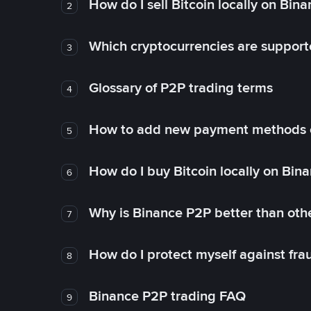
How do I sell Bitcoin locally on Bin
2
Which cryptocurrencies are support
3
Glossary of P2P trading terms
4
How to add new payment methods 
5
How do I buy Bitcoin locally on Bin
6
Why is Binance P2P better than ot
7
How do I protect myself against fr
8
Binance P2P trading FAQ
9