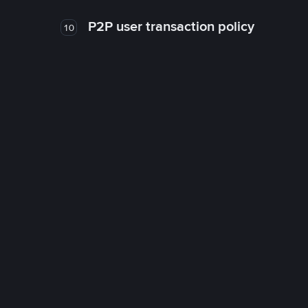
P2P user transaction policy
10