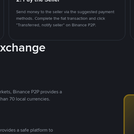
Send money to the seller via the suggested payment
methods. Complete the fiat transaction and click
"Transferred, notify seller" on Binance P2P.
Exchange
rkets, Binance P2P provides a
than 70 local currencies.
rovides a safe platform to