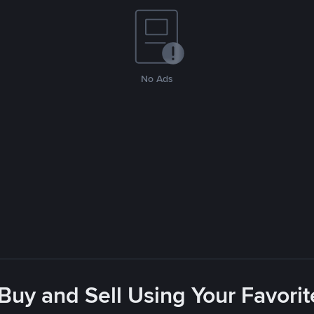
No Ads
 Buy and Sell Using Your Favor