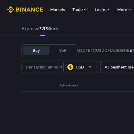
Markets
Trade
Learn
More
Express
P2P
Block
Buy
Sell
USDT
BTC
USDC
FDUSD
BNB
E
USD
All payment me
Advertisers