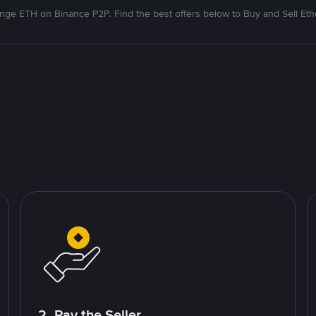
nge ETH on Binance P2P. Find the best offers below to Buy and Sell Et
2. Pay the Seller