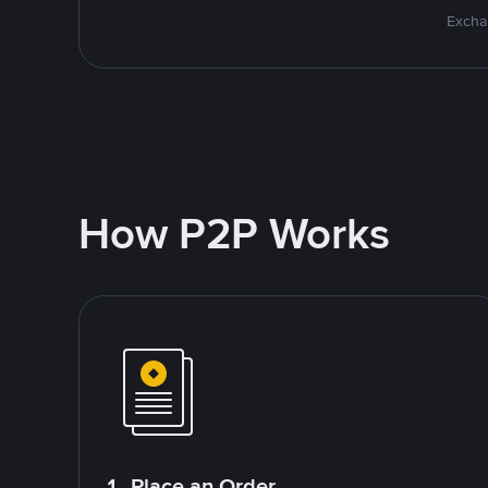
Excha
How P2P Works
1. Place an Order