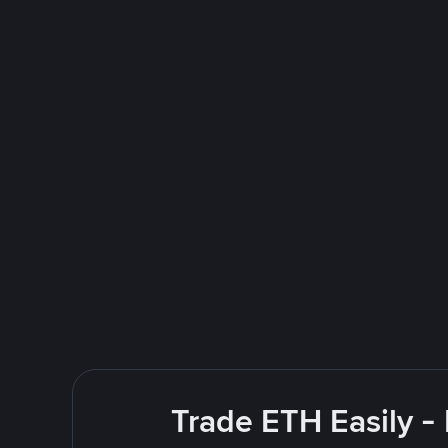
Trade ETH Easily -