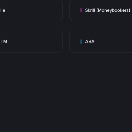
lle
Skrill (Moneybookers)
rTM
ABA