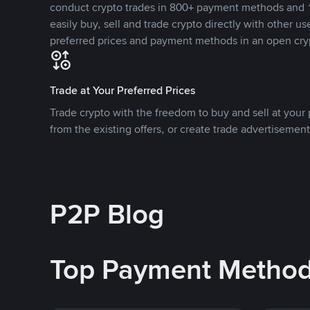
conduct crypto trades in 800+ payment methods and 1
easily buy, sell and trade crypto directly with other use
preferred prices and payment methods in an open cry
Trade at Your Preferred Prices
Trade crypto with the freedom to buy and sell at your p
from the existing offers, or create trade advertisement
P2P Blog
Top Payment Metho