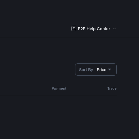
P2P Help Center
Sort By
Price
Payment
Trade