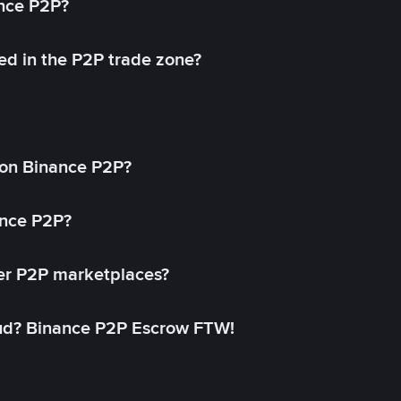
ance P2P?
ed in the P2P trade zone?
on Binance P2P?
ance P2P?
her P2P marketplaces?
aud? Binance P2P Escrow FTW!