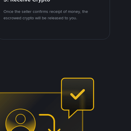
Once the seller confirms receipt of money, the
escrowed crypto will be released to you.