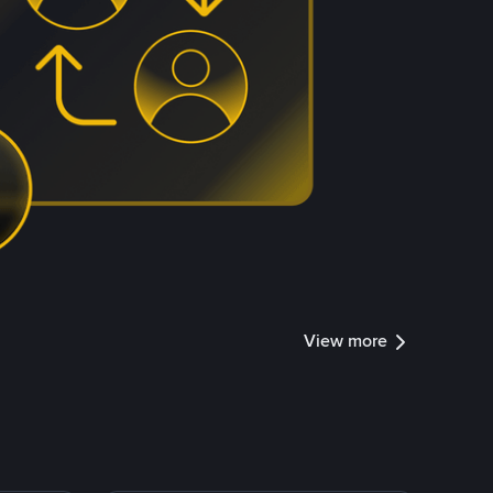
View more