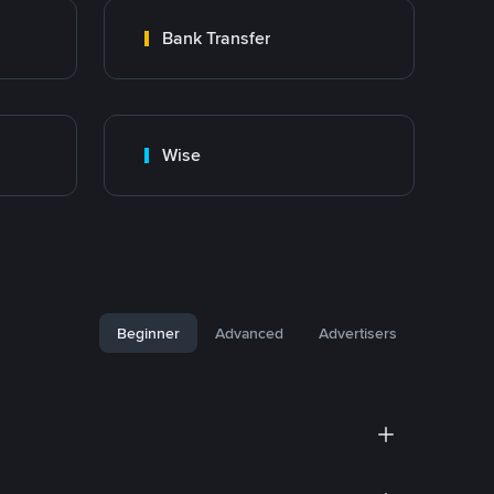
Bank Transfer
Wise
Beginner
Advanced
Advertisers