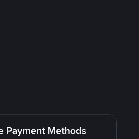
ite Payment Methods