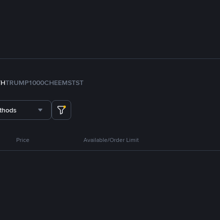
TH
TRUMP
1000CHEEMS
TST
thods
Price
Available/Order Limit