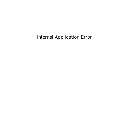
Internal Application Error