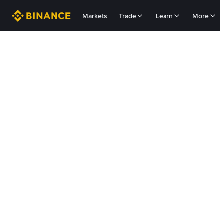
Markets
Trade
Learn
More