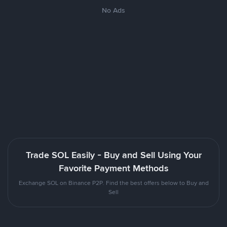
No Ads
Trade SOL Easily - Buy and Sell Using Your
Favorite Payment Methods
Exchange SOL on Binance P2P. Find the best offers below to Buy and
Sell