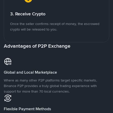
3. Receive Crypto
Once the seller confirms receipt of money, the escrowed
crypto will be released to you.
Advantages of P2P Exchange
Global and Local Marketplace
Where as many other P2P platforms target specific markets,
Binance P2P provides a truly global trading experience with
support for more than 70 local currencies.
Flexible Payment Methods