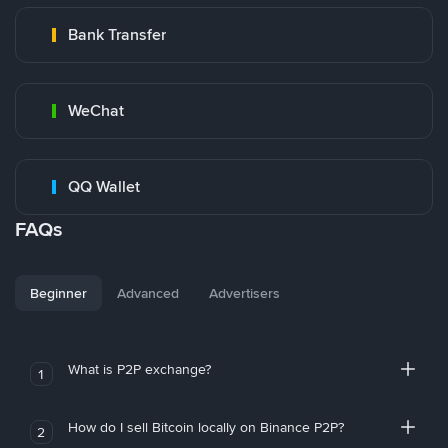
Bank Transfer
WeChat
QQ Wallet
FAQs
Beginner
Advanced
Advertisers
What is P2P exchange?
1
How do I sell Bitcoin locally on Binance P2P?
2