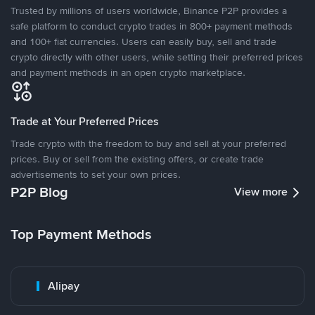
Trusted by millions of users worldwide, Binance P2P provides a
safe platform to conduct crypto trades in 800+ payment methods
and 100+ fiat currencies. Users can easily buy, sell and trade
crypto directly with other users, while setting their preferred prices
and payment methods in an open crypto marketplace.
Trade at Your Preferred Prices
Trade crypto with the freedom to buy and sell at your preferred
prices. Buy or sell from the existing offers, or create trade
advertisements to set your own prices.
P2P Blog
View more
Top Payment Methods
Alipay