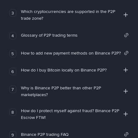
Which cryptocurrencies are supported in the P2P
3
trade zone?
Glossary of P2P trading terms
4
How to add new payment methods on Binance P2P?
5
How do I buy Bitcoin locally on Binance P2P?
6
Why is Binance P2P better than other P2P
7
marketplaces?
How do I protect myself against fraud? Binance P2P
8
Escrow FTW!
Binance P2P trading FAQ
9