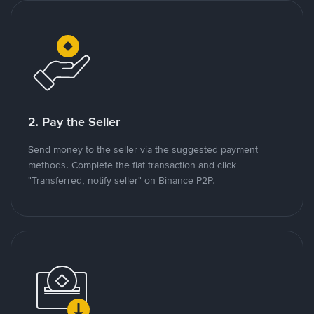
2. Pay the Seller
Send money to the seller via the suggested payment
methods. Complete the fiat transaction and click
"Transferred, notify seller" on Binance P2P.