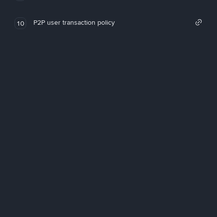
P2P user transaction policy
10