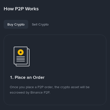
How P2P Works
Buy Crypto
Sell Crypto
1. Place an Order
Once you place a P2P order, the crypto asset will be
escrowed by Binance P2P.