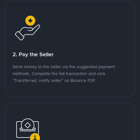
2. Pay the Seller
Send money to the seller via the suggested payment
methods. Complete the fiat transaction and click
"Transferred, notify seller" on Binance P2P.