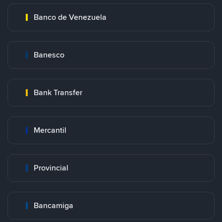
Banco de Venezuela
Banesco
Bank Transfer
Mercantil
Provincial
Bancamiga