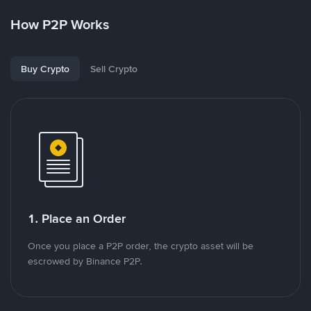
How P2P Works
Buy Crypto
Sell Crypto
1. Place an Order
Once you place a P2P order, the crypto asset will be
escrowed by Binance P2P.