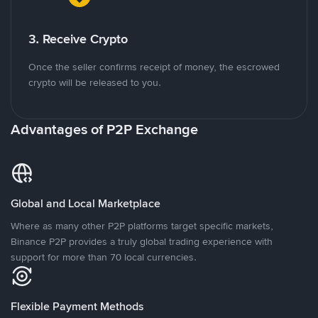
3. Receive Crypto
Once the seller confirms receipt of money, the escrowed
crypto will be released to you.
Advantages of P2P Exchange
Global and Local Marketplace
Where as many other P2P platforms target specific markets,
Binance P2P provides a truly global trading experience with
support for more than 70 local currencies.
Flexible Payment Methods