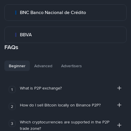
BNC Banco Nacional de Crédito
BBVA
FAQs
Beginner
Advanced
Advertisers
What is P2P exchange?
1
How do I sell Bitcoin locally on Binance P2P?
2
Which cryptocurrencies are supported in the P2P
3
trade zone?