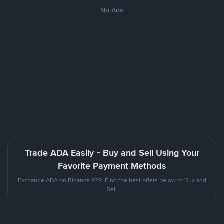
No Ads
Trade ADA Easily - Buy and Sell Using Your
Favorite Payment Methods
Exchange ADA on Binance P2P. Find the best offers below to Buy and
Sell