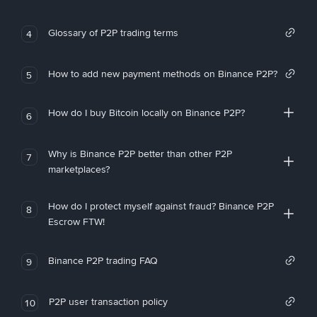
Glossary of P2P trading terms
4
How to add new payment methods on Binance P2P?
5
How do I buy Bitcoin locally on Binance P2P?
6
Why is Binance P2P better than other P2P
7
marketplaces?
How do I protect myself against fraud? Binance P2P
8
Escrow FTW!
Binance P2P trading FAQ
9
P2P user transaction policy
10