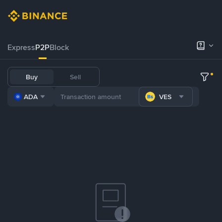
Express
P2P
Block
Buy
Sell
ADA
VES