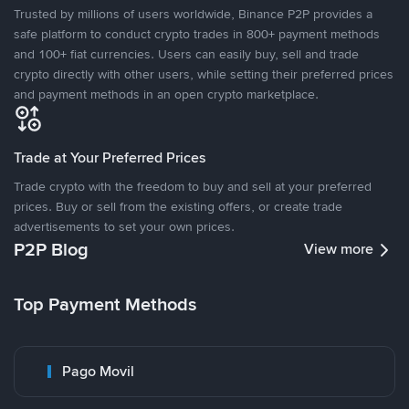
Trusted by millions of users worldwide, Binance P2P provides a
safe platform to conduct crypto trades in 800+ payment methods
and 100+ fiat currencies. Users can easily buy, sell and trade
crypto directly with other users, while setting their preferred prices
and payment methods in an open crypto marketplace.
Trade at Your Preferred Prices
Trade crypto with the freedom to buy and sell at your preferred
prices. Buy or sell from the existing offers, or create trade
advertisements to set your own prices.
P2P Blog
View more
Top Payment Methods
Pago Movil