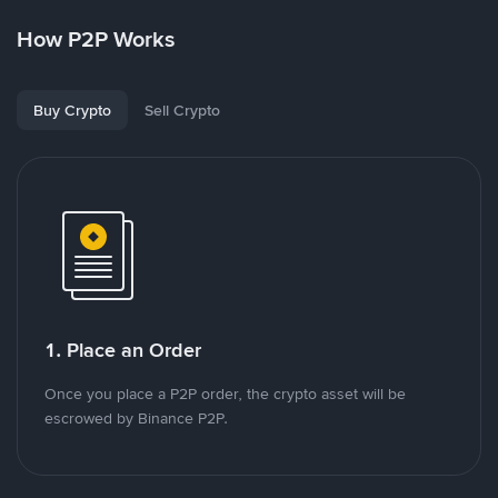
How P2P Works
Buy Crypto
Sell Crypto
1. Place an Order
Once you place a P2P order, the crypto asset will be
escrowed by Binance P2P.