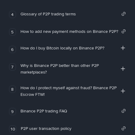
Glossary of P2P trading terms
4
How to add new payment methods on Binance P2P?
5
How do I buy Bitcoin locally on Binance P2P?
6
Why is Binance P2P better than other P2P
7
marketplaces?
How do I protect myself against fraud? Binance P2P
8
Escrow FTW!
Binance P2P trading FAQ
9
P2P user transaction policy
10