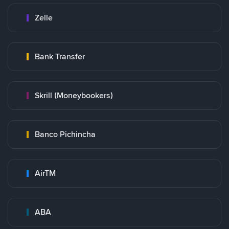
Zelle
Bank Transfer
Skrill (Moneybookers)
Banco Pichincha
AirTM
ABA