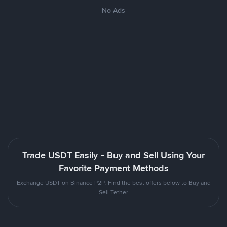
No Ads
Trade USDT Easily - Buy and Sell Using Your
Favorite Payment Methods
Exchange USDT on Binance P2P. Find the best offers below to Buy and
Sell Tether