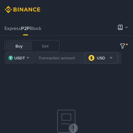
Express
P2P
Block
Buy
Sell
USDT
USD