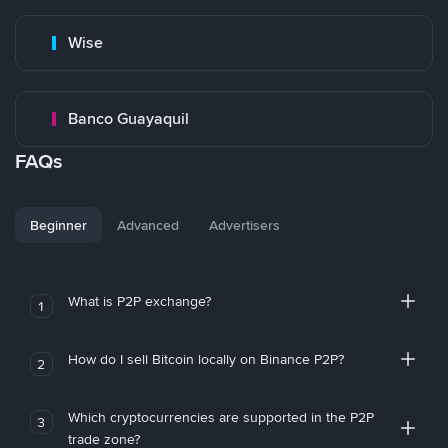
Wise
Banco Guayaquil
FAQs
Beginner
Advanced
Advertisers
What is P2P exchange?
1
How do I sell Bitcoin locally on Binance P2P?
2
Which cryptocurrencies are supported in the P2P
3
trade zone?