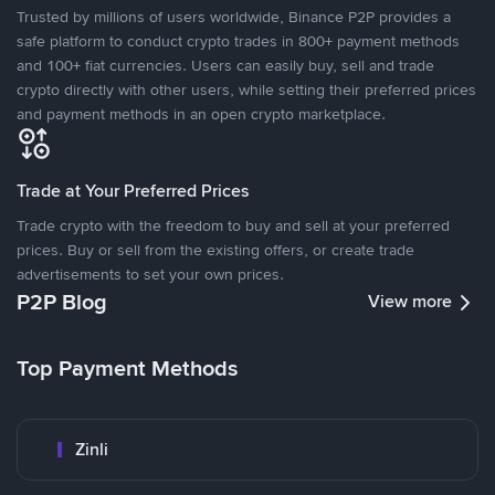
Trusted by millions of users worldwide, Binance P2P provides a
safe platform to conduct crypto trades in 800+ payment methods
and 100+ fiat currencies. Users can easily buy, sell and trade
crypto directly with other users, while setting their preferred prices
and payment methods in an open crypto marketplace.
Trade at Your Preferred Prices
Trade crypto with the freedom to buy and sell at your preferred
prices. Buy or sell from the existing offers, or create trade
advertisements to set your own prices.
P2P Blog
View more
Top Payment Methods
Zinli