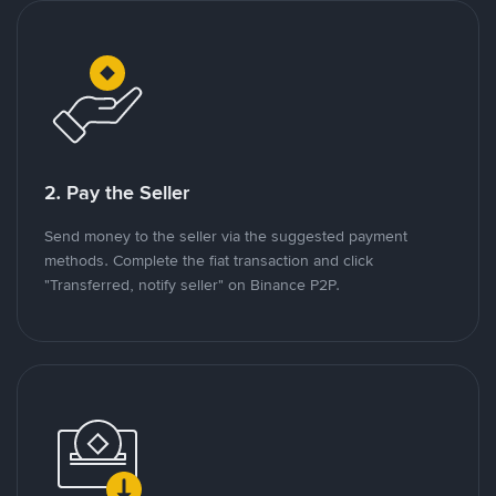
2. Pay the Seller
Send money to the seller via the suggested payment
methods. Complete the fiat transaction and click
"Transferred, notify seller" on Binance P2P.