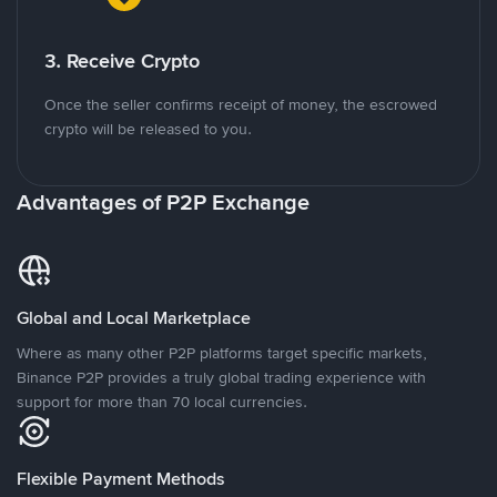
3. Receive Crypto
Once the seller confirms receipt of money, the escrowed
crypto will be released to you.
Advantages of P2P Exchange
Global and Local Marketplace
Where as many other P2P platforms target specific markets,
Binance P2P provides a truly global trading experience with
support for more than 70 local currencies.
Flexible Payment Methods