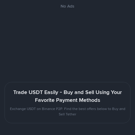
No Ads
Trade USDT Easily - Buy and Sell Using Your
Favorite Payment Methods
Exchange USDT on Binance P2P. Find the best offers below to Buy and
Sell Tether