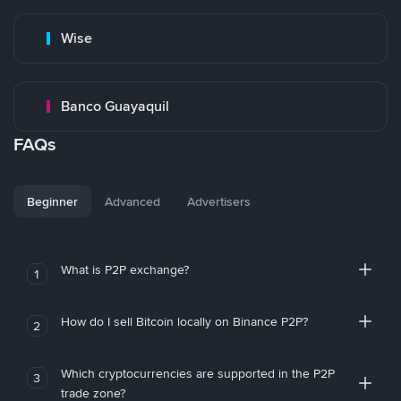
Wise
Banco Guayaquil
FAQs
Beginner
Advanced
Advertisers
What is P2P exchange?
1
How do I sell Bitcoin locally on Binance P2P?
2
Which cryptocurrencies are supported in the P2P
3
trade zone?