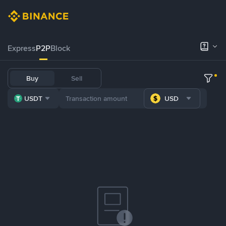
Express
P2P
Block
Buy
Sell
USDT
USD