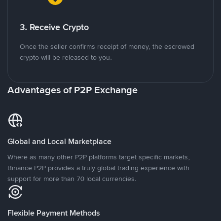
3. Receive Crypto
Once the seller confirms receipt of money, the escrowed
crypto will be released to you.
Advantages of P2P Exchange
Global and Local Marketplace
Where as many other P2P platforms target specific markets,
Binance P2P provides a truly global trading experience with
support for more than 70 local currencies.
Flexible Payment Methods