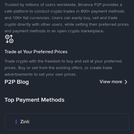
Trusted by millions of users worldwide, Binance P2P provides a
safe platform to conduct crypto trades in 800+ payment methods
and 100+ fiat currencies. Users can easily buy, sell and trade
crypto directly with other users, while setting their preferred prices
and payment methods in an open crypto marketplace.
Trade at Your Preferred Prices
Trade crypto with the freedom to buy and sell at your preferred
prices. Buy or sell from the existing offers, or create trade
advertisements to set your own prices.
P2P Blog
View more
Top Payment Methods
Zinli