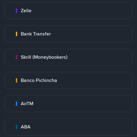
Zelle
Bank Transfer
Skrill (Moneybookers)
Banco Pichincha
AirTM
ABA