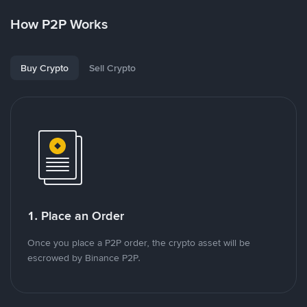
How P2P Works
Buy Crypto
Sell Crypto
1. Place an Order
Once you place a P2P order, the crypto asset will be
escrowed by Binance P2P.