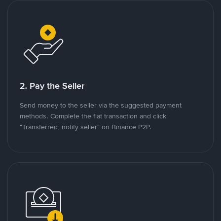
2. Pay the Seller
Send money to the seller via the suggested payment
methods. Complete the fiat transaction and click
"Transferred, notify seller" on Binance P2P.