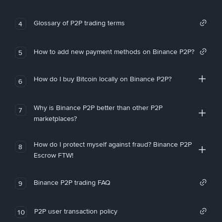
Glossary of P2P trading terms
4
How to add new payment methods on Binance P2P?
5
How do I buy Bitcoin locally on Binance P2P?
6
Why is Binance P2P better than other P2P
7
marketplaces?
How do I protect myself against fraud? Binance P2P
8
Escrow FTW!
Binance P2P trading FAQ
9
P2P user transaction policy
10