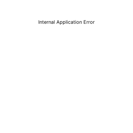
Internal Application Error