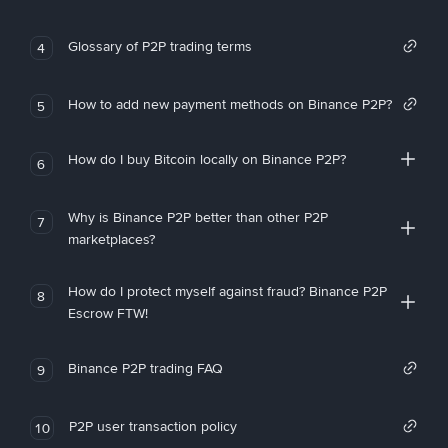
Glossary of P2P trading terms
4
How to add new payment methods on Binance P2P?
5
How do I buy Bitcoin locally on Binance P2P?
6
Why is Binance P2P better than other P2P
7
marketplaces?
How do I protect myself against fraud? Binance P2P
8
Escrow FTW!
Binance P2P trading FAQ
9
P2P user transaction policy
10