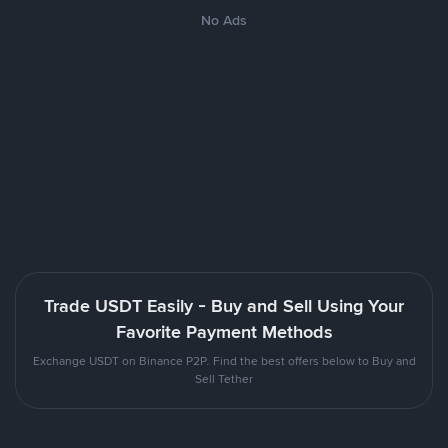
No Ads
Trade USDT Easily - Buy and Sell Using Your
Favorite Payment Methods
Exchange USDT on Binance P2P. Find the best offers below to Buy and
Sell Tether