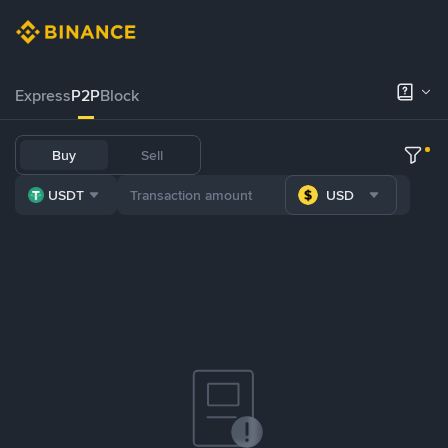
Express
P2P
Block
Buy
Sell
USDT
USD