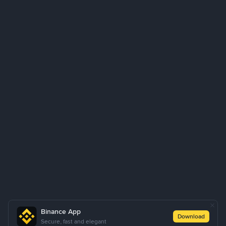
Binance App
Download
Secure, fast and elegant