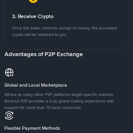
3. Receive Crypto
Once the seller confirms receipt of money, the escrowed
crypto will be released to you.
Advantages of P2P Exchange
Global and Local Marketplace
Where as many other P2P platforms target specific markets,
Binance P2P provides a truly global trading experience with
support for more than 70 local currencies.
Flexible Payment Methods