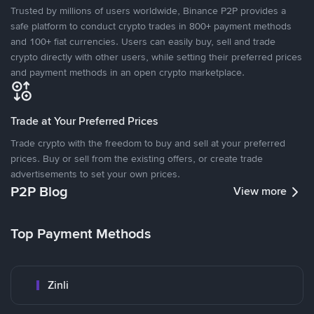
Trusted by millions of users worldwide, Binance P2P provides a
safe platform to conduct crypto trades in 800+ payment methods
and 100+ fiat currencies. Users can easily buy, sell and trade
crypto directly with other users, while setting their preferred prices
and payment methods in an open crypto marketplace.
Trade at Your Preferred Prices
Trade crypto with the freedom to buy and sell at your preferred
prices. Buy or sell from the existing offers, or create trade
advertisements to set your own prices.
P2P Blog
View more
Top Payment Methods
Zinli