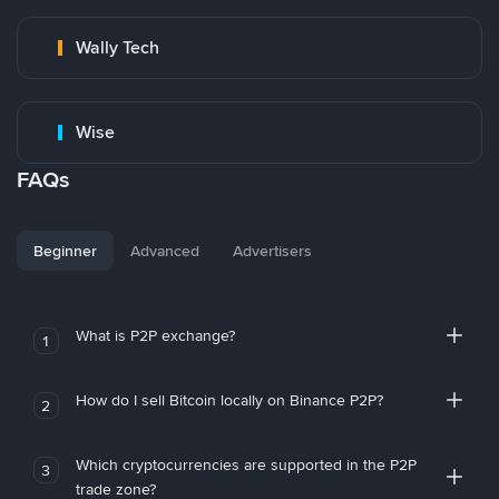
Wally Tech
Wise
FAQs
Beginner
Advanced
Advertisers
What is P2P exchange?
1
How do I sell Bitcoin locally on Binance P2P?
2
Which cryptocurrencies are supported in the P2P
3
trade zone?