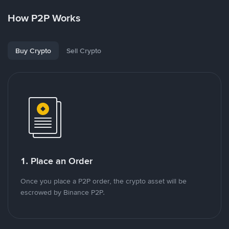
How P2P Works
Buy Crypto
Sell Crypto
1. Place an Order
Once you place a P2P order, the crypto asset will be
escrowed by Binance P2P.