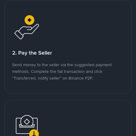
2. Pay the Seller
Send money to the seller via the suggested payment
methods. Complete the fiat transaction and click
"Transferred, notify seller" on Binance P2P.