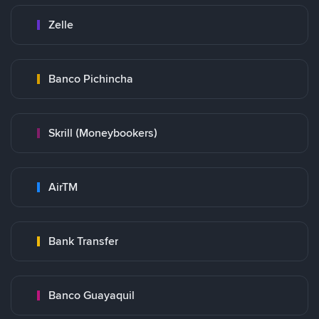
Zelle
Banco Pichincha
Skrill (Moneybookers)
AirTM
Bank Transfer
Banco Guayaquil