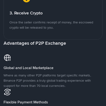
3. Receive Crypto
Once the seller confirms receipt of money, the escrowed
crypto will be released to you.
Advantages of P2P Exchange
Global and Local Marketplace
Where as many other P2P platforms target specific markets,
Binance P2P provides a truly global trading experience with
support for more than 70 local currencies.
Flexible Payment Methods