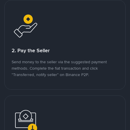
2. Pay the Seller
Send money to the seller via the suggested payment
methods. Complete the fiat transaction and click
"Transferred, notify seller" on Binance P2P.