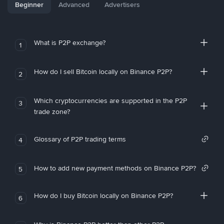
Beginner
Advanced
Advertisers
What is P2P exchange?
1
How do I sell Bitcoin locally on Binance P2P?
2
Which cryptocurrencies are supported in the P2P
3
trade zone?
Glossary of P2P trading terms
4
How to add new payment methods on Binance P2P?
5
How do I buy Bitcoin locally on Binance P2P?
6