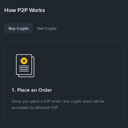
How P2P Works
Buy Crypto
Sell Crypto
1. Place an Order
Once you place a P2P order, the crypto asset will be
escrowed by Binance P2P.