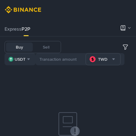
Express
P2P
Buy
Sell
USDT
TWD