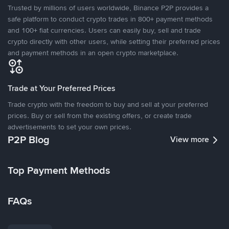
Trusted by millions of users worldwide, Binance P2P provides a
safe platform to conduct crypto trades in 800+ payment methods
and 100+ fiat currencies. Users can easily buy, sell and trade
crypto directly with other users, while setting their preferred prices
and payment methods in an open crypto marketplace.
Trade at Your Preferred Prices
Trade crypto with the freedom to buy and sell at your preferred
prices. Buy or sell from the existing offers, or create trade
advertisements to set your own prices.
P2P Blog
View more
Top Payment Methods
FAQs