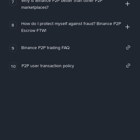
Why is Binance P2P better than other P2P
7
marketplaces?
How do I protect myself against fraud? Binance P2P
8
Escrow FTW!
Binance P2P trading FAQ
9
P2P user transaction policy
10