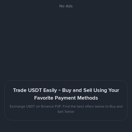
No Ads
Trade USDT Easily - Buy and Sell Using Your
Favorite Payment Methods
Exchange USDT on Binance P2P. Find the best offers below to Buy and
Sell Tether