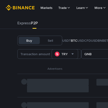
Markets
Trade
Learn
More
Express
P2P
Buy
Sell
USDT
BTC
USDC
FDUSD
BNB
E
TRY
QNB
Advertisers