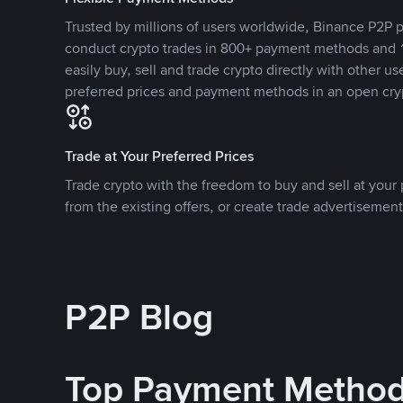
Trusted by millions of users worldwide, Binance P2P p
conduct crypto trades in 800+ payment methods and 1
easily buy, sell and trade crypto directly with other use
preferred prices and payment methods in an open cry
Trade at Your Preferred Prices
Trade crypto with the freedom to buy and sell at your p
from the existing offers, or create trade advertisement
P2P Blog
Top Payment Metho