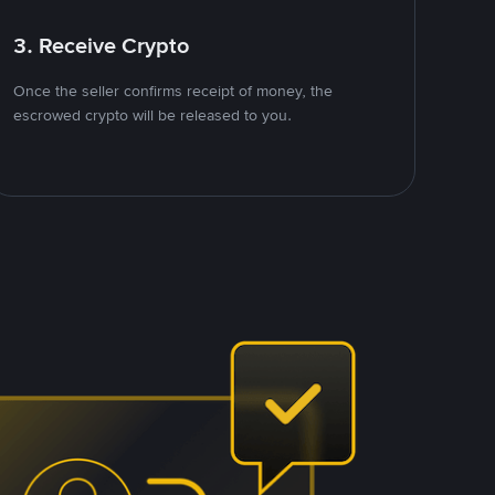
3. Receive Crypto
Once the seller confirms receipt of money, the
escrowed crypto will be released to you.