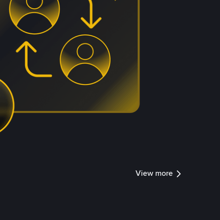
View more