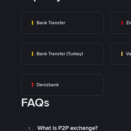
Bank Transfer
Zi
Bank Transfer (Turkey)
Va
Denizbank
FAQs
What is P2P exchange?
1