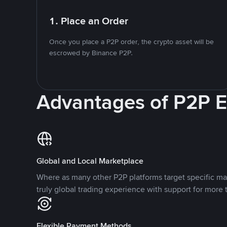
1. Place an Order
Once you place a P2P order, the crypto asset will be
escrowed by Binance P2P.
Advantages of P2P 
Global and Local Marketplace
Where as many other P2P platforms target specific ma
truly global trading experience with support for more 
Flexible Payment Methods