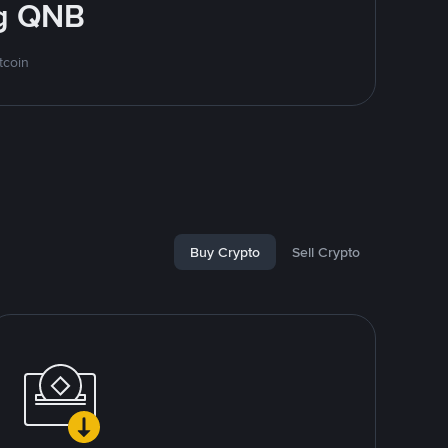
ng QNB
tcoin
Buy Crypto
Sell Crypto