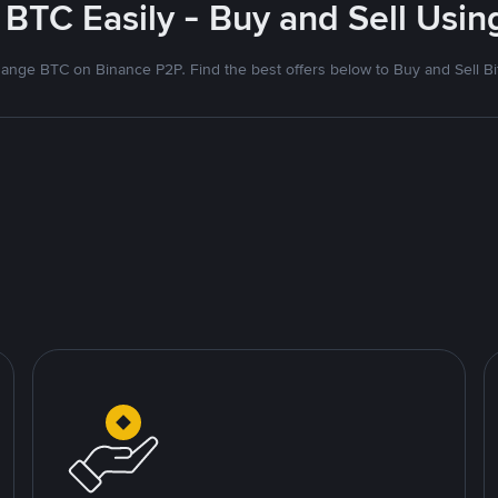
 BTC Easily - Buy and Sell Usi
ange BTC on Binance P2P. Find the best offers below to Buy and Sell Bi