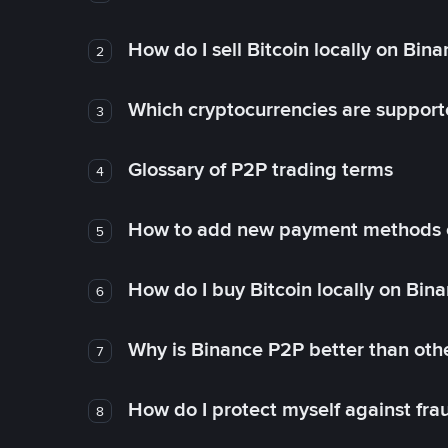
How do I sell Bitcoin locally on Bin
2
Which cryptocurrencies are support
3
Glossary of P2P trading terms
4
How to add new payment methods 
5
How do I buy Bitcoin locally on Bin
6
Why is Binance P2P better than ot
7
How do I protect myself against fr
8