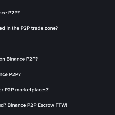
ance P2P?
ed in the P2P trade zone?
on Binance P2P?
ance P2P?
her P2P marketplaces?
aud? Binance P2P Escrow FTW!