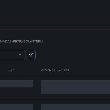
TH
ADA
SHIB
TRX
SOL
ASTER
U
Price
Available/Order Limit