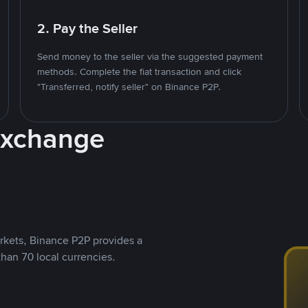
2. Pay the Seller
Send money to the seller via the suggested payment
methods. Complete the fiat transaction and click
"Transferred, notify seller" on Binance P2P.
Exchange
rkets, Binance P2P provides a
than 70 local currencies.