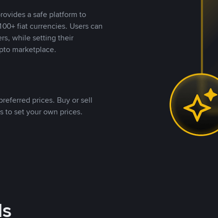
rovides a safe platform to
00+ fiat currencies. Users can
rs, while setting their
pto marketplace.
referred prices. Buy or sell
s to set your own prices.
ds