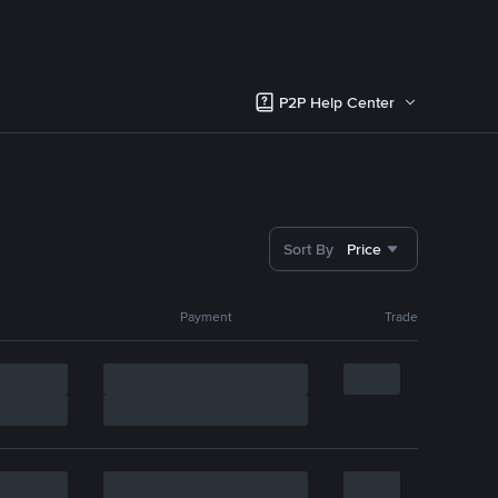
P2P Help Center
Sort By
Price
Payment
Trade