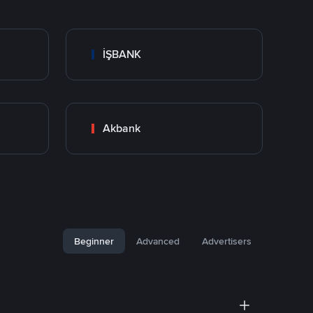
İŞBANK
Akbank
Beginner
Advanced
Advertisers