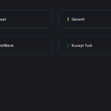
raat
Garanti
kifBank
Kuveyt Turk