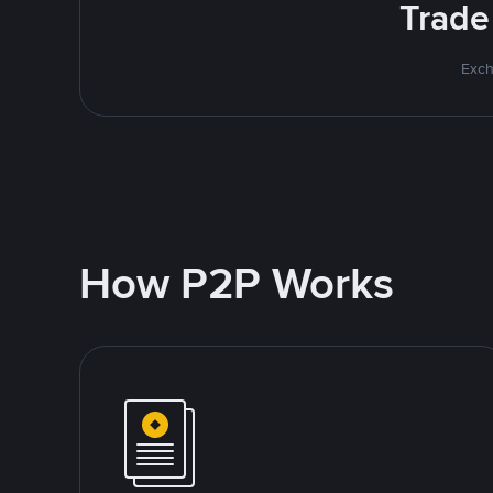
Trade
Exch
How P2P Works