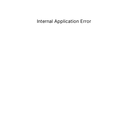
Internal Application Error