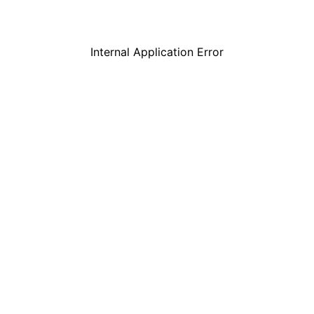
Internal Application Error