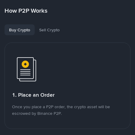
How P2P Works
Buy Crypto
Sell Crypto
1. Place an Order
Once you place a P2P order, the crypto asset will be
escrowed by Binance P2P.