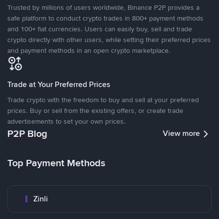
Trusted by millions of users worldwide, Binance P2P provides a
safe platform to conduct crypto trades in 800+ payment methods
and 100+ fiat currencies. Users can easily buy, sell and trade
crypto directly with other users, while setting their preferred prices
and payment methods in an open crypto marketplace.
Trade at Your Preferred Prices
Trade crypto with the freedom to buy and sell at your preferred
prices. Buy or sell from the existing offers, or create trade
advertisements to set your own prices.
P2P Blog
View more
Top Payment Methods
Zinli