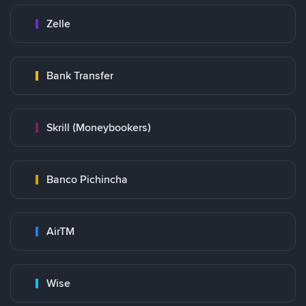
Zelle
Bank Transfer
Skrill (Moneybookers)
Banco Pichincha
AirTM
Wise