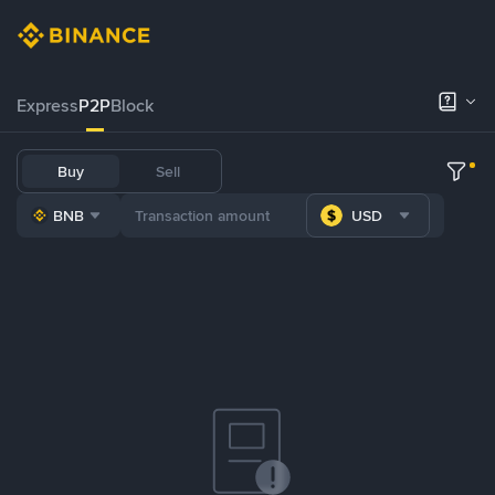
Express
P2P
Block
Buy
Sell
BNB
USD