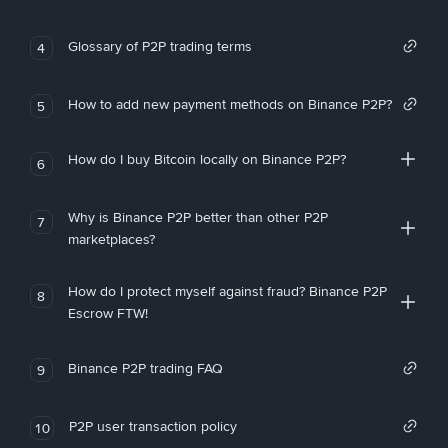
Glossary of P2P trading terms
4
How to add new payment methods on Binance P2P?
5
How do I buy Bitcoin locally on Binance P2P?
6
Why is Binance P2P better than other P2P
7
marketplaces?
How do I protect myself against fraud? Binance P2P
8
Escrow FTW!
Binance P2P trading FAQ
9
P2P user transaction policy
10