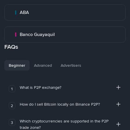
ABA
Banco Guayaquil
FAQs
Beginner
Advanced
Advertisers
What is P2P exchange?
1
How do I sell Bitcoin locally on Binance P2P?
2
Which cryptocurrencies are supported in the P2P
3
trade zone?