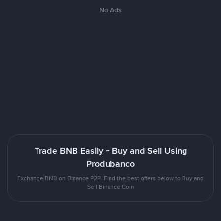
No Ads
Trade BNB Easily - Buy and Sell Using
Produbanco
Exchange BNB on Binance P2P. Find the best offers below to Buy and
Sell Binance Coin