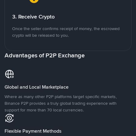
3. Receive Crypto
Once the seller confirms receipt of money, the escrowed
crypto will be released to you.
Advantages of P2P Exchange
Global and Local Marketplace
Where as many other P2P platforms target specific markets,
Binance P2P provides a truly global trading experience with
support for more than 70 local currencies.
Flexible Payment Methods