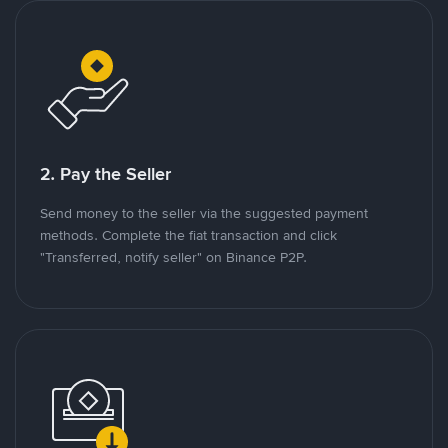
2. Pay the Seller
Send money to the seller via the suggested payment
methods. Complete the fiat transaction and click
"Transferred, notify seller" on Binance P2P.