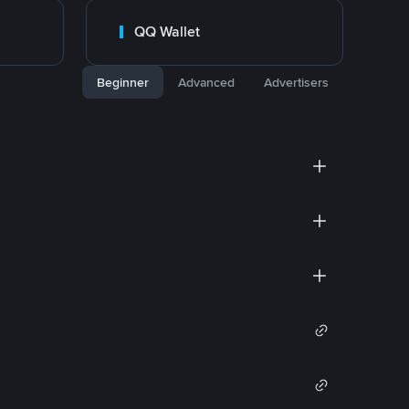
QQ Wallet
Beginner
Advanced
Advertisers