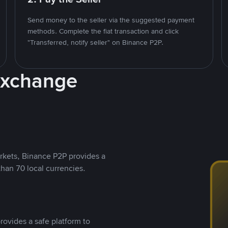
Send money to the seller via the suggested payment
methods. Complete the fiat transaction and click
"Transferred, notify seller" on Binance P2P.
Exchange
rkets, Binance P2P provides a
than 70 local currencies.
rovides a safe platform to