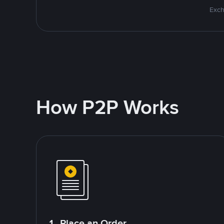
Exch
How P2P Works
1. Place an Order