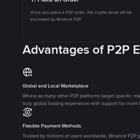
Once you place a P2P order, the crypto asset will be
escrowed by Binance P2P.
Advantages of P2P 
Global and Local Marketplace
Where as many other P2P platforms target specific ma
truly global trading experience with support for more 
Flexible Payment Methods
Trusted by millions of users worldwide, Binance P2P p