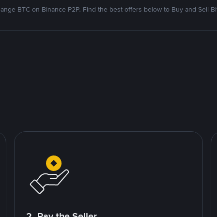
ange BTC on Binance P2P. Find the best offers below to Buy and Sell Bi
2. Pay the Seller