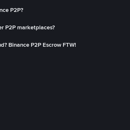
ance P2P?
her P2P marketplaces?
aud? Binance P2P Escrow FTW!