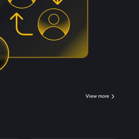
View more