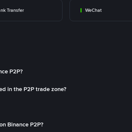
nk Transfer
WeChat
ance P2P?
ed in the P2P trade zone?
on Binance P2P?