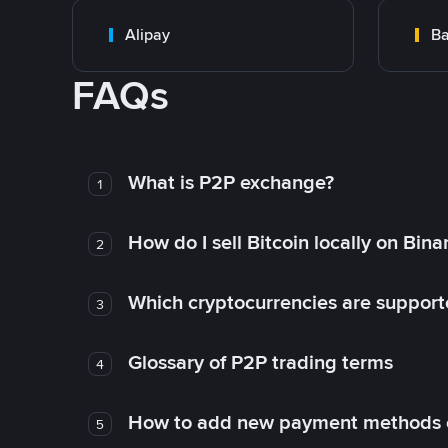
Alipay
Ba
FAQs
What is P2P exchange?
1
How do I sell Bitcoin locally on Bin
2
Which cryptocurrencies are support
3
Glossary of P2P trading terms
4
How to add new payment methods 
5