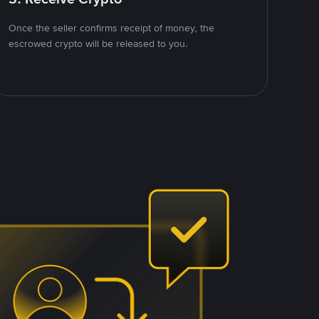
Once the seller confirms receipt of money, the
escrowed crypto will be released to you.