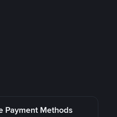
ite Payment Methods