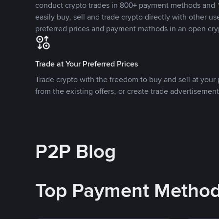
conduct crypto trades in 800+ payment methods and 1
easily buy, sell and trade crypto directly with other use
preferred prices and payment methods in an open cry
Trade at Your Preferred Prices
Trade crypto with the freedom to buy and sell at your p
from the existing offers, or create trade advertisement
P2P Blog
Top Payment Metho