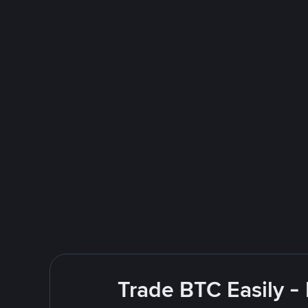
Trade BTC Easily -