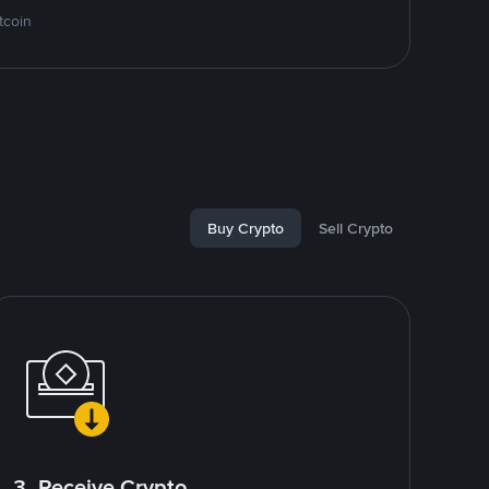
tcoin
Buy Crypto
Sell Crypto
3. Receive Crypto