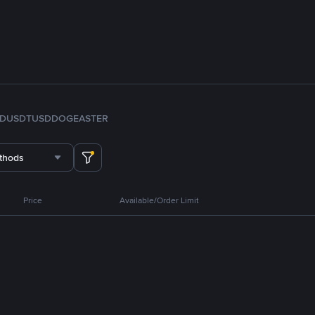
FDUSD
TUSD
DOGE
ASTER
thods
Price
Available/Order Limit