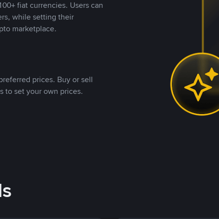
00+ fiat currencies. Users can
rs, while setting their
pto marketplace.
referred prices. Buy or sell
s to set your own prices.
ds