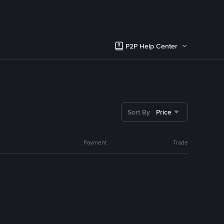
P2P Help Center
Sort By
Price
Payment
Trade