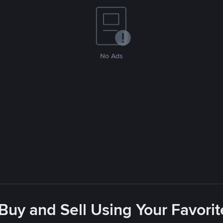
No Ads
 Buy and Sell Using Your Favor