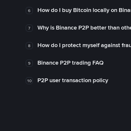
How do I buy Bitcoin locally on Bin
6
Why is Binance P2P better than ot
7
How do I protect myself against fr
8
Binance P2P trading FAQ
9
P2P user transaction policy
10