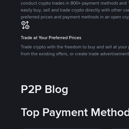
conduct crypto trades in 800+ payment methods and 1
easily buy, sell and trade crypto directly with other use
preferred prices and payment methods in an open cry
Trade at Your Preferred Prices
Trade crypto with the freedom to buy and sell at your p
from the existing offers, or create trade advertisement
P2P Blog
Top Payment Metho