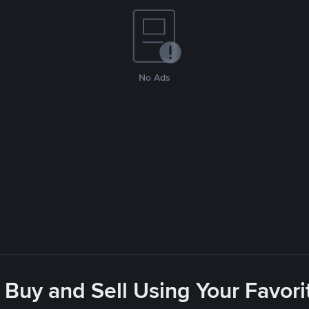
No Ads
 Buy and Sell Using Your Favo