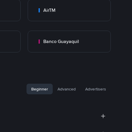
AirTM
Banco Guayaquil
Beginner
Advanced
Advertisers