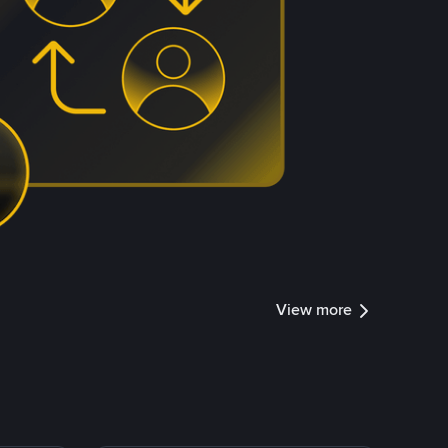
View more