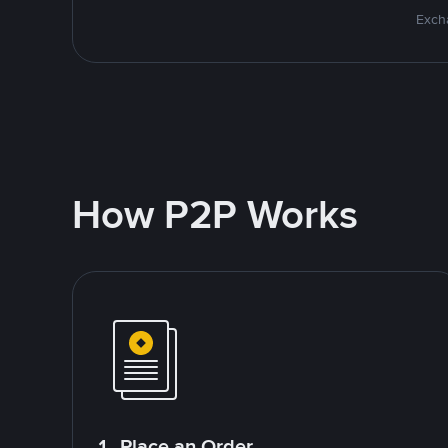
Excha
How P2P Works
1. Place an Order