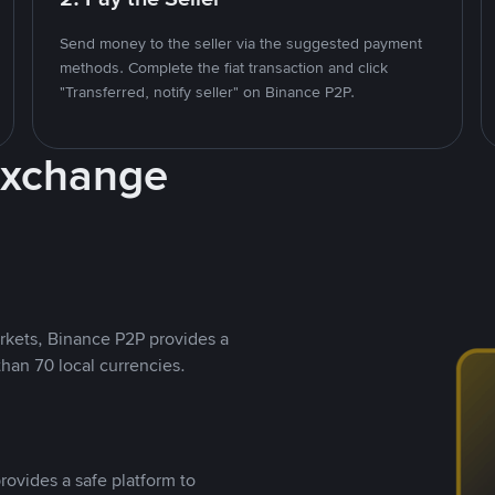
Send money to the seller via the suggested payment
methods. Complete the fiat transaction and click
"Transferred, notify seller" on Binance P2P.
Exchange
rkets, Binance P2P provides a
than 70 local currencies.
rovides a safe platform to