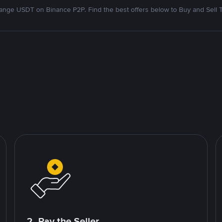
nge USDT on Binance P2P. Find the best offers below to Buy and Sell 
2. Pay the Seller