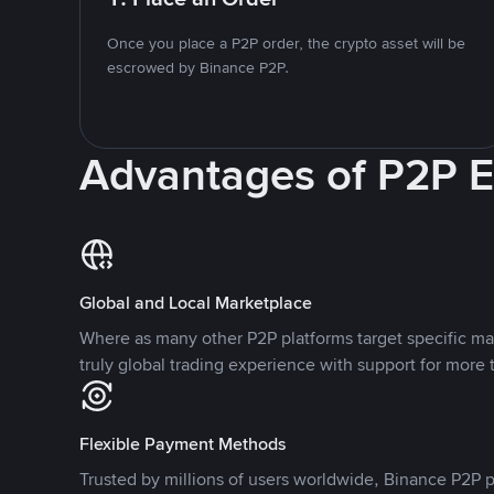
Once you place a P2P order, the crypto asset will be
escrowed by Binance P2P.
Advantages of P2P 
Global and Local Marketplace
Where as many other P2P platforms target specific ma
truly global trading experience with support for more 
Flexible Payment Methods
Trusted by millions of users worldwide, Binance P2P p