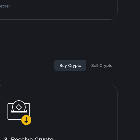
Tether
Buy Crypto
Sell Crypto
3. Receive Crypto