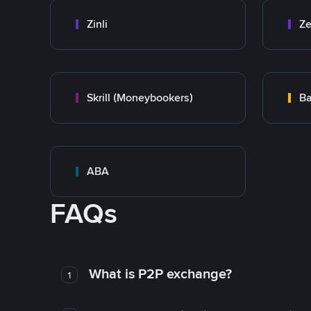
Zinli
Ze
Skrill (Moneybookers)
Ba
ABA
FAQs
What is P2P exchange?
1