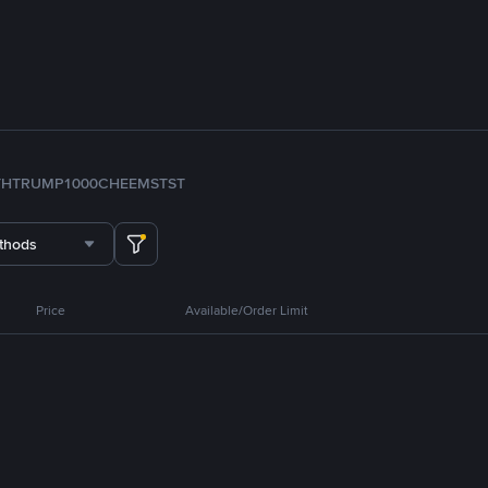
TH
TRUMP
1000CHEEMS
TST
thods
Price
Available/Order Limit