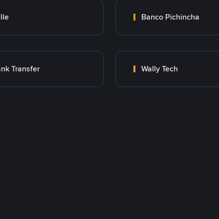
lle
Banco Pichincha
nk Transfer
Wally Tech