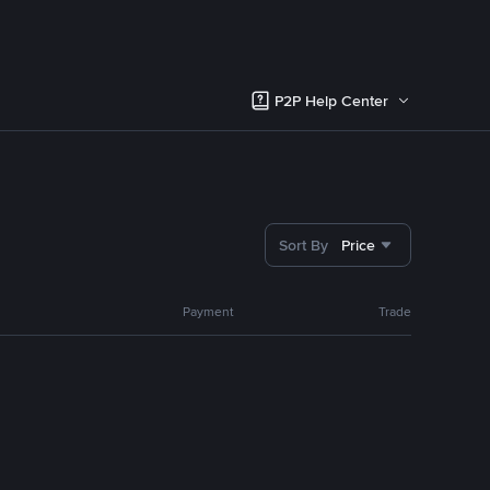
P2P Help Center
Sort By
Price
Payment
Trade