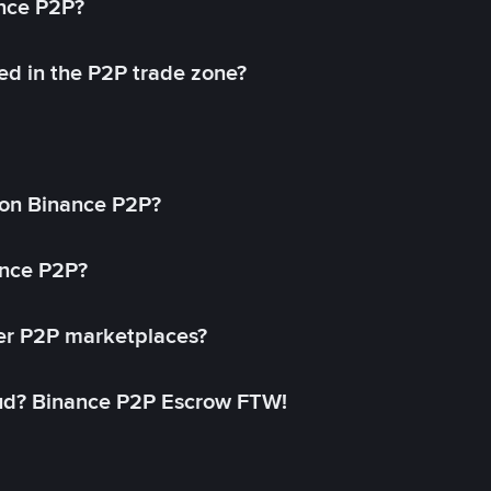
ance P2P?
ed in the P2P trade zone?
on Binance P2P?
ance P2P?
her P2P marketplaces?
aud? Binance P2P Escrow FTW!