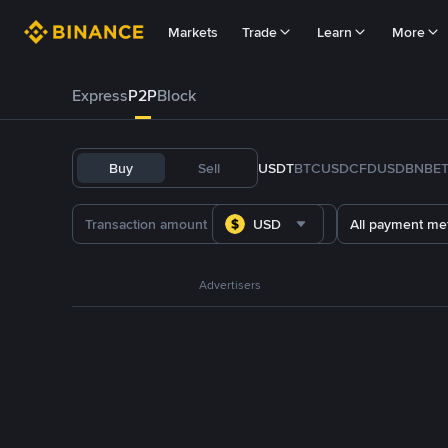
Markets
Trade
Learn
More
Express
P2P
Block
Buy
Sell
USDT
BTC
USDC
FDUSD
BNB
E
USD
All payment me
Advertisers