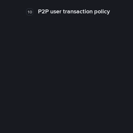
P2P user transaction policy
10