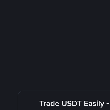
Trade USDT Easily -