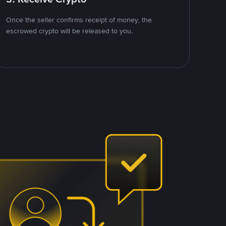
Once the seller confirms receipt of money, the
escrowed crypto will be released to you.