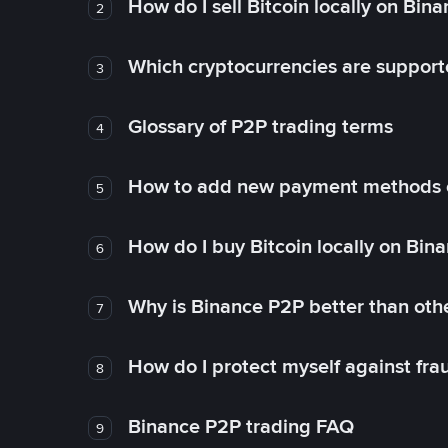
How do I sell Bitcoin locally on Bin
2
Which cryptocurrencies are support
3
Glossary of P2P trading terms
4
How to add new payment methods 
5
How do I buy Bitcoin locally on Bin
6
Why is Binance P2P better than ot
7
How do I protect myself against fr
8
Binance P2P trading FAQ
9