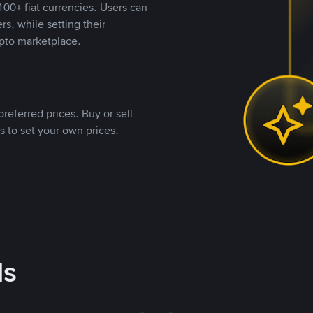
00+ fiat currencies. Users can
rs, while setting their
pto marketplace.
referred prices. Buy or sell
s to set your own prices.
ds