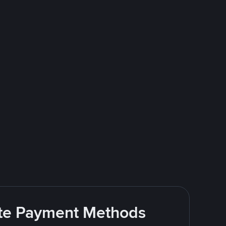
rite Payment Methods