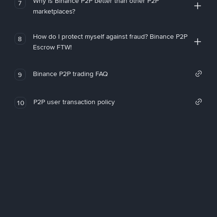
Why is Binance P2P better than other P2P
7
marketplaces?
How do I protect myself against fraud? Binance P2P
8
Escrow FTW!
Binance P2P trading FAQ
9
P2P user transaction policy
10