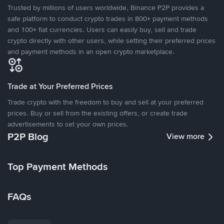
Trusted by millions of users worldwide, Binance P2P provides a
safe platform to conduct crypto trades in 800+ payment methods
and 100+ fiat currencies. Users can easily buy, sell and trade
crypto directly with other users, while setting their preferred prices
and payment methods in an open crypto marketplace.
Trade at Your Preferred Prices
Trade crypto with the freedom to buy and sell at your preferred
prices. Buy or sell from the existing offers, or create trade
advertisements to set your own prices.
P2P Blog
View more
Top Payment Methods
FAQs