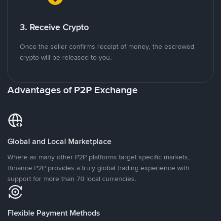
3. Receive Crypto
Once the seller confirms receipt of money, the escrowed
crypto will be released to you.
Advantages of P2P Exchange
Global and Local Marketplace
Where as many other P2P platforms target specific markets,
Binance P2P provides a truly global trading experience with
support for more than 70 local currencies.
Flexible Payment Methods