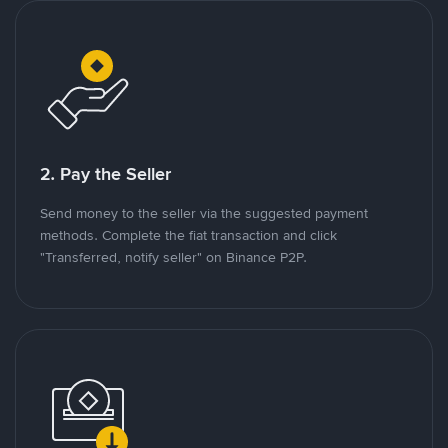
2. Pay the Seller
Send money to the seller via the suggested payment
methods. Complete the fiat transaction and click
"Transferred, notify seller" on Binance P2P.