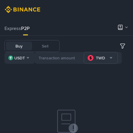
Express
P2P
Buy
Sell
USDT
TWD