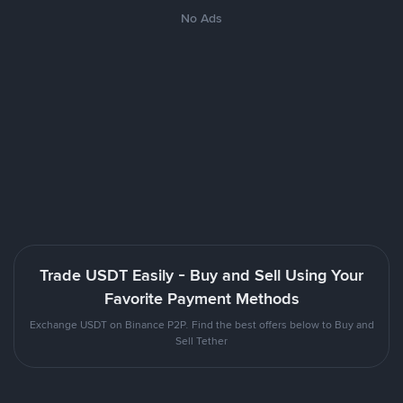
No Ads
Trade USDT Easily - Buy and Sell Using Your
Favorite Payment Methods
Exchange USDT on Binance P2P. Find the best offers below to Buy and
Sell Tether