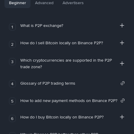
Beginner
Advanced
Advertisers
What is P2P exchange?
1
How do I sell Bitcoin locally on Binance P2P?
2
Which cryptocurrencies are supported in the P2P
3
trade zone?
Glossary of P2P trading terms
4
How to add new payment methods on Binance P2P?
5
How do I buy Bitcoin locally on Binance P2P?
6