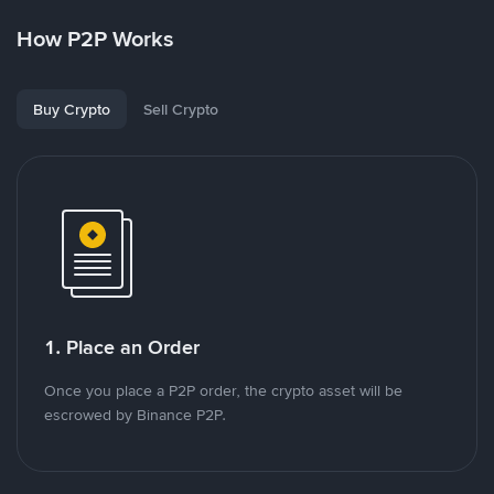
How P2P Works
Buy Crypto
Sell Crypto
1. Place an Order
Once you place a P2P order, the crypto asset will be
escrowed by Binance P2P.